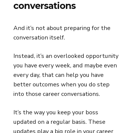
conversations
And it’s not about preparing for the
conversation itself.
Instead, it’s an overlooked opportunity
you have every week, and maybe even
every day, that can help you have
better outcomes when you do step
into those career conversations.
It’s the way you keep your boss
updated on a regular basis. These
updates play a big role in your career