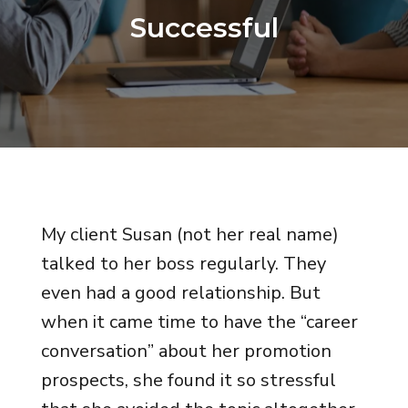
Successful
My client Susan (not her real name)
talked to her boss regularly. They
even had a good relationship. But
when it came time to have the “career
conversation” about her promotion
prospects, she found it so stressful