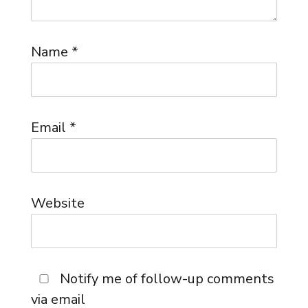
Name
*
Email
*
Website
Notify me of follow-up comments
via email