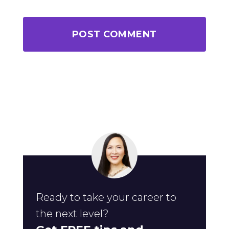
Ready to take your career to
the next level?