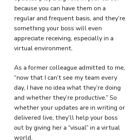
because you can have them on a
regular and frequent basis, and they’re
something your boss will even
appreciate receiving, especially in a
virtual environment.
As a former colleague admitted to me,
“now that I can’t see my team every
day, I have no idea what they’re doing
and whether they’re productive.” So
whether your updates are in writing or
delivered live, they’ll help your boss
out by giving her a “visual” in a virtual
world.