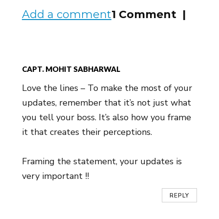
Add a comment
1 Comment |
CAPT. MOHIT SABHARWAL
Love the lines – To make the most of your
updates, remember that it’s not just what
you tell your boss. It’s also how you frame
it that creates their perceptions.
Framing the statement, your updates is
very important !!
REPLY