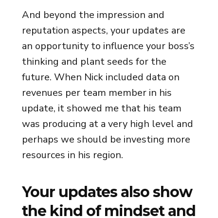
And beyond the impression and
reputation aspects, your updates are
an opportunity to influence your boss’s
thinking and plant seeds for the
future. When Nick included data on
revenues per team member in his
update, it showed me that his team
was producing at a very high level and
perhaps we should be investing more
resources in his region.
Your updates also show
the kind of mindset and