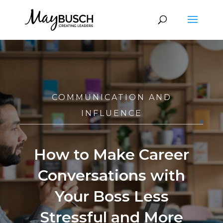
COMMUNICATION AND
INFLUENCE
How to Make Career
Conversations with
Your Boss Less
Stressful and More