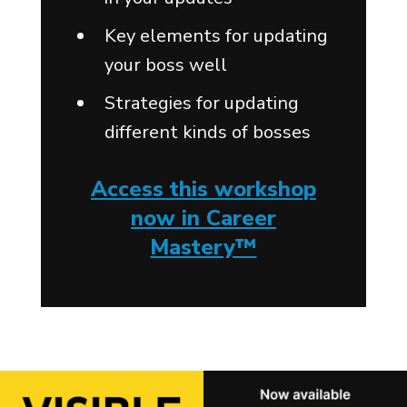
Key elements for updating
your boss well
Strategies for updating
different kinds of bosses
Access this workshop
now in Career
Mastery™