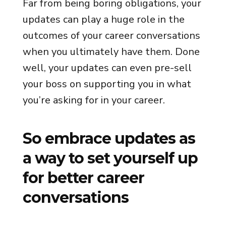
Far from being boring obligations, your
updates can play a huge role in the
outcomes of your career conversations
when you ultimately have them. Done
well, your updates can even pre-sell
your boss on supporting you in what
you’re asking for in your career.
So embrace updates as
a way to set yourself up
for better career
conversations