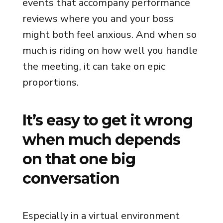
events that accompany performance
reviews where you and your boss
might both feel anxious. And when so
much is riding on how well you handle
the meeting, it can take on epic
proportions.
It’s easy to get it wrong
when much depends
on that one big
conversation
Especially in a virtual environment