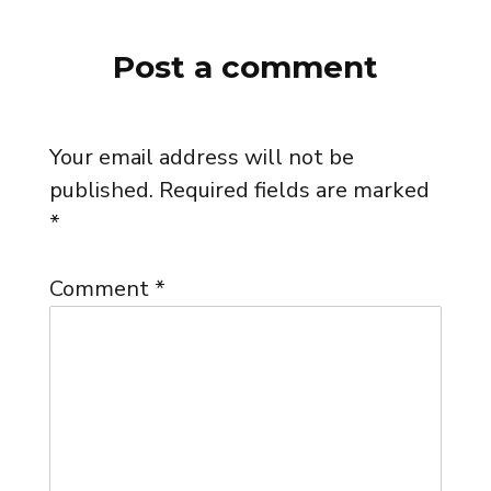
Post a comment
Your email address will not be
published.
Required fields are marked
*
Comment
*