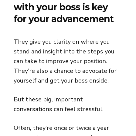
with your boss is key
for your advancement
They give you clarity on where you
stand and insight into the steps you
can take to improve your position.
They’re also a chance to advocate for
yourself and get your boss onside.
But these big, important
conversations can feel stressful.
Often, they’re once or twice a year