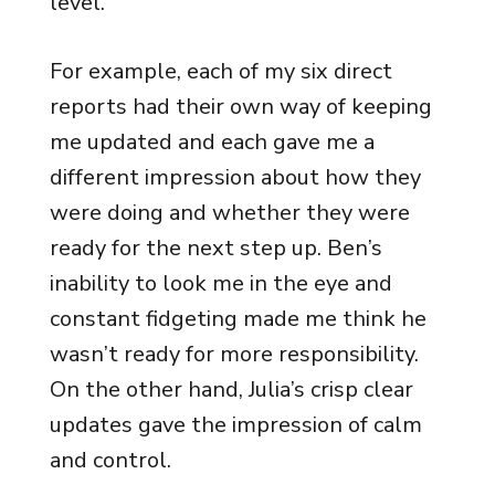
level.
For example, each of my six direct
reports had their own way of keeping
me updated and each gave me a
different impression about how they
were doing and whether they were
ready for the next step up. Ben’s
inability to look me in the eye and
constant fidgeting made me think he
wasn’t ready for more responsibility.
On the other hand, Julia’s crisp clear
updates gave the impression of calm
and control.