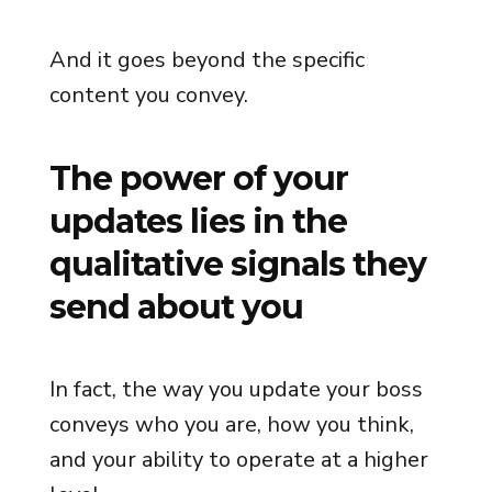
And it goes beyond the specific
content you convey.
The power of your
updates lies in the
qualitative signals they
send about you
In fact, the way you update your boss
conveys who you are, how you think,
and your ability to operate at a higher