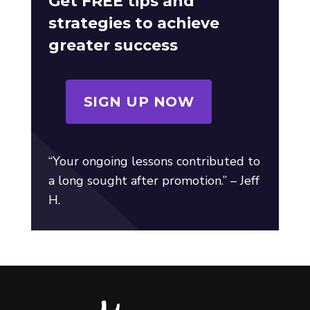
Get FREE tips and
strategies to achieve
greater success
SIGN UP NOW
“Your ongoing lessons contributed to
a long sought after promotion.” – Jeff
H.