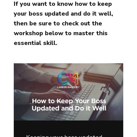
If you want to know how to keep
your boss updated and do it well,
then be sure to check out the
workshop below to master this
essential skill.