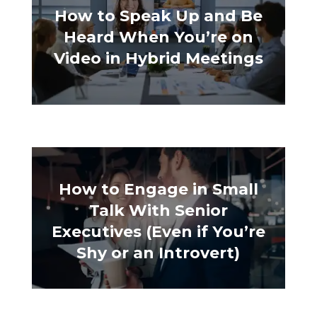
How to Speak Up and Be
Heard When You’re on
Video in Hybrid Meetings
How to Engage in Small
Talk With Senior
Executives (Even if You’re
Shy or an Introvert)