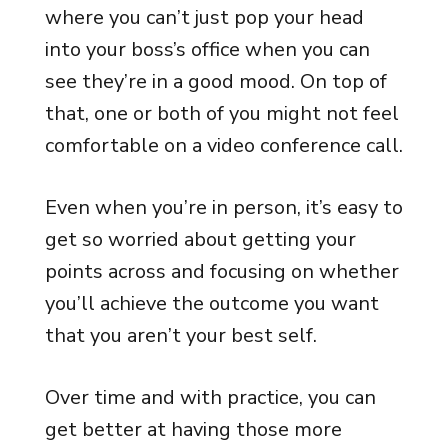
where you can’t just pop your head
into your boss’s office when you can
see they’re in a good mood. On top of
that, one or both of you might not feel
comfortable on a video conference call.
Even when you’re in person, it’s easy to
get so worried about getting your
points across and focusing on whether
you’ll achieve the outcome you want
that you aren’t your best self.
Over time and with practice, you can
get better at having those more