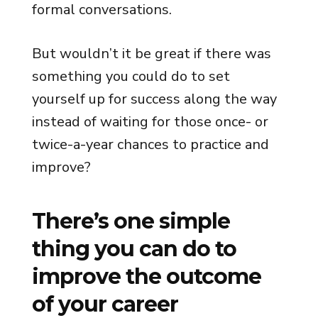
formal conversations.
But wouldn’t it be great if there was
something you could do to set
yourself up for success along the way
instead of waiting for those once- or
twice-a-year chances to practice and
improve?
There’s one simple
thing you can do to
improve the outcome
of your career