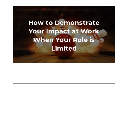
How to Demonstrate
Your Impact at Work
When Your Role is
Limited