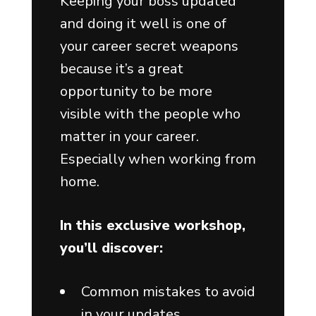
Keeping your boss updated
and doing it well is one of
your career secret weapons
because it’s a great
opportunity to be more
visible with the people who
matter in your career.
Especially when working from
home.
In this exclusive workshop,
you’ll discover:
Common mistakes to avoid
in your updates