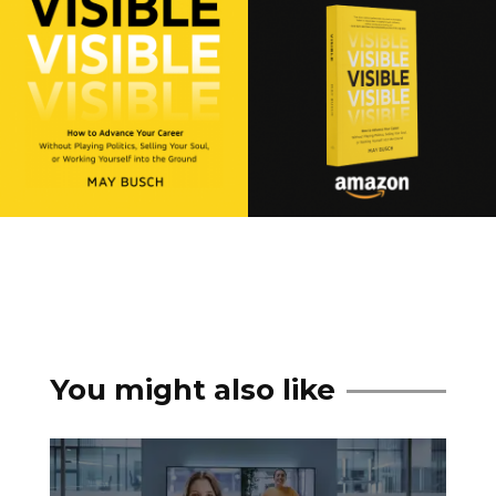
You might also like