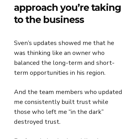
approach you’re taking
to the business
Sven’s updates showed me that he
was thinking like an owner who
balanced the long-term and short-
term opportunities in his region.
And the team members who updated
me consistently built trust while
those who left me “in the dark”
destroyed trust.