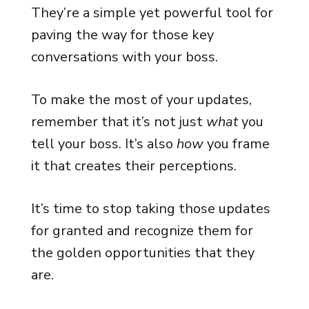
They’re a simple yet powerful tool for
paving the way for those key
conversations with your boss.
To make the most of your updates,
remember that it’s not just
what
you
tell your boss. It’s also
how
you frame
it that creates their perceptions.
It’s time to stop taking those updates
for granted and recognize them for
the golden opportunities that they
are.