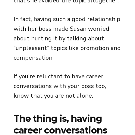
that she avoided the topic altogether.
In fact, having such a good relationship
with her boss made Susan worried
about hurting it by talking about
“unpleasant” topics like promotion and
compensation.
If you’re reluctant to have career
conversations with your boss too,
know that you are not alone.
The thing is, having
career conversations