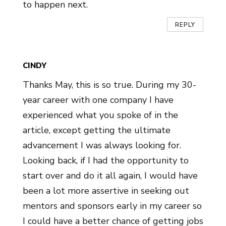
to happen next.
REPLY
CINDY
Thanks May, this is so true. During my 30-
year career with one company I have
experienced what you spoke of in the
article, except getting the ultimate
advancement I was always looking for.
Looking back, if I had the opportunity to
start over and do it all again, I would have
been a lot more assertive in seeking out
mentors and sponsors early in my career so
I could have a better chance of getting jobs