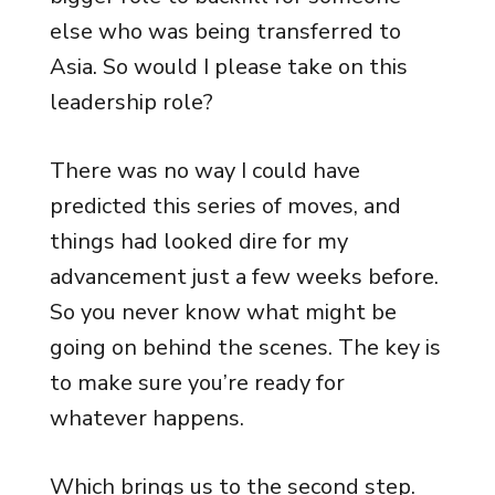
else who was being transferred to
Asia. So would I please take on this
leadership role?
There was no way I could have
predicted this series of moves, and
things had looked dire for my
advancement just a few weeks before.
So you never know what might be
going on behind the scenes. The key is
to make sure you’re ready for
whatever happens.
Which brings us to the second step.