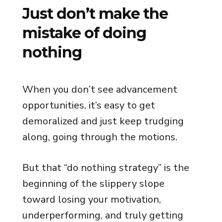
Just don’t make the
mistake of doing
nothing
When you don’t see advancement
opportunities, it’s easy to get
demoralized and just keep trudging
along, going through the motions.
But that “do nothing strategy” is the
beginning of the slippery slope
toward losing your motivation,
underperforming, and truly getting