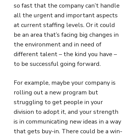
so fast that the company can’t handle
all the urgent and important aspects
at current staffing levels. Or it could
be an area that’s facing big changes in
the environment and in need of
different talent – the kind you have –
to be successful going forward.
For example, maybe your company is
rolling out a new program but
struggling to get people in your
division to adopt it, and your strength
is in communicating new ideas in a way
that gets buy-in. There could be a win-