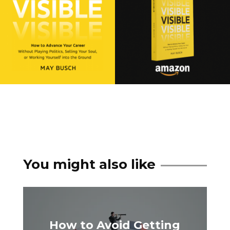
You might also like
How to Avoid Getting