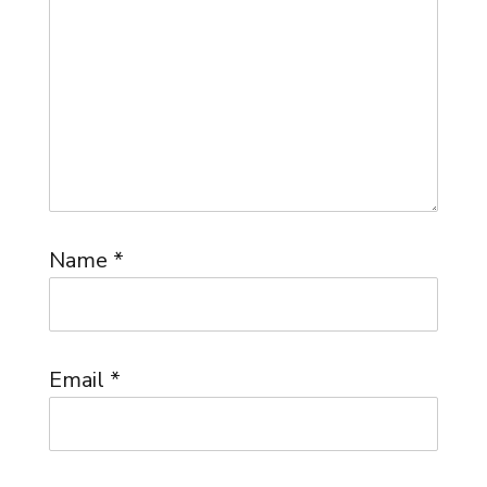
Name
*
Email
*