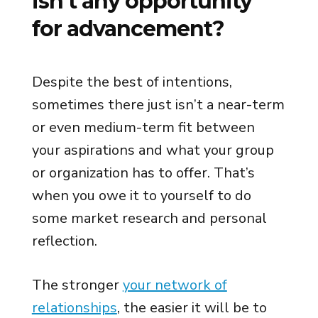
isn’t any opportunity
for advancement?
Despite the best of intentions,
sometimes there just isn’t a near-term
or even medium-term fit between
your aspirations and what your group
or organization has to offer. That’s
when you owe it to yourself to do
some market research and personal
reflection.
The stronger
your network of
relationships
, the easier it will be to