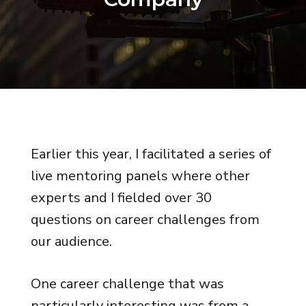
Earlier this year, I facilitated a series of
live mentoring panels where other
experts and I fielded over 30
questions on career challenges from
our audience.
One career challenge that was
particularly interesting was from a