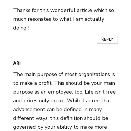
Thanks for this wonderful article which so
much resonates to what I am actually
doing !
REPLY
ARI
The main purpose of most organizations is
to make a profit. This should be your main
purpose as an employee, too. Life isn’t free
and prices only go up. While I agree that
advancement can be defined in many
different ways, this definition should be
governed by your ability to make more