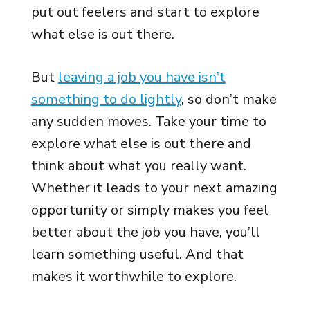
put out feelers and start to explore
what else is out there.
But
leaving a job you have isn’t
something to do lightly
, so don’t make
any sudden moves. Take your time to
explore what else is out there and
think about what you really want.
Whether it leads to your next amazing
opportunity or simply makes you feel
better about the job you have, you’ll
learn something useful. And that
makes it worthwhile to explore.