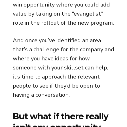
win opportunity where you could add
value by taking on the “evangelist”
role in the rollout of the new program.
And once you’ve identified an area
that’s a challenge for the company and
where you have ideas for how
someone with your skillset can help,
it’s time to approach the relevant
people to see if they’d be open to
having a conversation.
But what if there really