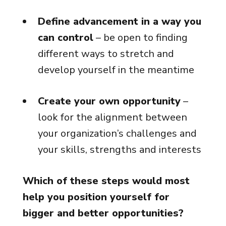
Define advancement in a way you
can control
– be open to finding
different ways to stretch and
develop yourself in the meantime
Create your own opportunity
–
look for the alignment between
your organization’s challenges and
your skills, strengths and interests
Which of these steps would most
help you position yourself for
bigger and better opportunities?