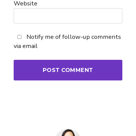
Website
Notify me of follow-up comments
via email