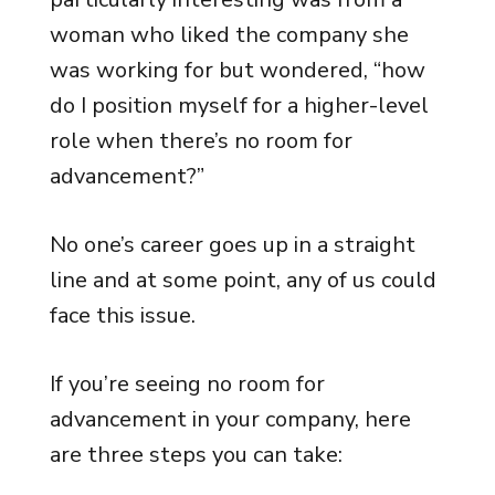
woman who liked the company she
was working for but wondered, “how
do I position myself for a higher-level
role when there’s no room for
advancement?”
No one’s career goes up in a straight
line and at some point, any of us could
face this issue.
If you’re seeing no room for
advancement in your company, here
are three steps you can take: