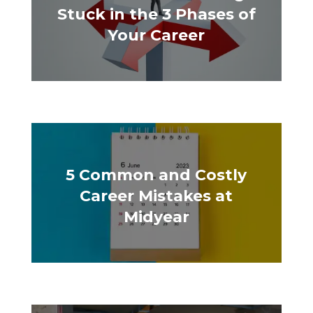
Stuck in the 3 Phases of
Your Career
5 Common and Costly
Career Mistakes at
Midyear