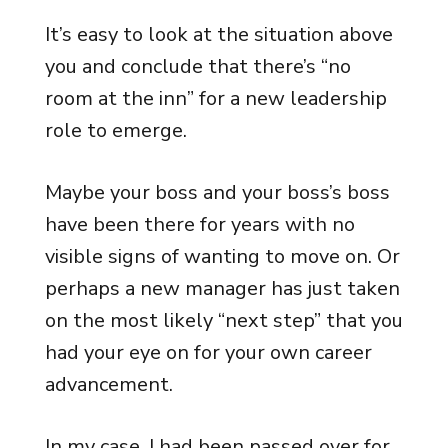
It’s easy to look at the situation above
you and conclude that there’s “no
room at the inn” for a new leadership
role to emerge.
Maybe your boss and your boss’s boss
have been there for years with no
visible signs of wanting to move on. Or
perhaps a new manager has just taken
on the most likely “next step” that you
had your eye on for your own career
advancement.
In my case, I had been passed over for