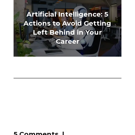
Artificial Intelligence: 5
Actions to Avoid Getting
Left Behind in Your
Career
5 Comments |