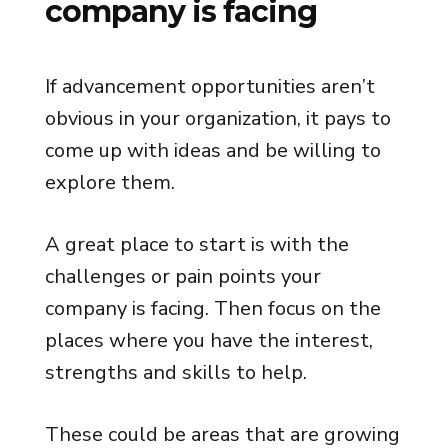
company is facing
If advancement opportunities aren’t
obvious in your organization, it pays to
come up with ideas and be willing to
explore them.
A great place to start is with the
challenges or pain points your
company is facing. Then focus on the
places where you have the interest,
strengths and skills to help.
These could be areas that are growing