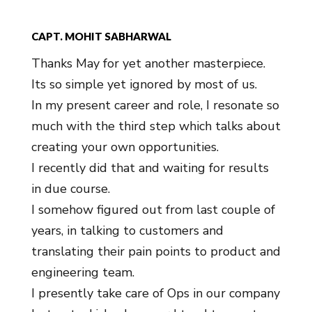
CAPT. MOHIT SABHARWAL
Thanks May for yet another masterpiece.
Its so simple yet ignored by most of us.
In my present career and role, I resonate so
much with the third step which talks about
creating your own opportunities.
I recently did that and waiting for results
in due course.
I somehow figured out from last couple of
years, in talking to customers and
translating their pain points to product and
engineering team.
I presently take care of Ops in our company