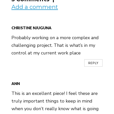
Add a comment
CHRISTINE NJUGUNA
Probably working on a more complex and
challenging project. That is what’s in my
control at my current work place
REPLY
ANN
This is an excellent piece! I feel these are
truly important things to keep in mind
when you don’t really know what is going