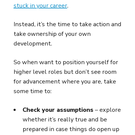
stuck in your career
.
Instead, it’s the time to take action and
take ownership of your own
development.
So when want to position yourself for
higher level roles but don’t see room
for advancement where you are, take
some time to:
Check your assumptions
– explore
whether it’s really true and be
prepared in case things do open up