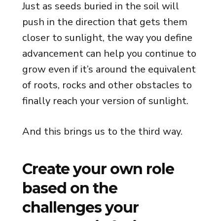
Just as seeds buried in the soil will
push in the direction that gets them
closer to sunlight, the way you define
advancement can help you continue to
grow even if it’s around the equivalent
of roots, rocks and other obstacles to
finally reach your version of sunlight.
And this brings us to the third way.
Create your own role
based on the
challenges your