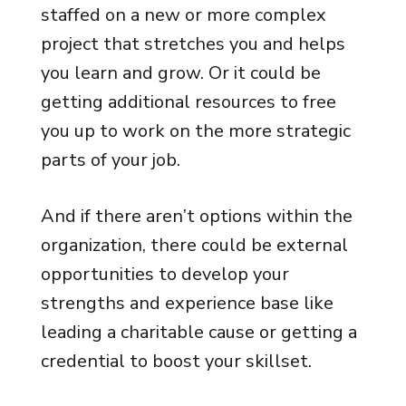
staffed on a new or more complex
project that stretches you and helps
you learn and grow. Or it could be
getting additional resources to free
you up to work on the more strategic
parts of your job.
And if there aren’t options within the
organization, there could be external
opportunities to develop your
strengths and experience base like
leading a charitable cause or getting a
credential to boost your skillset.