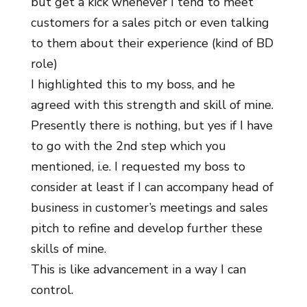
but get a kick whenever I tend to meet
customers for a sales pitch or even talking
to them about their experience (kind of BD
role)
I highlighted this to my boss, and he
agreed with this strength and skill of mine.
Presently there is nothing, but yes if I have
to go with the 2nd step which you
mentioned, i.e. I requested my boss to
consider at least if I can accompany head of
business in customer’s meetings and sales
pitch to refine and develop further these
skills of mine.
This is like advancement in a way I can
control.