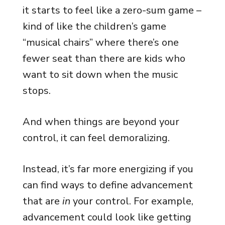
it starts to feel like a zero-sum game –
kind of like the children’s game
“musical chairs” where there’s one
fewer seat than there are kids who
want to sit down when the music
stops.
And when things are beyond your
control, it can feel demoralizing.
Instead, it’s far more energizing if you
can find ways to define advancement
that are
in
your control. For example,
advancement could look like getting