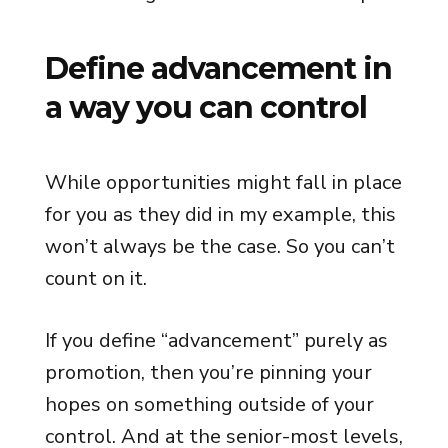
Define advancement in
a way you can control
While opportunities might fall in place
for you as they did in my example, this
won’t always be the case. So you can’t
count on it.
If you define “advancement” purely as
promotion, then you’re pinning your
hopes on something outside of your
control. And at the senior-most levels,