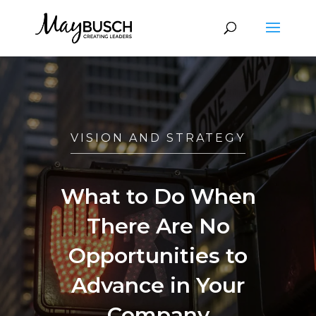
VISION AND STRATEGY
What to Do When
There Are No
Opportunities to
Advance in Your
Company