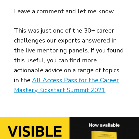
Leave a comment and let me know.
This was just one of the 30+ career
challenges our experts answered in
the live mentoring panels. If you found
this useful, you can find more
actionable advice on a range of topics
in the
All Access Pass for the Career
Mastery Kickstart Summit 2021
.