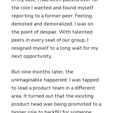
the role I wanted and found myself
reporting to a former peer. Feeling
demoted and demoralized, I was on
the point of despair. With talented
peers in every seat of our group, I
resigned myself to a long wait for my
next opportunity.
But nine months later, the
unimaginable happened. I was tapped
to lead a product team in a different
area. It turned out that the existing
product head was being promoted to a
bigger role to backfill for someone