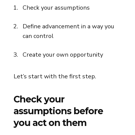
Check your assumptions
Define advancement in a way you
can control
Create your own opportunity
Let’s start with the first step.
Check your
assumptions before
you act on them