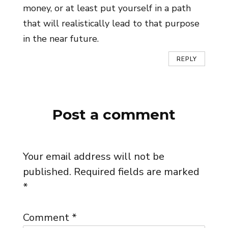
money, or at least put yourself in a path
that will realistically lead to that purpose
in the near future.
REPLY
Post a comment
Your email address will not be
published.
Required fields are marked
*
Comment
*