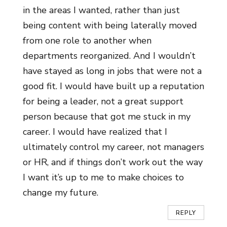
in the areas I wanted, rather than just
being content with being laterally moved
from one role to another when
departments reorganized. And I wouldn’t
have stayed as long in jobs that were not a
good fit. I would have built up a reputation
for being a leader, not a great support
person because that got me stuck in my
career. I would have realized that I
ultimately control my career, not managers
or HR, and if things don’t work out the way
I want it’s up to me to make choices to
change my future.
REPLY