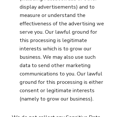
display advertisements) and to
measure or understand the
effectiveness of the advertising we
serve you. Our lawful ground for
this processing is legitimate
interests which is to grow our
business. We may also use such
data to send other marketing
communications to you. Our lawful
ground for this processing is either
consent or legitimate interests
(namely to grow our business).