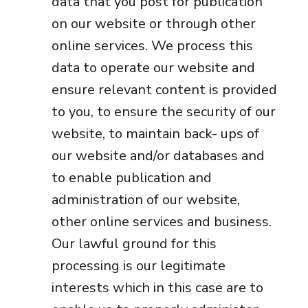
data that you post for publication
on our website or through other
online services. We process this
data to operate our website and
ensure relevant content is provided
to you, to ensure the security of our
website, to maintain back- ups of
our website and/or databases and
to enable publication and
administration of our website,
other online services and business.
Our lawful ground for this
processing is our legitimate
interests which in this case are to