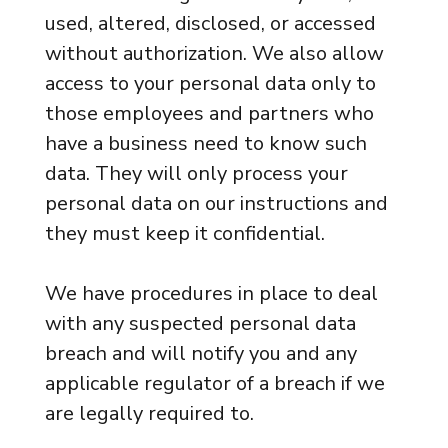
used, altered, disclosed, or accessed
without authorization. We also allow
access to your personal data only to
those employees and partners who
have a business need to know such
data. They will only process your
personal data on our instructions and
they must keep it confidential.
We have procedures in place to deal
with any suspected personal data
breach and will notify you and any
applicable regulator of a breach if we
are legally required to.