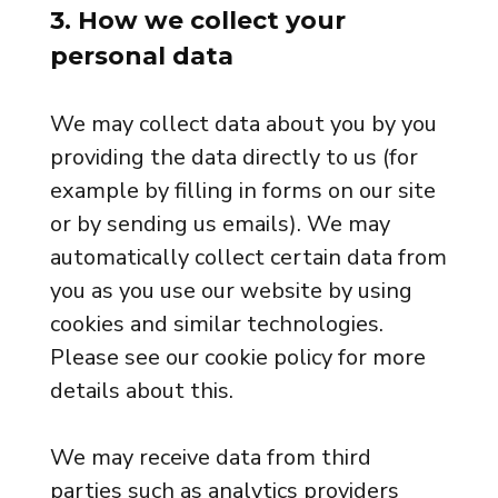
3. How we collect your
personal data
We may collect data about you by you
providing the data directly to us (for
example by filling in forms on our site
or by sending us emails). We may
automatically collect certain data from
you as you use our website by using
cookies and similar technologies.
Please see our cookie policy for more
details about this.
We may receive data from third
parties such as analytics providers