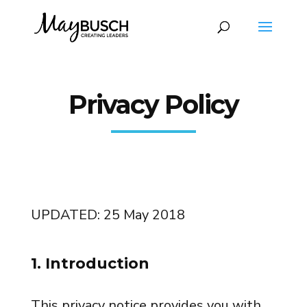
Privacy Policy
UPDATED: 25 May 2018
1. Introduction
This privacy notice provides you with