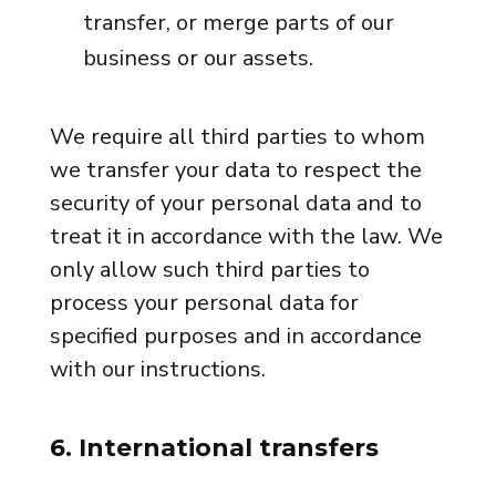
transfer, or merge parts of our
business or our assets.
We require all third parties to whom
we transfer your data to respect the
security of your personal data and to
treat it in accordance with the law. We
only allow such third parties to
process your personal data for
specified purposes and in accordance
with our instructions.
6. International transfers