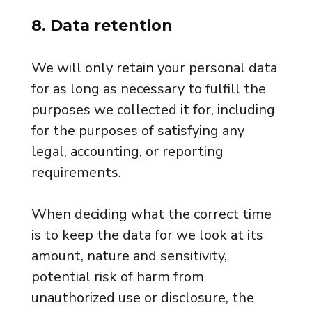
8. Data retention
We will only retain your personal data
for as long as necessary to fulfill the
purposes we collected it for, including
for the purposes of satisfying any
legal, accounting, or reporting
requirements.
When deciding what the correct time
is to keep the data for we look at its
amount, nature and sensitivity,
potential risk of harm from
unauthorized use or disclosure, the