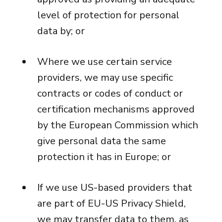
level of protection for personal
data by; or
Where we use certain service
providers, we may use specific
contracts or codes of conduct or
certification mechanisms approved
by the European Commission which
give personal data the same
protection it has in Europe; or
If we use US-based providers that
are part of EU-US Privacy Shield,
we may transfer data to them, as