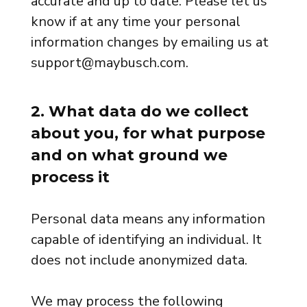
accurate and up to date. Please let us
know if at any time your personal
information changes by emailing us at
support@maybusch.com.
2. What data do we collect
about you, for what purpose
and on what ground we
process it
Personal data means any information
capable of identifying an individual. It
does not include anonymized data.
We may process the following