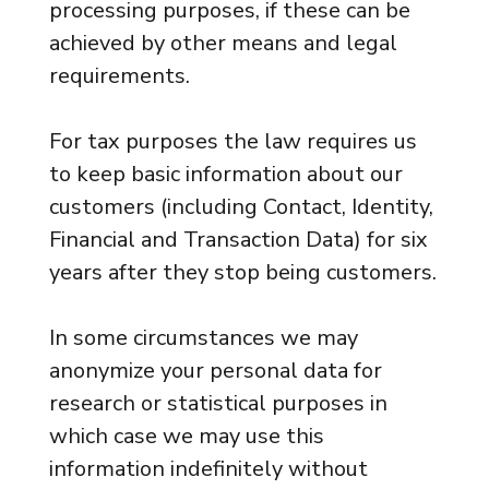
processing purposes, if these can be
achieved by other means and legal
requirements.
For tax purposes the law requires us
to keep basic information about our
customers (including Contact, Identity,
Financial and Transaction Data) for six
years after they stop being customers.
In some circumstances we may
anonymize your personal data for
research or statistical purposes in
which case we may use this
information indefinitely without