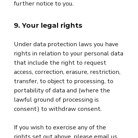
further notice to you.
9. Your legal rights
Under data protection laws you have
rights in relation to your personal data
that include the right to request
access, correction, erasure, restriction,
transfer, to object to processing, to
portability of data and (where the
lawful ground of processing is
consent) to withdraw consent.
If you wish to exercise any of the
rights set out above, please email us