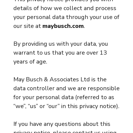
details of how we collect and process
your personal data through your use of
our site at
maybusch.com
.
By providing us with your data, you
warrant to us that you are over 13
years of age.
May Busch & Associates Ltd is the
data controller and we are responsible
for your personal data (referred to as
“we”, “us” or “our” in this privacy notice).
If you have any questions about this
privacy notice, please contact us using