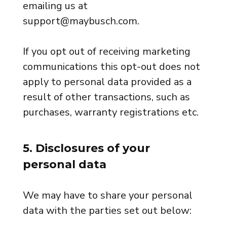
emailing us at
support@maybusch.com.
If you opt out of receiving marketing
communications this opt-out does not
apply to personal data provided as a
result of other transactions, such as
purchases, warranty registrations etc.
5. Disclosures of your
personal data
We may have to share your personal
data with the parties set out below: