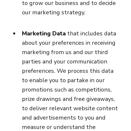
to grow our business and to decide
our marketing strategy.
Marketing Data
that includes data
about your preferences in receiving
marketing from us and our third
parties and your communication
preferences. We process this data
to enable you to partake in our
promotions such as competitions,
prize drawings and free giveaways,
to deliver relevant website content
and advertisements to you and
measure or understand the