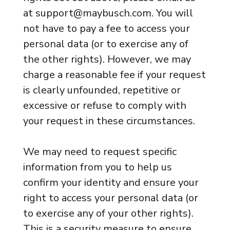
at support@maybusch.com. You will
not have to pay a fee to access your
personal data (or to exercise any of
the other rights). However, we may
charge a reasonable fee if your request
is clearly unfounded, repetitive or
excessive or refuse to comply with
your request in these circumstances.
We may need to request specific
information from you to help us
confirm your identity and ensure your
right to access your personal data (or
to exercise any of your other rights).
This is a security measure to ensure