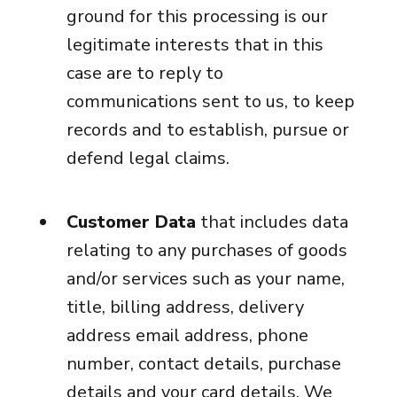
ground for this processing is our
legitimate interests that in this
case are to reply to
communications sent to us, to keep
records and to establish, pursue or
defend legal claims.
Customer Data
that includes data
relating to any purchases of goods
and/or services such as your name,
title, billing address, delivery
address email address, phone
number, contact details, purchase
details and your card details. We