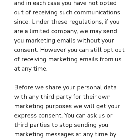
and in each case you have not opted
out of receiving such communications
since. Under these regulations, if you
are a limited company, we may send
you marketing emails without your
consent. However you can still opt out
of receiving marketing emails from us
at any time.
Before we share your personal data
with any third party for their own
marketing purposes we will get your
express consent. You can ask us or
third parties to stop sending you
marketing messages at any time by