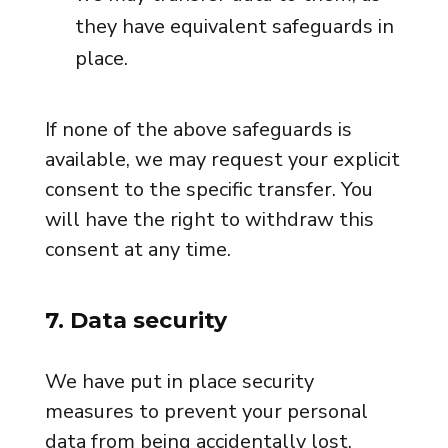
they have equivalent safeguards in
place.
If none of the above safeguards is
available, we may request your explicit
consent to the specific transfer. You
will have the right to withdraw this
consent at any time.
7. Data security
We have put in place security
measures to prevent your personal
data from being accidentally lost,