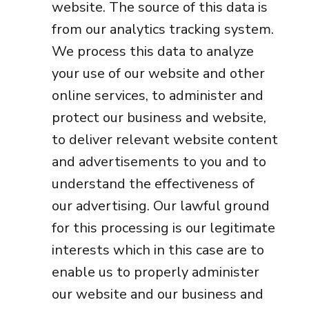
website. The source of this data is
from our analytics tracking system.
We process this data to analyze
your use of our website and other
online services, to administer and
protect our business and website,
to deliver relevant website content
and advertisements to you and to
understand the effectiveness of
our advertising. Our lawful ground
for this processing is our legitimate
interests which in this case are to
enable us to properly administer
our website and our business and