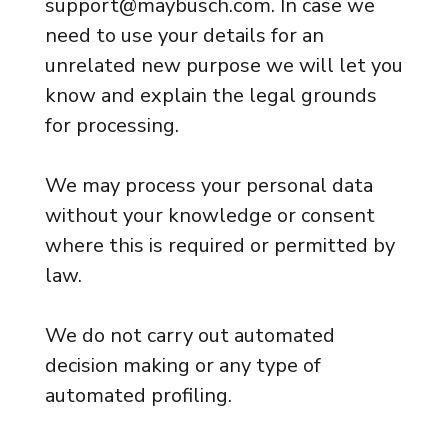
support@maybusch.com. In case we
need to use your details for an
unrelated new purpose we will let you
know and explain the legal grounds
for processing.
We may process your personal data
without your knowledge or consent
where this is required or permitted by
law.
We do not carry out automated
decision making or any type of
automated profiling.