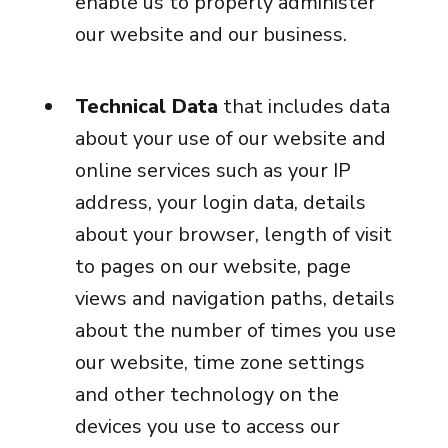
enable us to properly administer
our website and our business.
Technical Data
that includes data
about your use of our website and
online services such as your IP
address, your login data, details
about your browser, length of visit
to pages on our website, page
views and navigation paths, details
about the number of times you use
our website, time zone settings
and other technology on the
devices you use to access our