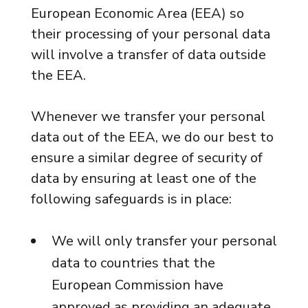
European Economic Area (EEA) so
their processing of your personal data
will involve a transfer of data outside
the EEA.
Whenever we transfer your personal
data out of the EEA, we do our best to
ensure a similar degree of security of
data by ensuring at least one of the
following safeguards is in place:
We will only transfer your personal
data to countries that the
European Commission have
approved as providing an adequate