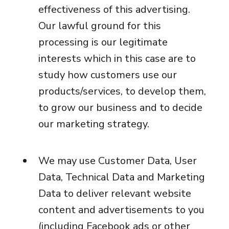
effectiveness of this advertising.
Our lawful ground for this
processing is our legitimate
interests which in this case are to
study how customers use our
products/services, to develop them,
to grow our business and to decide
our marketing strategy.
We may use Customer Data, User
Data, Technical Data and Marketing
Data to deliver relevant website
content and advertisements to you
(including Facebook ads or other