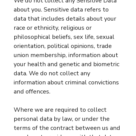
We do not collect any Sensitive Data
about you. Sensitive data refers to
data that includes details about your
race or ethnicity, religious or
philosophical beliefs, sex life, sexual
orientation, political opinions, trade
union membership, information about
your health and genetic and biometric
data. We do not collect any
information about criminal convictions
and offences.
Where we are required to collect
personal data by law, or under the
terms of the contract between us and