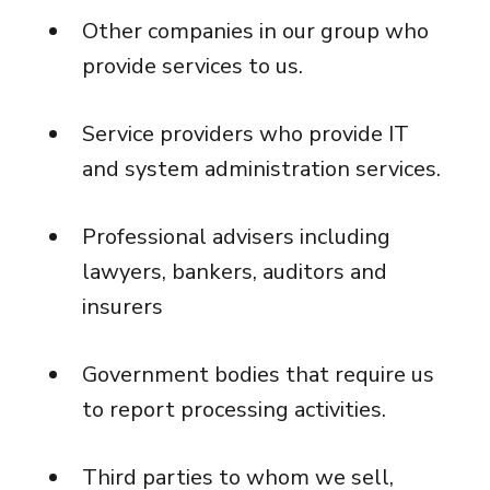
Other companies in our group who
provide services to us.
Service providers who provide IT
and system administration services.
Professional advisers including
lawyers, bankers, auditors and
insurers
Government bodies that require us
to report processing activities.
Third parties to whom we sell,