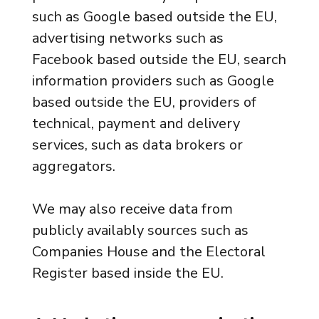
such as Google based outside the EU,
advertising networks such as
Facebook based outside the EU, search
information providers such as Google
based outside the EU, providers of
technical, payment and delivery
services, such as data brokers or
aggregators.
We may also receive data from
publicly availably sources such as
Companies House and the Electoral
Register based inside the EU.