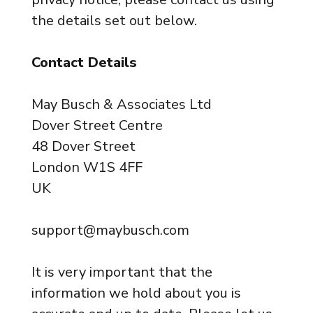
the details set out below.
Contact Details
May Busch & Associates Ltd
Dover Street Centre
48 Dover Street
London W1S 4FF
UK
support@maybusch.com
It is very important that the
information we hold about you is