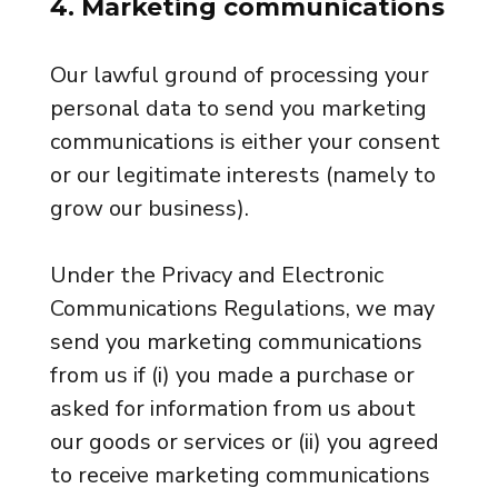
4. Marketing communications
Our lawful ground of processing your
personal data to send you marketing
communications is either your consent
or our legitimate interests (namely to
grow our business).
Under the Privacy and Electronic
Communications Regulations, we may
send you marketing communications
from us if (i) you made a purchase or
asked for information from us about
our goods or services or (ii) you agreed
to receive marketing communications