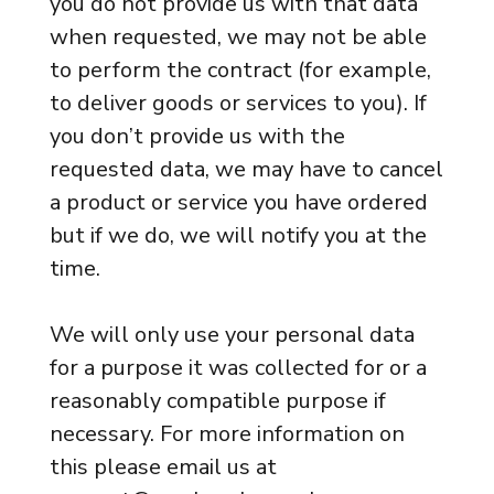
you do not provide us with that data
when requested, we may not be able
to perform the contract (for example,
to deliver goods or services to you). If
you don’t provide us with the
requested data, we may have to cancel
a product or service you have ordered
but if we do, we will notify you at the
time.
We will only use your personal data
for a purpose it was collected for or a
reasonably compatible purpose if
necessary. For more information on
this please email us at