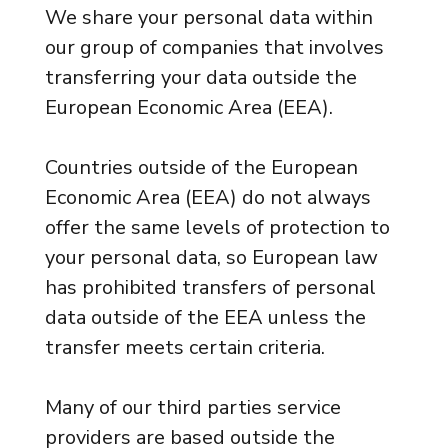
We share your personal data within
our group of companies that involves
transferring your data outside the
European Economic Area (EEA).
Countries outside of the European
Economic Area (EEA) do not always
offer the same levels of protection to
your personal data, so European law
has prohibited transfers of personal
data outside of the EEA unless the
transfer meets certain criteria.
Many of our third parties service
providers are based outside the