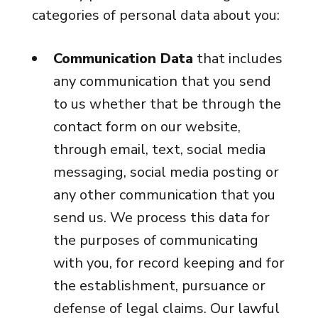
categories of personal data about you:
Communication Data
that includes
any communication that you send
to us whether that be through the
contact form on our website,
through email, text, social media
messaging, social media posting or
any other communication that you
send us. We process this data for
the purposes of communicating
with you, for record keeping and for
the establishment, pursuance or
defense of legal claims. Our lawful