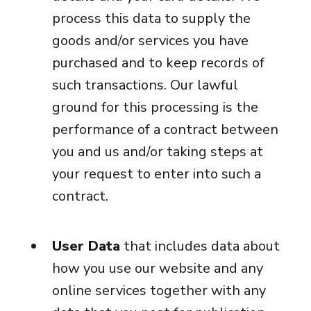
process this data to supply the
goods and/or services you have
purchased and to keep records of
such transactions. Our lawful
ground for this processing is the
performance of a contract between
you and us and/or taking steps at
your request to enter into such a
contract.
User Data
that includes data about
how you use our website and any
online services together with any