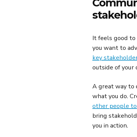
Communi
stakehol
It feels good to
you want to adva
key stakeholde
outside of your 
A great way to 
what you do. Cr
other people to
bring stakehold
you in action.