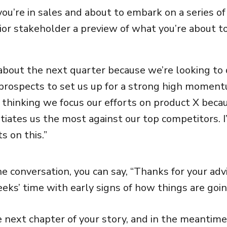
you’re in sales and about to embark on a series of 
ior stakeholder a preview of what you’re about to
 about the next quarter because we’re looking t
 prospects to set us up for a strong high moment
m thinking we focus our efforts on product X becau
ntiates us the most against our top competitors. I
s on this.”
e conversation, you can say, “Thanks for your advic
eks’ time with early signs of how things are goin
e next chapter of your story, and in the meantime