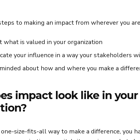
steps to making an impact from wherever you are
t what is valued in your organization
ate your influence in a way your stakeholders w
minded about how and where you make a differe
s impact look like in your
tion?
 one-size-fits-all way to make a difference, you h