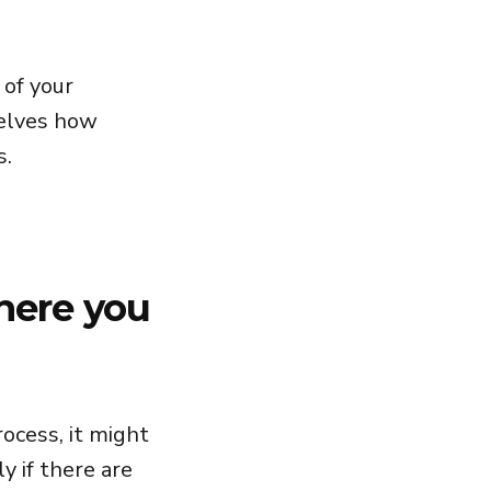
 of your
selves how
s.
here you
rocess, it might
y if there are