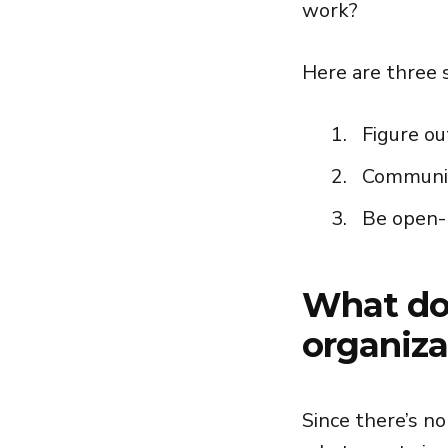
work?
Here are three 
Figure ou
Communic
Be open-
What doe
organiza
Since there’s no