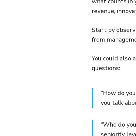
what counts in y
revenue, innova
Start by obser
from managemen
You could also 
questions:
“How do you
you talk ab
“Who do you 
seniority le