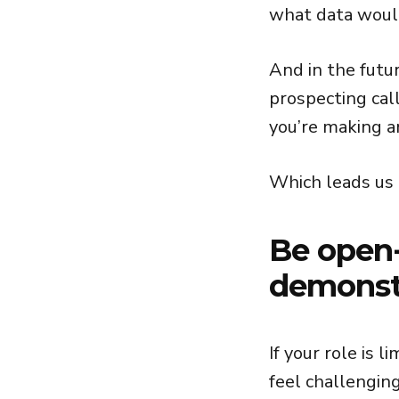
what data would
And in the futu
prospecting cal
you’re making a
Which leads us t
Be open
demonst
If your role is 
feel challenging