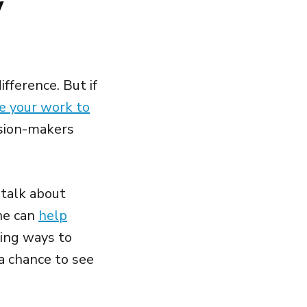
y
fference. But if
 your work to
ision-makers
 talk about
ine can
help
ding ways to
a chance to see