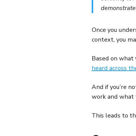
demonstrate
Once you unders
context, you may
Based on what y
heard across th
And if you’re n
work and what 
This leads to t