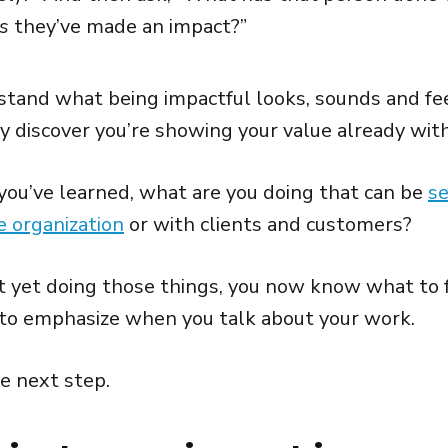
s
they’ve made an impact?”
tand what being impactful looks, sounds and feel
 discover you’re showing your value already witho
ou’ve learned, what are you doing that can be
se
e organization
or with clients and customers?
ot yet doing those things, you now know what to f
to emphasize when you talk about your work.
he next step.