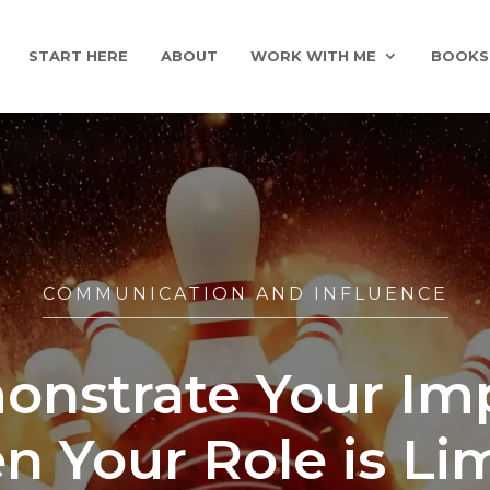
START HERE
ABOUT
WORK WITH ME
BOOKS
COMMUNICATION AND INFLUENCE
nstrate Your Im
 Your Role is Li