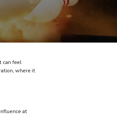
t can feel
ration, where it
nfluence at