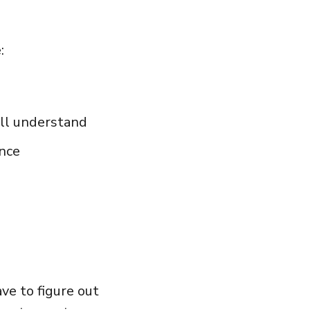
:
ill understand
nce
ave to figure out