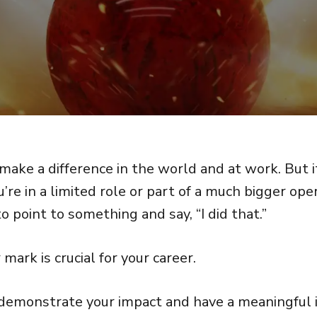
make a difference in the world and at work. But i
ou’re in a limited role or part of a much bigger ope
to point to something and say, “I did that.”
mark is crucial for your career.
demonstrate your impact and have a meaningful i