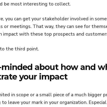
 be most interesting to collect.
re, you can get your stakeholder involved in some
ls or meetings. That way, they can see for them
n impact with these top prospects and customer
o the third point.
-minded about how and w
rate your impact
limited in scope or a small piece of a much bigger p
 to leave your mark in your organization. Especiall