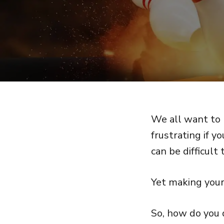
We all want to 
frustrating if y
can be difficult 
Yet making your 
So, how do you 