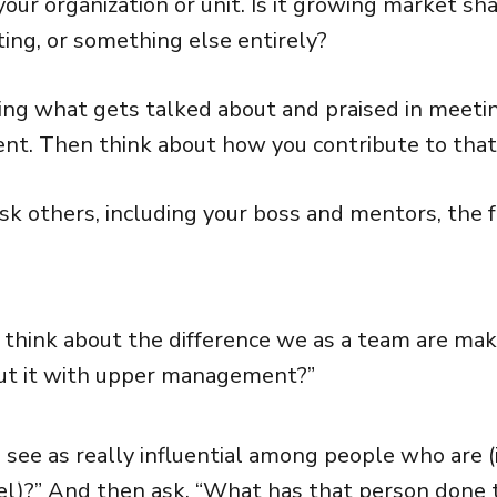
our organization or unit. Is it growing market sha
ting, or something else entirely?
ving what gets talked about and praised in mee
t. Then think about how you contribute to that
ask others, including your boss and mentors, the 
 think about the difference we as a team are ma
out it with upper management?”
see as really influential among people who are (
vel)?” And then ask, “What has that person done 