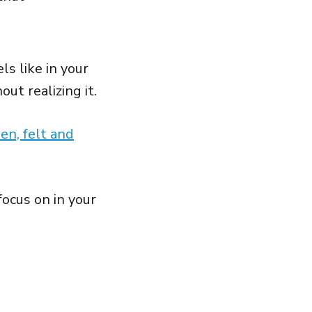
s like in your
ut realizing it.
en, felt and
ocus on in your