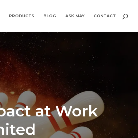
PRODUCTS
BLOG
ASK MAY
CONTACT
pact at Work
mited