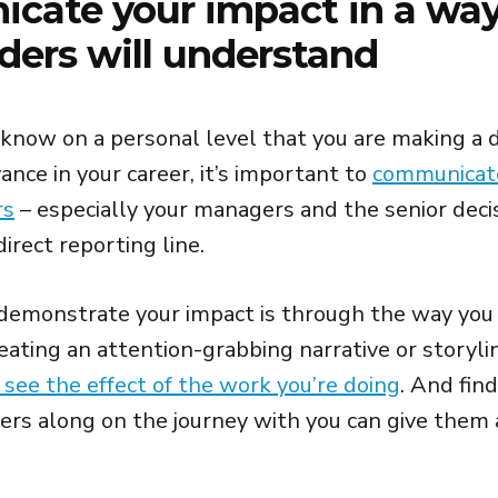
cate your impact in a wa
ders will understand
 know on a personal level that you are making a di
nce in your career, it’s important to
communicate
rs
– especially your managers and the senior dec
direct reporting line.
demonstrate your impact is through the way you
eating an attention-grabbing narrative or storyl
 see the effect of the work you’re doing
. And fin
ers along on the journey with you can give them 