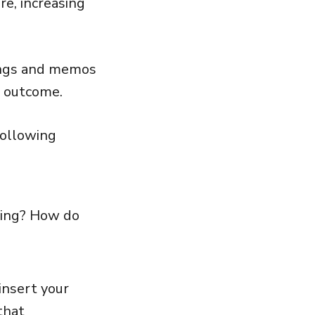
re, increasing
tings and memos
 outcome.
following
king? How do
insert your
that