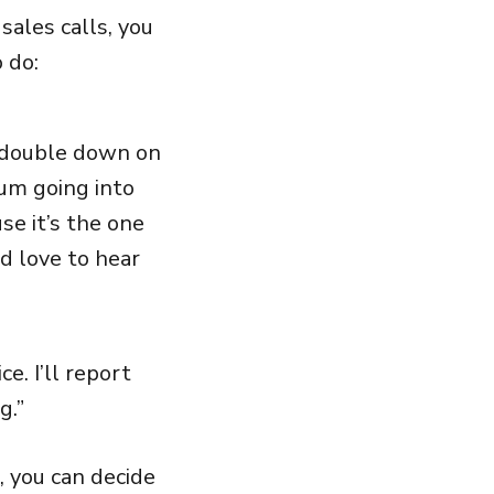
sales calls, you
 do:
o double down on
um going into
se it’s the one
’d love to hear
e. I’ll report
g.”
, you can decide