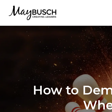
How to Demo
When