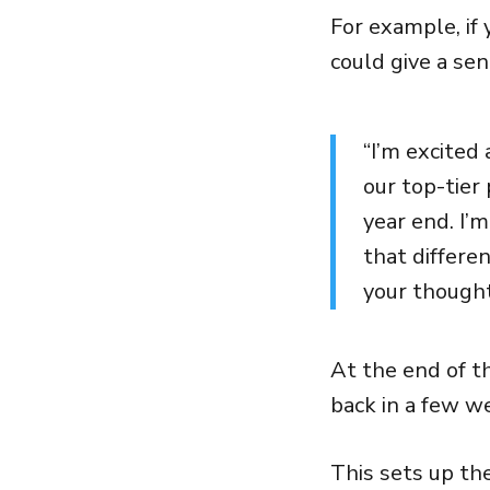
For example, if 
could give a sen
“I’m excited
our top-tier
year end. I’
that differe
your thought
At the end of th
back in a few we
This sets up th