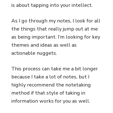
is about tapping into your intellect.
As I go through my notes, I look for all
the things that really jump out at me
as being important. I’m looking for key
themes and ideas as well as
actionable nuggets.
This process can take me a bit longer
because I take a lot of notes, but I
highly recommend the notetaking
method if that style of taking in
information works for you as well.