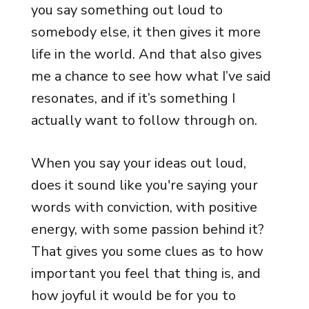
you say something out loud to
somebody else, it then gives it more
life in the world. And that also gives
me a chance to see how what I’ve said
resonates, and if it’s something I
actually want to follow through on.
When you say your ideas out loud,
does it sound like you're saying your
words with conviction, with positive
energy, with some passion behind it?
That gives you some clues as to how
important you feel that thing is, and
how joyful it would be for you to