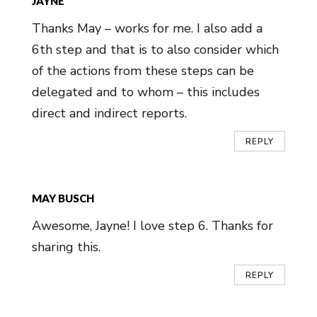
JAYNE
Thanks May – works for me. I also add a
6th step and that is to also consider which
of the actions from these steps can be
delegated and to whom – this includes
direct and indirect reports.
REPLY
MAY BUSCH
Awesome, Jayne! I love step 6. Thanks for
sharing this.
REPLY