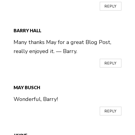
REPLY
BARRY HALL
Many thanks May for a great Blog Post,
really enjoyed it. — Barry.
REPLY
MAY BUSCH
Wonderful, Barry!
REPLY