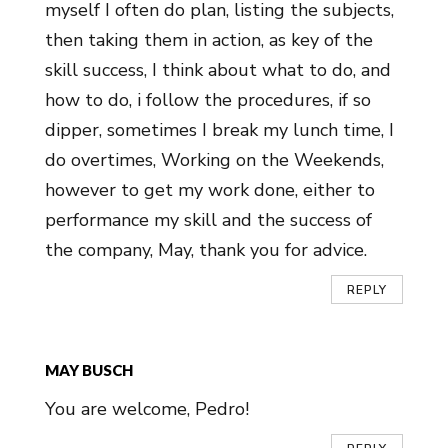
myself I often do plan, listing the subjects,
then taking them in action, as key of the
skill success, I think about what to do, and
how to do, i follow the procedures, if so
dipper, sometimes I break my lunch time, I
do overtimes, Working on the Weekends,
however to get my work done, either to
performance my skill and the success of
the company, May, thank you for advice.
REPLY
MAY BUSCH
You are welcome, Pedro!