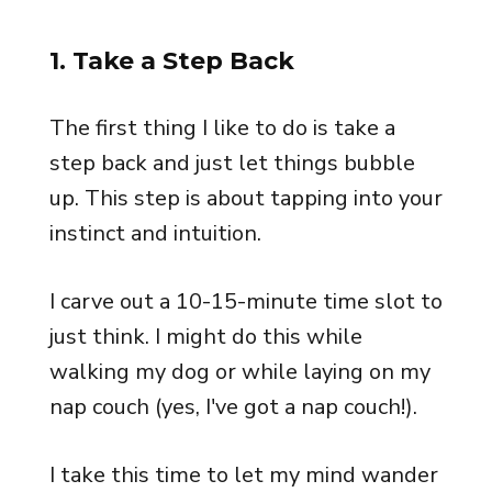
1. Take a Step Back
The first thing I like to do is take a
step back and just let things bubble
up. This step is about tapping into your
instinct and intuition.
I carve out a 10-15-minute time slot to
just think. I might do this while
walking my dog or while laying on my
nap couch (yes, I've got a nap couch!).
I take this time to let my mind wander