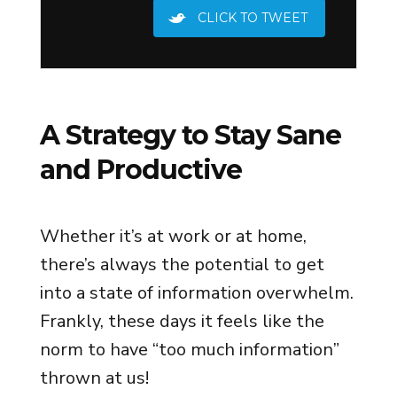
CLICK TO TWEET
A Strategy to Stay Sane
and Productive
Whether it’s at work or at home,
there’s always the potential to get
into a state of information overwhelm.
Frankly, these days it feels like the
norm to have “too much information”
thrown at us!