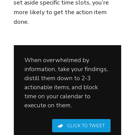
set aside specific time slots, you’re
more likely to get the action item
done.
When overwhelmed by
information, take your findings,
distill them down to 2-3
actionable items, and block
time on your calendar to
execute on them.
CLICK TO TWEET