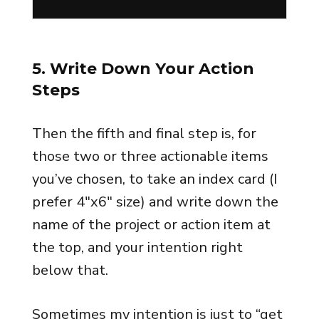
5. Write Down Your Action
Steps
Then the fifth and final step is, for
those two or three actionable items
you’ve chosen, to take an index card (I
prefer 4″x6″ size) and write down the
name of the project or action item at
the top, and your intention right
below that.
Sometimes my intention is just to “get