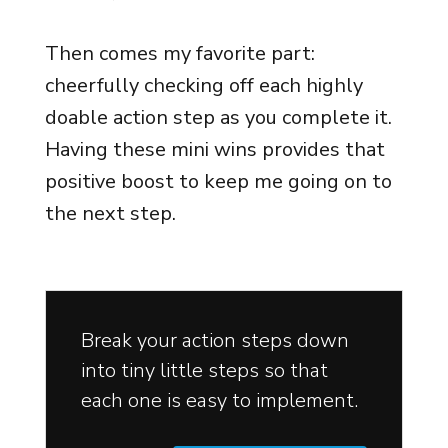
Then comes my favorite part:
cheerfully checking off each highly
doable action step as you complete it.
Having these mini wins provides that
positive boost to keep me going on to
the next step.
Break your action steps down
into tiny little steps so that
each one is easy to implement.