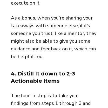
execute on it.
As a bonus, when you’re sharing your
takeaways with someone else, if it’s
someone you trust, like a mentor, they
might also be able to give you some
guidance and feedback on it, which can
be helpful too.
4. Distill It down to 2-3
Actionable Items
The fourth step is to take your
findings from steps 1 through 3 and