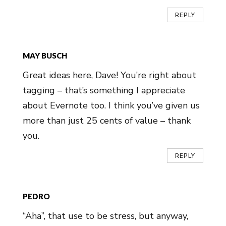
REPLY
MAY BUSCH
Great ideas here, Dave! You’re right about
tagging – that’s something I appreciate
about Evernote too. I think you’ve given us
more than just 25 cents of value – thank
you.
REPLY
PEDRO
“Aha”, that use to be stress, but anyway,