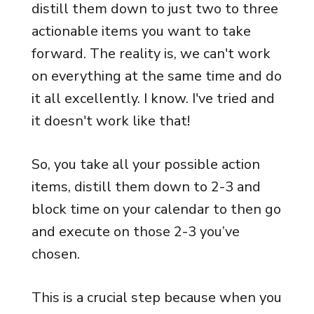
distill them down to just two to three
actionable items you want to take
forward. The reality is, we can't work
on everything at the same time and do
it all excellently. I know. I've tried and
it doesn't work like that!
So, you take all your possible action
items, distill them down to 2-3 and
block time on your calendar to then go
and execute on those 2-3 you’ve
chosen.
This is a crucial step because when you