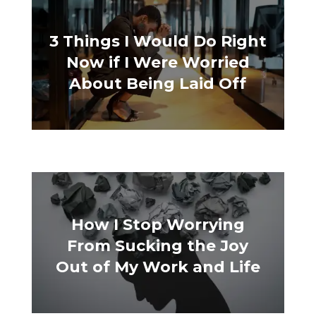
3 Things I Would Do Right
Now if I Were Worried
About Being Laid Off
How I Stop Worrying
From Sucking the Joy
Out of My Work and Life