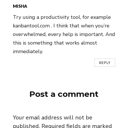
MISHA
Try using a productivity tool, for example
kanbantool.com . I think that when you’re
overwhelmed, every help is important. And
this is something that works almost
immediately.
REPLY
Post a comment
Your email address will not be
published.
Required fields are marked