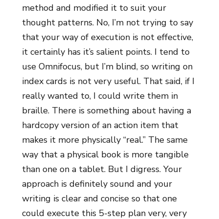
method and modified it to suit your
thought patterns. No, I’m not trying to say
that your way of execution is not effective,
it certainly has it’s salient points. I tend to
use Omnifocus, but I’m blind, so writing on
index cards is not very useful. That said, if I
really wanted to, I could write them in
braille. There is something about having a
hardcopy version of an action item that
makes it more physically “real.” The same
way that a physical book is more tangible
than one on a tablet. But I digress. Your
approach is definitely sound and your
writing is clear and concise so that one
could execute this 5-step plan very, very