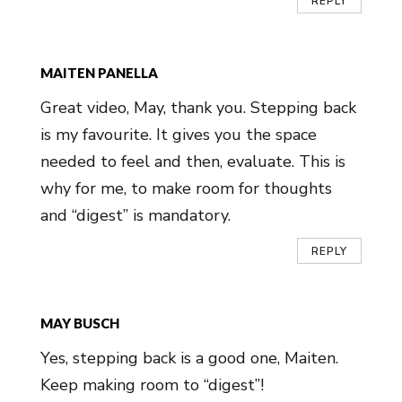
REPLY
MAITEN PANELLA
Great video, May, thank you. Stepping back
is my favourite. It gives you the space
needed to feel and then, evaluate. This is
why for me, to make room for thoughts
and “digest” is mandatory.
REPLY
MAY BUSCH
Yes, stepping back is a good one, Maiten.
Keep making room to “digest”!