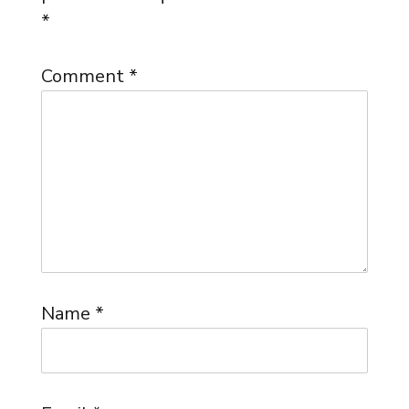
*
Comment
*
Name
*