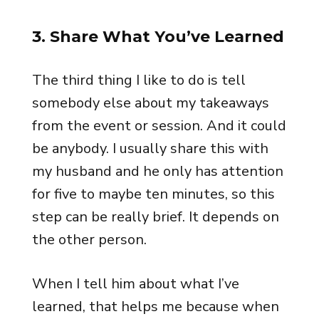
3. Share What You’ve Learned
The third thing I like to do is tell
somebody else about my takeaways
from the event or session. And it could
be anybody. I usually share this with
my husband and he only has attention
for five to maybe ten minutes, so this
step can be really brief. It depends on
the other person.
When I tell him about what I’ve
learned, that helps me because when