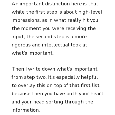
An important distinction here is that
while the first step is about high-level
impressions, as in what really hit you
the moment you were receiving the
input, the second step is a more
rigorous and intellectual look at
what’s important.
Then I write down what’s important
from step two. It’s especially helpful
to overlay this on top of that first list
because then you have both your heart
and your head sorting through the
information.