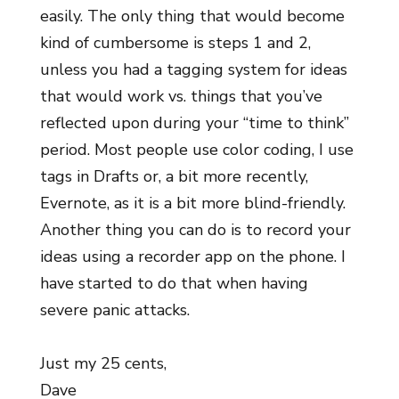
easily. The only thing that would become
kind of cumbersome is steps 1 and 2,
unless you had a tagging system for ideas
that would work vs. things that you’ve
reflected upon during your “time to think”
period. Most people use color coding, I use
tags in Drafts or, a bit more recently,
Evernote, as it is a bit more blind-friendly.
Another thing you can do is to record your
ideas using a recorder app on the phone. I
have started to do that when having
severe panic attacks.
Just my 25 cents,
Dave