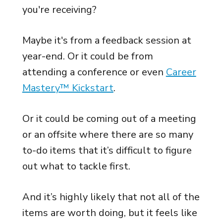
you're receiving?
Maybe it's from a feedback session at
year-end. Or it could be from
attending a conference or even
Career
Mastery™ Kickstart
.
Or it could be coming out of a meeting
or an offsite where there are so many
to-do items that it’s difficult to figure
out what to tackle first.
And it’s highly likely that not all of the
items are worth doing, but it feels like