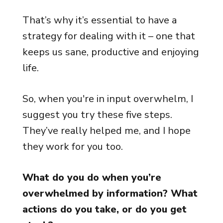
That’s why it’s essential to have a
strategy for dealing with it – one that
keeps us sane, productive and enjoying
life.
So, when you're in input overwhelm, I
suggest you try these five steps.
They’ve really helped me, and I hope
they work for you too.
What do you do when you’re
overwhelmed by information? What
actions do you take, or do you get