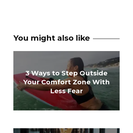
You might also like
3 Ways to Step Outside
Your Comfort Zone With
Less Fear