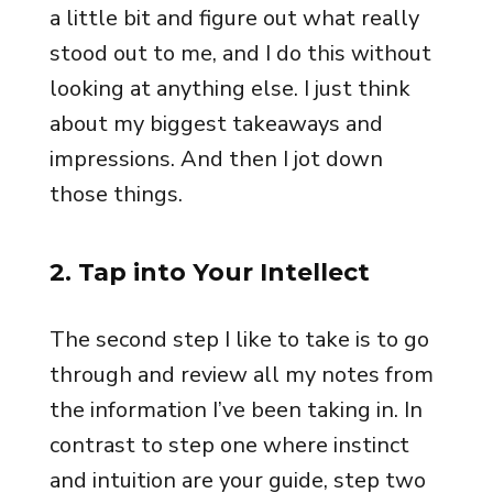
a little bit and figure out what really
stood out to me, and I do this without
looking at anything else. I just think
about my biggest takeaways and
impressions. And then I jot down
those things.
2. Tap into Your Intellect
The second step I like to take is to go
through and review all my notes from
the information I’ve been taking in. In
contrast to step one where instinct
and intuition are your guide, step two