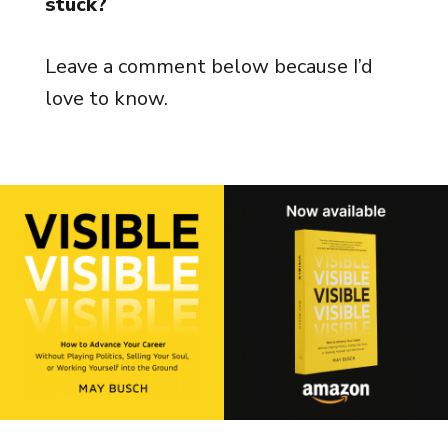
stuck?
Leave a comment below because I’d
love to know.