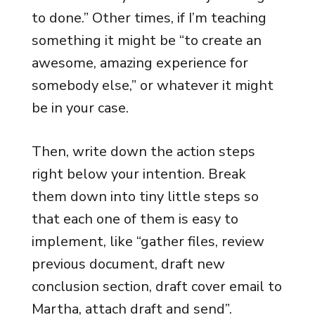
to done.” Other times, if I’m teaching
something it might be “to create an
awesome, amazing experience for
somebody else,” or whatever it might
be in your case.
Then, write down the action steps
right below your intention. Break
them down into tiny little steps so
that each one of them is easy to
implement, like “gather files, review
previous document, draft new
conclusion section, draft cover email to
Martha, attach draft and send”.