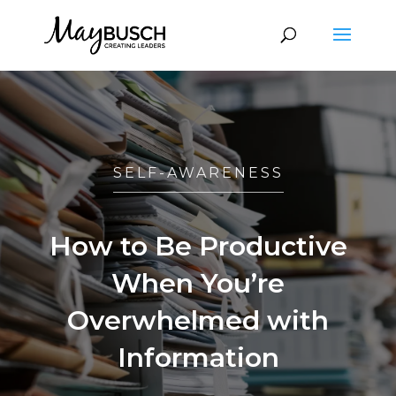
SELF-AWARENESS
How to Be Productive
When You’re
Overwhelmed with
Information