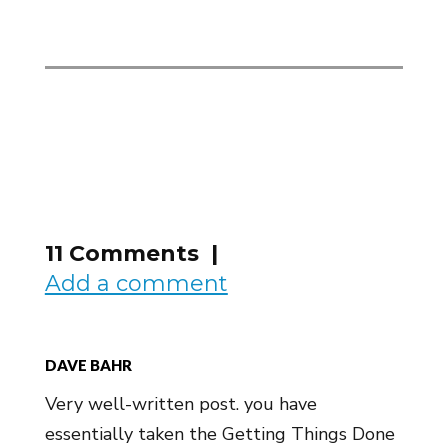
11 Comments |
Add a comment
DAVE BAHR
Very well-written post. you have
essentially taken the Getting Things Done