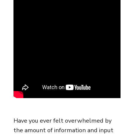
Have you ever felt overwhelmed by
the amount of information and input