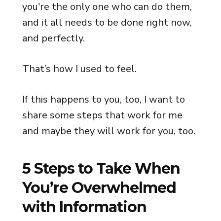
you're the only one who can do them,
and it all needs to be done right now,
and perfectly.
That’s how I used to feel.
If this happens to you, too, I want to
share some steps that work for me
and maybe they will work for you, too.
5 Steps to Take When
You’re Overwhelmed
with Information