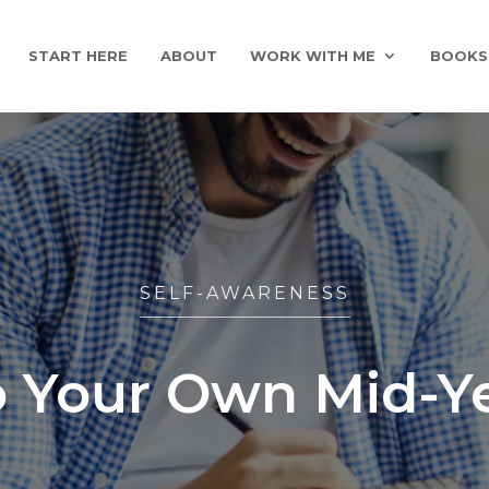
START HERE
ABOUT
WORK WITH ME
BOOKS
SELF-AWARENESS
 Your Own Mid-Y