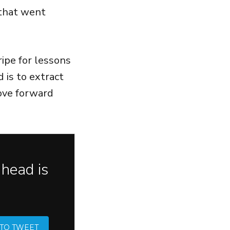
 that went
ipe for lessons
 is to extract
move forward
 head is
 TO TWEET