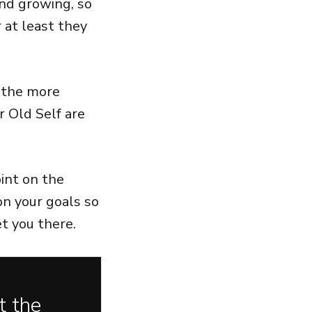
nd growing, so
 at least they
 the more
r Old Self are
int on the
 on your goals so
et you there.
t the