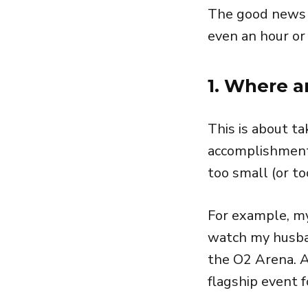
The good news is
even an hour or
1. Where 
This is about ta
accomplishments
too small (or to
For example, my
watch my husba
the O2 Arena. An
flagship event 