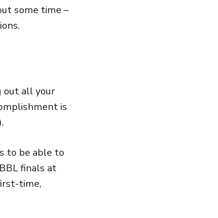
 out some time –
ions.
 out all your
complishment is
.
s to be able to
BL finals at
irst-time,