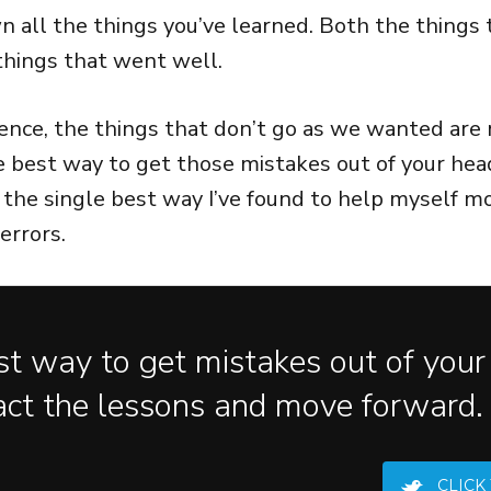
 all the things you’ve learned. Both the things
things that went well.
nce, the things that don’t go as we wanted are r
e best way to get those mistakes out of your head
’s the single best way I’ve found to help myself 
errors.
t way to get mistakes out of your
act the lessons and move forward.
CLICK