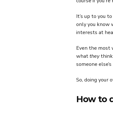
course if you’re
It’s up to you t
only you know w
interests at hea
Even the most w
what
they
think
someone else’s
So, doing your o
How to d