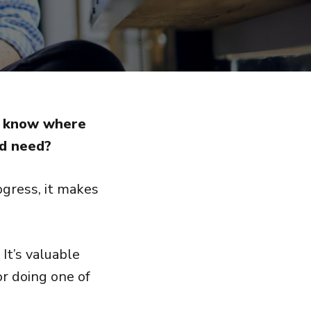
ou know where
nd need?
gress, it makes
It’s valuable
or doing one of