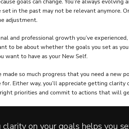
cause goals can change. You’re always evolving a
e set in the past may not be relevant anymore. Or
e adjustment.
al and professional growth you’ve experienced,
want to be about whether the goals you set as you
you want to have as your New Self.
e made so much progress that you need a new po
e for. Either way, you’ll appreciate getting clarity
right priorities and commit to actions that will g
 clarity on your goals helps you se