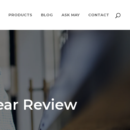
PRODUCTS
BLOG
ASK MAY
CONTACT
ear Review