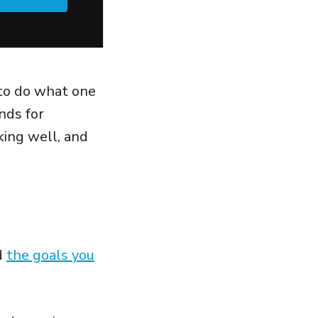
 to do what one
nds for
king well, and
d
the goals you