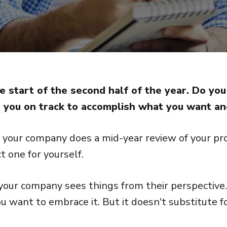
 start of the second half of the year. Do y
 you on track to accomplish what you want a
your company does a mid-year review of your pro
t one for yourself.
your company sees things from their perspective. 
u want to embrace it. But it doesn't substitute f