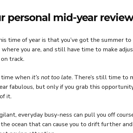
 personal mid-year review
his time of year is that you’ve got the summer to
 where you are, and still have time to make adju
on track.
n time when
it’s not too late
. There’s still time t
ear fabulous, but only if you grab this opportunit
f it.
gilant, everyday busy-ness can pull you off course.
the ocean that can cause you to drift further and