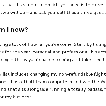
 that it’s simple to do. All you need is to carve
 two will do – and ask yourself these three quest
am I now?
king stock of how far you’ve come. Start by listing
 for the year, personal and professional. No ac
o big – this is your chance to brag and take credit)
 list includes changing my non-refundable flight
nd’s basketball team compete in and win the WB
d that sits alongside running a totally badass, f
for my business.