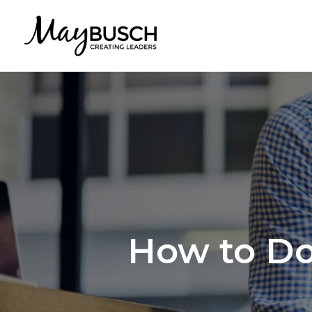
How to Do