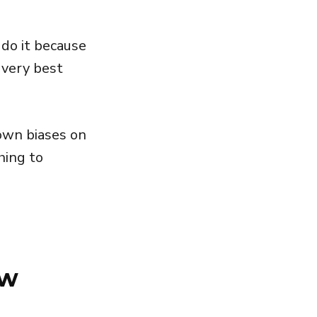
 do it because
 very best
own biases on
hing to
ew