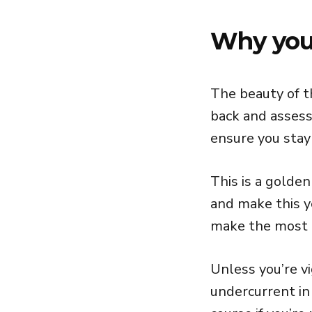
Why your
The beauty of t
back and assess
ensure you stay 
This is a golde
and make this y
make the most o
Unless you’re vi
undercurrent in 