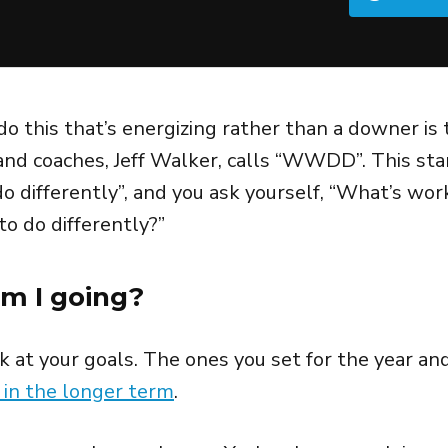
do this that’s energizing rather than a downer is
nd coaches, Jeff Walker, calls “WWDD”. This sta
o differently”, and you ask yourself, “What’s wor
to do differently?”
m I going?
ok at your goals. The ones you set for the year an
 in the longer term
.