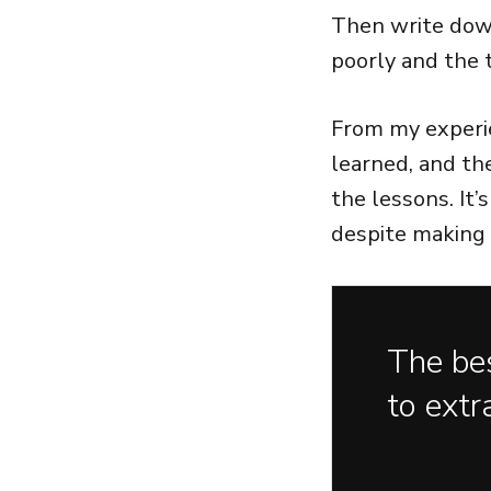
Then write down
poorly and the 
From my experie
learned, and th
the lessons. It
despite making 
The bes
to extr