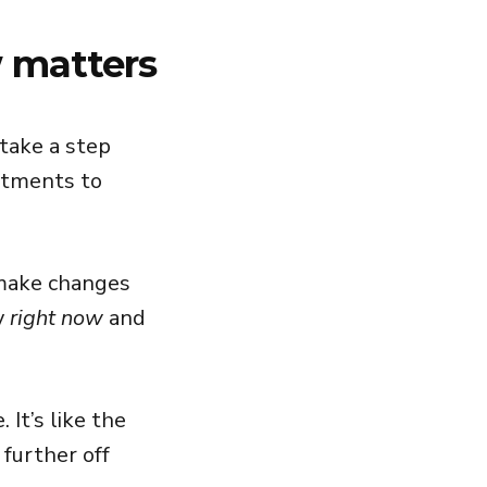
 matters
 take a step
stments to
o make changes
y
right now
and
 It’s like the
 further off