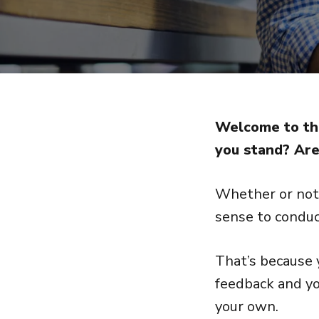
Welcome to the
you stand? Are
Whether or not 
sense to conduc
That’s because 
feedback and yo
your own.