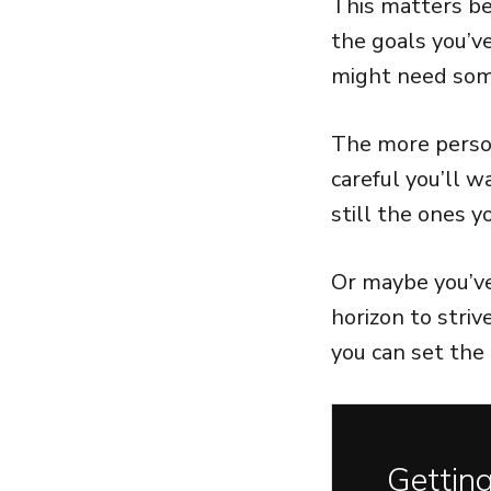
This matters be
the goals you’v
might need som
The more person
careful you’ll 
still the ones 
Or maybe you’v
horizon to striv
you can set the 
Getting