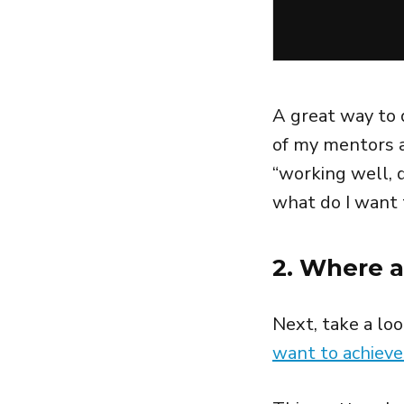
A great way to 
of my mentors a
“working well, d
what do I want 
2. Where a
Next, take a lo
want to achieve