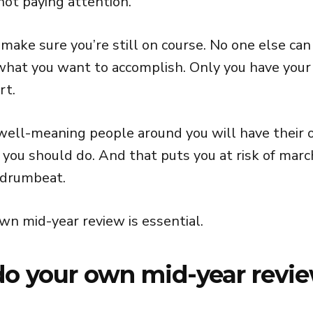
 not paying attention.
o make sure you’re still on course. No one else can
hat you want to accomplish. Only you have your
rt.
ell-meaning people around you will have their 
 you should do. And that puts you at risk of marc
 drumbeat.
wn mid-year review is essential.
o your own mid-year revi