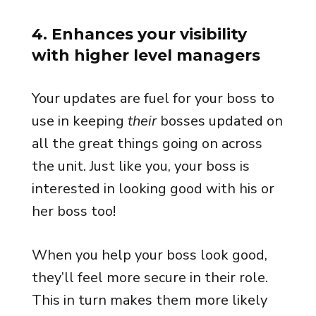
4. Enhances your visibility
with higher level managers
Your updates are fuel for your boss to
use in keeping
their
bosses updated on
all the great things going on across
the unit. Just like you, your boss is
interested in looking good with his or
her boss too!
When you help your boss look good,
they’ll feel more secure in their role.
This in turn makes them more likely