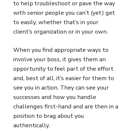
to help troubleshoot or pave the way
with senior people you can’t (yet) get
to easily, whether that’s in your
client’s organization or in your own.
When you find appropriate ways to
involve your boss, it gives them an
opportunity to feel part of the effort
and, best of all, it’s easier for them to
see you in action. They can see your
successes and how you handle
challenges first-hand and are then in a
position to brag about you
authentically.