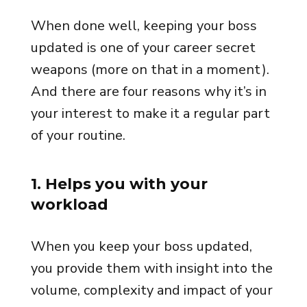
When done well, keeping your boss
updated is one of your career secret
weapons (more on that in a moment).
And there are four reasons why it’s in
your interest to make it a regular part
of your routine.
1. Helps you with your
workload
When you keep your boss updated,
you provide them with insight into the
volume, complexity and impact of your