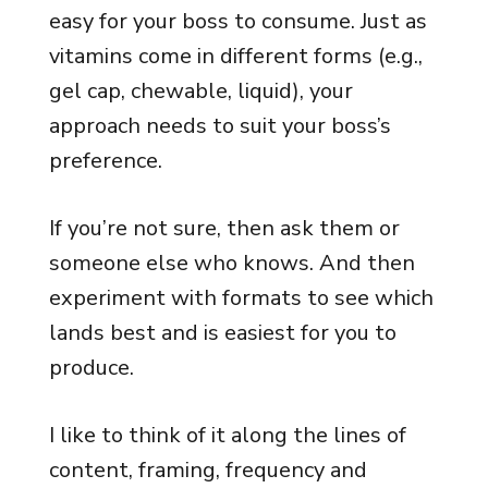
easy for your boss to consume. Just as
vitamins come in different forms (e.g.,
gel cap, chewable, liquid), your
approach needs to suit your boss’s
preference.
If you’re not sure, then ask them or
someone else who knows. And then
experiment with formats to see which
lands best and is easiest for you to
produce.
I like to think of it along the lines of
content, framing, frequency and