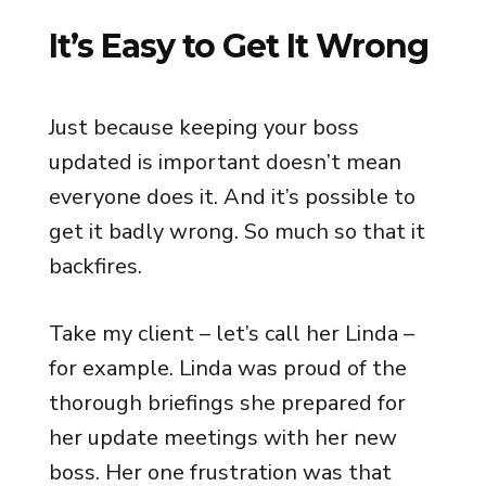
It’s Easy to Get It Wrong
Just because keeping your boss
updated is important doesn’t mean
everyone does it. And it’s possible to
get it badly wrong. So much so that it
backfires.
Take my client – let’s call her Linda –
for example. Linda was proud of the
thorough briefings she prepared for
her update meetings with her new
boss. Her one frustration was that