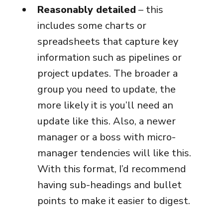
Reasonably detailed
– this
includes some charts or
spreadsheets that capture key
information such as pipelines or
project updates. The broader a
group you need to update, the
more likely it is you’ll need an
update like this. Also, a newer
manager or a boss with micro-
manager tendencies will like this.
With this format, I’d recommend
having sub-headings and bullet
points to make it easier to digest.