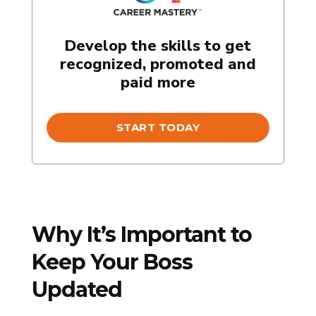
Develop the skills to get
recognized, promoted and
paid more
START TODAY
Why It’s Important to
Keep Your Boss
Updated