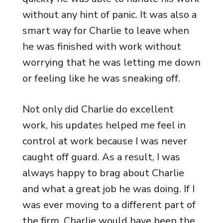
without any hint of panic. It was also a
smart way for Charlie to leave when
he was finished with work without
worrying that he was letting me down
or feeling like he was sneaking off.
Not only did Charlie do excellent
work, his updates helped me feel in
control at work because I was never
caught off guard. As a result, I was
always happy to brag about Charlie
and what a great job he was doing. If I
was ever moving to a different part of
the firm, Charlie would have been the