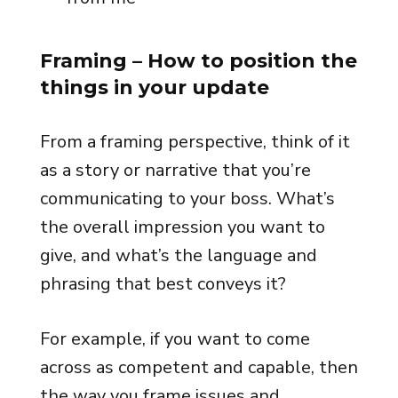
Framing
– How to position the
things in your update
From a framing perspective, think of it
as a story or narrative that you’re
communicating to your boss. What’s
the overall impression you want to
give, and what’s the language and
phrasing that best conveys it?
For example, if you want to come
across as competent and capable, then
the way you frame issues and