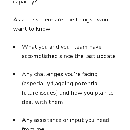
capacity?
As a boss, here are the things I would
want to know:
What you and your team have
accomplished since the last update
Any challenges you’re facing
(especially flagging potential
future issues) and how you plan to
deal with them
Any assistance or input you need
from me