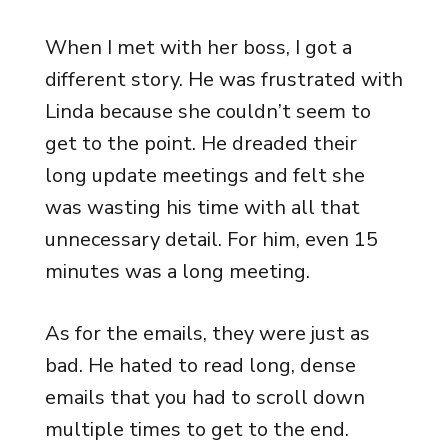
When I met with her boss, I got a
different story. He was frustrated with
Linda because she couldn’t seem to
get to the point. He dreaded their
long update meetings and felt she
was wasting his time with all that
unnecessary detail. For him, even 15
minutes was a long meeting.
As for the emails, they were just as
bad. He hated to read long, dense
emails that you had to scroll down
multiple times to get to the end.