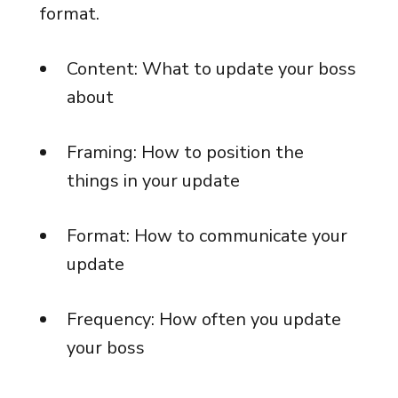
format.
Content: What to update your boss
about
Framing: How to position the
things in your update
Format: How to communicate your
update
Frequency: How often you update
your boss