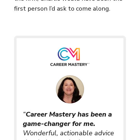
first person I’d ask to come along.
“
Career Mastery has been a
game-changer for me.
Wonderful, actionable advice