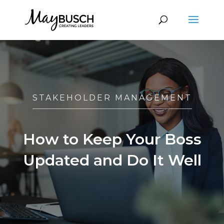
STAKEHOLDER MANAGEMENT
How to Keep Your Boss
Updated and Do It Well