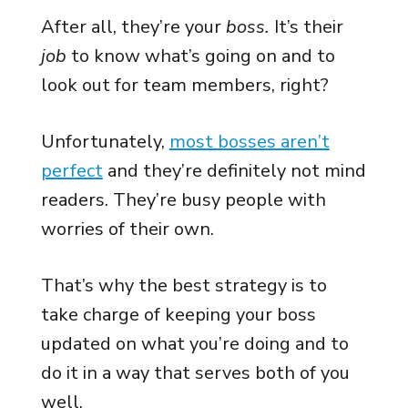
After all, they’re your
boss.
It’s their
job
to know what’s going on and to
look out for team members, right?
Unfortunately,
most bosses aren’t
perfect
and they’re definitely not mind
readers. They’re busy people with
worries of their own.
That’s why the best strategy is to
take charge of keeping your boss
updated on what you’re doing and to
do it in a way that serves both of you
well.