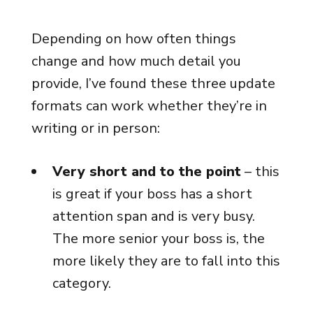
Depending on how often things
change and how much detail you
provide, I’ve found these three update
formats can work whether they’re in
writing or in person:
Very short and to the point
– this
is great if your boss has a short
attention span and is very busy.
The more senior your boss is, the
more likely they are to fall into this
category.