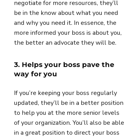
negotiate for more resources, they’ll
be in the know about what you need
and why you need it. In essence, the
more informed your boss is about you,
the better an advocate they will be.
3. Helps your boss pave the
way for you
If you’re keeping your boss regularly
updated, they’ll be in a better position
to help you at the more senior levels
of your organization. You’ll also be able
in a great position to direct your boss