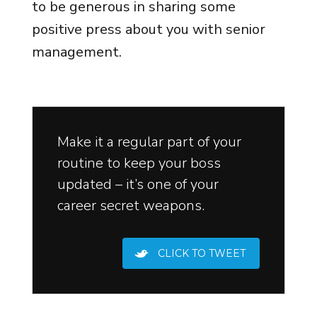
to be generous in sharing some
positive press about you with senior
management.
Make it a regular part of your
routine to keep your boss
updated – it’s one of your
career secret weapons.
CLICK TO TWEET