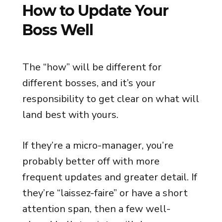
How to Update Your
Boss Well
The “how” will be different for
different bosses, and it’s your
responsibility to get clear on what will
land best with yours.
If they’re a micro-manager, you’re
probably better off with more
frequent updates and greater detail. If
they’re “laissez-faire” or have a short
attention span, then a few well-