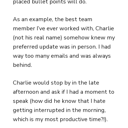
placed bullet points will do.
As an example, the best team
member I’ve ever worked with, Charlie
(not his real name) somehow knew my
preferred update was in person. I had
way too many emails and was always
behind.
Charlie would stop by in the late
afternoon and ask if I had a moment to
speak (how did he know that I hate
getting interrupted in the morning,
which is my most productive time?!).