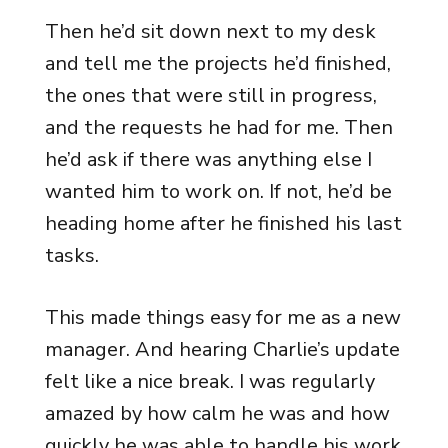
Then he’d sit down next to my desk
and tell me the projects he’d finished,
the ones that were still in progress,
and the requests he had for me. Then
he’d ask if there was anything else I
wanted him to work on. If not, he’d be
heading home after he finished his last
tasks.
This made things easy for me as a new
manager. And hearing Charlie’s update
felt like a nice break. I was regularly
amazed by how calm he was and how
quickly he was able to handle his work