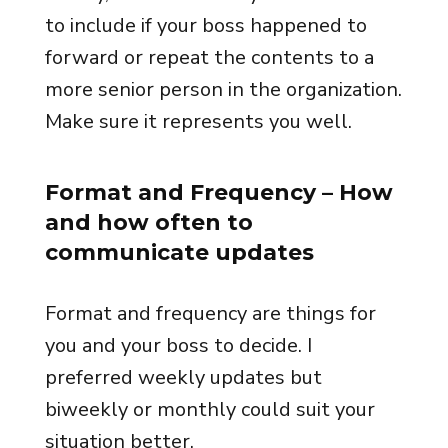
to include if your boss happened to
forward or repeat the contents to a
more senior person in the organization.
Make sure it represents you well.
Format and Frequency
– How
and how often to
communicate updates
Format and frequency are things for
you and your boss to decide. I
preferred weekly updates but
biweekly or monthly could suit your
situation better.