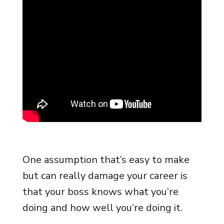
One assumption that’s easy to make
but can really damage your career is
that your boss knows what you’re
doing and how well you’re doing it.