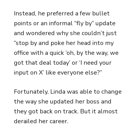
Instead, he preferred a few bullet
points or an informal “fly by” update
and wondered why she couldn’t just
“stop by and poke her head into my
office with a quick ‘oh, by the way, we
got that deal today’ or ‘I need your
input on X’ like everyone else?”
Fortunately, Linda was able to change
the way she updated her boss and
they got back on track. But it almost
derailed her career.