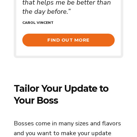
that helps me be better than
the day before.”
CAROL VINCENT
FIND OUT MORE
Tailor Your Update to
Your Boss
Bosses come in many sizes and flavors
and you want to make your update