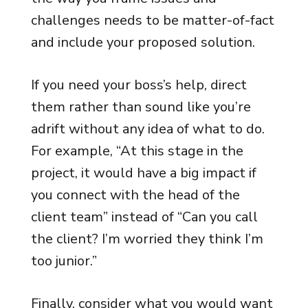
challenges needs to be matter-of-fact
and include your proposed solution.
If you need your boss’s help, direct
them rather than sound like you’re
adrift without any idea of what to do.
For example, “At this stage in the
project, it would have a big impact if
you connect with the head of the
client team” instead of “Can you call
the client? I’m worried they think I’m
too junior.”
Finally, consider what you would want