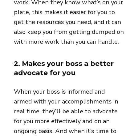
work. When they know what’s on your
plate, this makes it easier for you to
get the resources you need, and it can
also keep you from getting dumped on
with more work than you can handle.
2
.
Makes your boss a better
advocate for you
When your boss is informed and
armed with your accomplishments in
real time, they’ll be able to advocate
for you more effectively and on an
ongoing basis. And when it’s time to