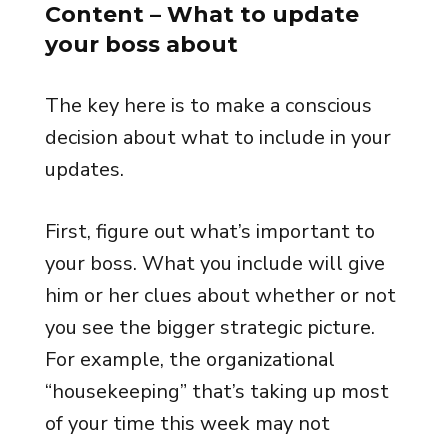
Content
– What to update
your boss about
The key here is to make a conscious
decision about what to include in your
updates.
First, figure out what’s important to
your boss. What you include will give
him or her clues about whether or not
you see the bigger strategic picture.
For example, the organizational
“housekeeping” that’s taking up most
of your time this week may not