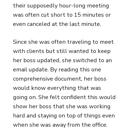
their supposedly hour-long meeting
was often cut short to 15 minutes or
even canceled at the last minute.
Since she was often traveling to meet
with clients but still wanted to keep
her boss updated, she switched to an
email update. By reading this one
comprehensive document, her boss
would know everything that was
going on. She felt confident this would
show her boss that she was working
hard and staying on top of things even
when she was away from the office.