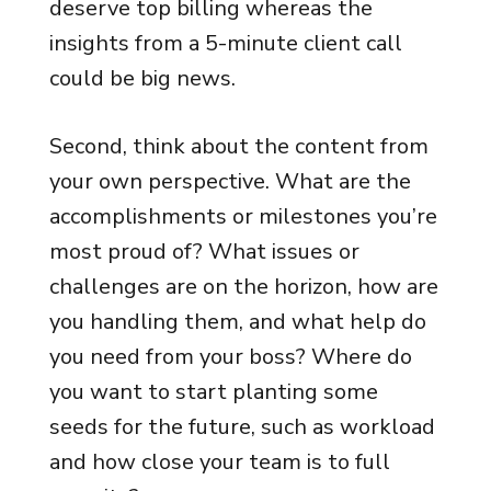
deserve top billing whereas the
insights from a 5-minute client call
could be big news.
Second, think about the content from
your own perspective. What are the
accomplishments or milestones you’re
most proud of? What issues or
challenges are on the horizon, how are
you handling them, and what help do
you need from your boss? Where do
you want to start planting some
seeds for the future, such as workload
and how close your team is to full