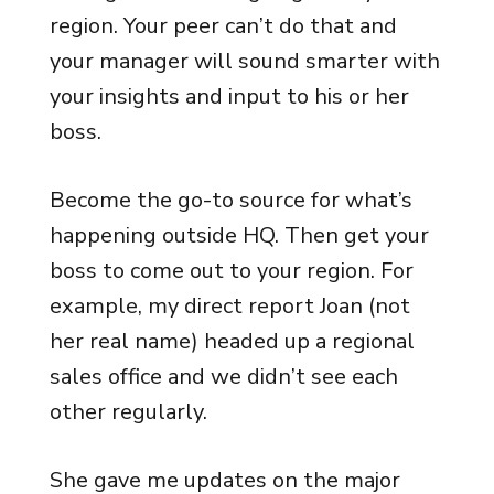
region. Your peer can’t do that and
your manager will sound smarter with
your insights and input to his or her
boss.
Become the go-to source for what’s
happening outside HQ. Then get your
boss to come out to your region. For
example, my direct report Joan (not
her real name) headed up a regional
sales office and we didn’t see each
other regularly.
She gave me updates on the major