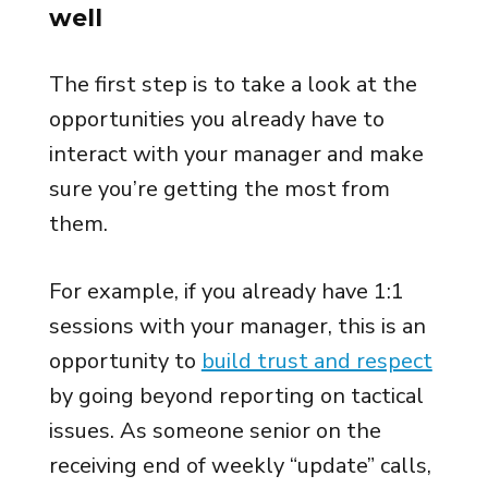
well
The first step is to take a look at the
opportunities you already have to
interact with your manager and make
sure you’re getting the most from
them.
For example, if you already have 1:1
sessions with your manager, this is an
opportunity to
build trust and respect
by going beyond reporting on tactical
issues. As someone senior on the
receiving end of weekly “update” calls,