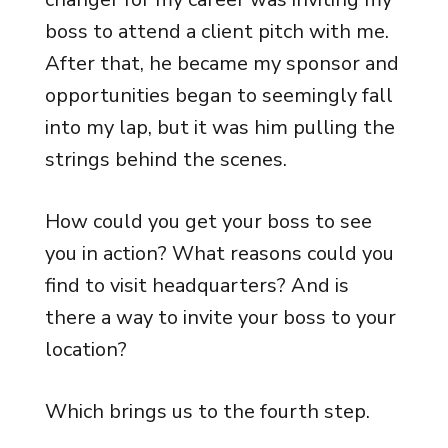
boss to attend a client pitch with me.
After that, he became my sponsor and
opportunities began to seemingly fall
into my lap, but it was him pulling the
strings behind the scenes.
How could you get your boss to see
you in action? What reasons could you
find to visit headquarters? And is
there a way to invite your boss to your
location?
Which brings us to the fourth step.