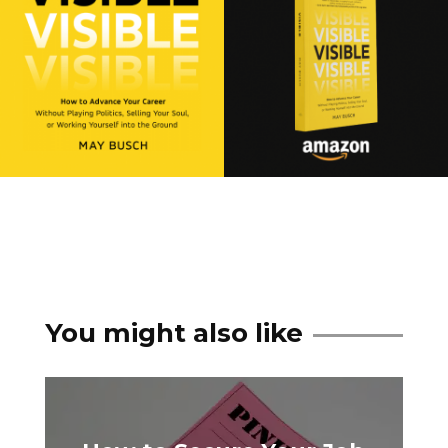
You might also like