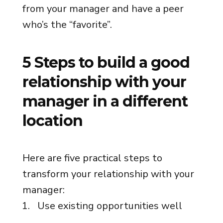
from your manager and have a peer
who’s the “favorite”.
5 Steps to build a good
relationship with your
manager in a different
location
Here are five practical steps to
transform your relationship with your
manager:
Use existing opportunities well