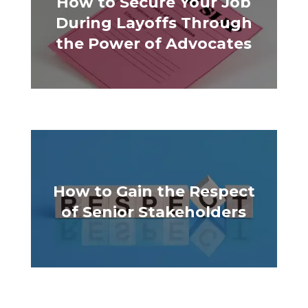
How to Secure Your Job
During Layoffs Through
the Power of Advocates
How to Gain the Respect
of Senior Stakeholders