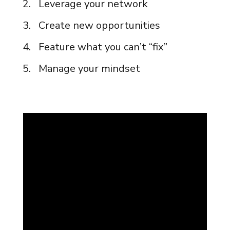
Leverage your network
Create new opportunities
Feature what you can’t “fix”
Manage your mindset