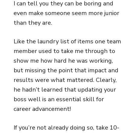
I can tell you they can be boring and
even make someone seem more junior
than they are.
Like the laundry list of items one team
member used to take me through to
show me how hard he was working,
but missing the point that impact and
results were what mattered. Clearly,
he hadn’t learned that updating your
boss well is an essential skill for
career advancement!
If you’re not already doing so, take 10-