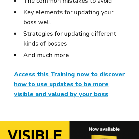
The common mistakes to avoid
Key elements for updating your
boss well
Strategies for updating different
kinds of bosses
And much more
Access this Training now to discover
how to use updates to be more
visible and valued by your boss