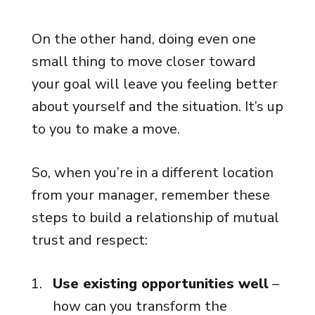
On the other hand, doing even one
small thing to move closer toward
your goal will leave you feeling better
about yourself and the situation. It’s up
to you to make a move.
So, when you’re in a different location
from your manager, remember these
steps to build a relationship of mutual
trust and respect:
Use existing opportunities well
–
how can you transform the