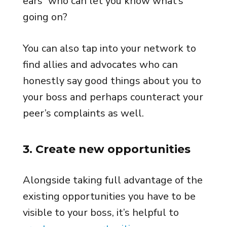
ears” who can let you know what’s
going on?
You can also tap into your network to
find allies and advocates who can
honestly say good things about you to
your boss and perhaps counteract your
peer’s complaints as well.
3. Create new opportunities
Alongside taking full advantage of the
existing opportunities you have to be
visible to your boss, it’s helpful to