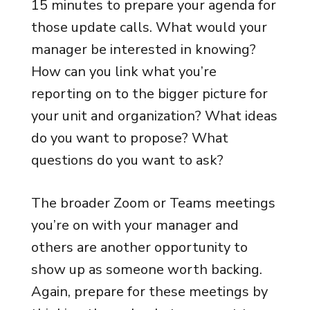
15 minutes to prepare your agenda for
those update calls. What would your
manager be interested in knowing?
How can you link what you’re
reporting on to the bigger picture for
your unit and organization? What ideas
do you want to propose? What
questions do you want to ask?
The broader Zoom or Teams meetings
you’re on with your manager and
others are another opportunity to
show up as someone worth backing.
Again, prepare for these meetings by