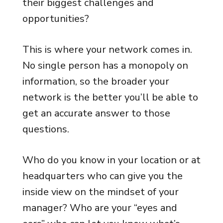
their biggest challenges and
opportunities?
This is where your network comes in.
No single person has a monopoly on
information, so the broader your
network is the better you’ll be able to
get an accurate answer to those
questions.
Who do you know in your location or at
headquarters who can give you the
inside view on the mindset of your
manager? Who are your “eyes and