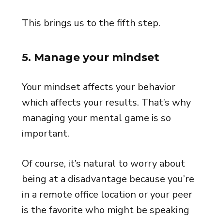
This brings us to the fifth step.
5. Manage your mindset
Your mindset affects your behavior
which affects your results. That’s why
managing your mental game is so
important.
Of course, it’s natural to worry about
being at a disadvantage because you’re
in a remote office location or your peer
is the favorite who might be speaking