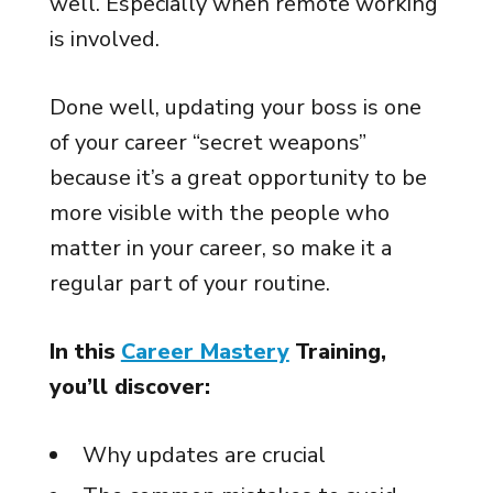
well. Especially when remote working
is involved.
Done well, updating your boss is one
of your career “secret weapons”
because it’s a great opportunity to be
more visible with the people who
matter in your career, so make it a
regular part of your routine.
In this
Career Mastery
Training,
you’ll discover:
Why updates are crucial