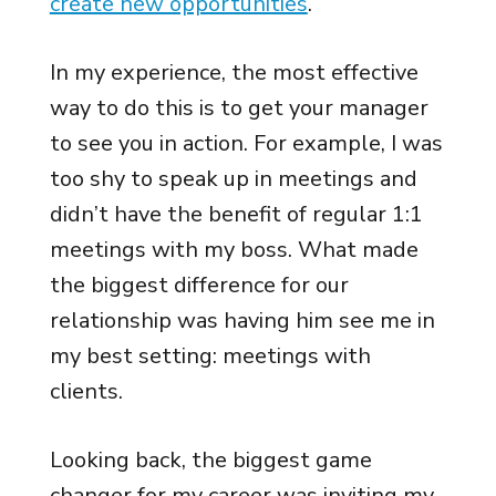
create new opportunities
.
In my experience, the most effective
way to do this is to get your manager
to see you in action. For example, I was
too shy to speak up in meetings and
didn’t have the benefit of regular 1:1
meetings with my boss. What made
the biggest difference for our
relationship was having him see me in
my best setting: meetings with
clients.
Looking back, the biggest game
changer for my career was inviting my