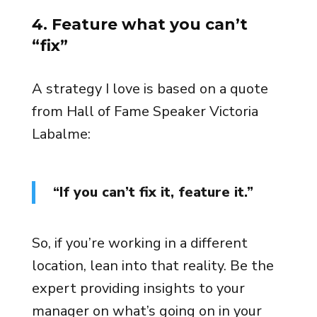
4. Feature what you can’t
“fix”
A strategy I love is based on a quote
from Hall of Fame Speaker Victoria
Labalme:
“If you can’t fix it, feature it.”
So, if you’re working in a different
location, lean into that reality. Be the
expert providing insights to your
manager on what’s going on in your