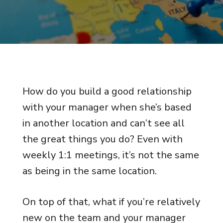
How do you build a good relationship
with your manager when she’s based
in another location and can’t see all
the great things you do? Even with
weekly 1:1 meetings, it’s not the same
as being in the same location.
On top of that, what if you’re relatively
new on the team and your manager