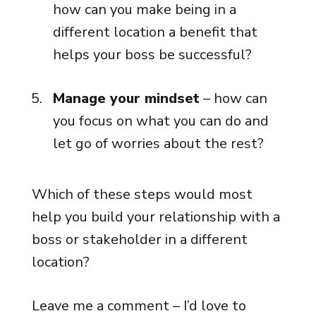
how can you make being in a
different location a benefit that
helps your boss be successful?
Manage your mindset
– how can
you focus on what you can do and
let go of worries about the rest?
Which of these steps would most
help you build your relationship with a
boss or stakeholder in a different
location?
Leave me a comment – I’d love to