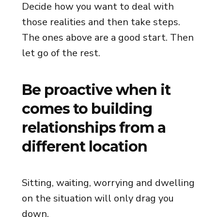
Decide how you want to deal with
those realities and then take steps.
The ones above are a good start. Then
let go of the rest.
Be proactive when it
comes to building
relationships from a
different location
Sitting, waiting, worrying and dwelling
on the situation will only drag you
down.