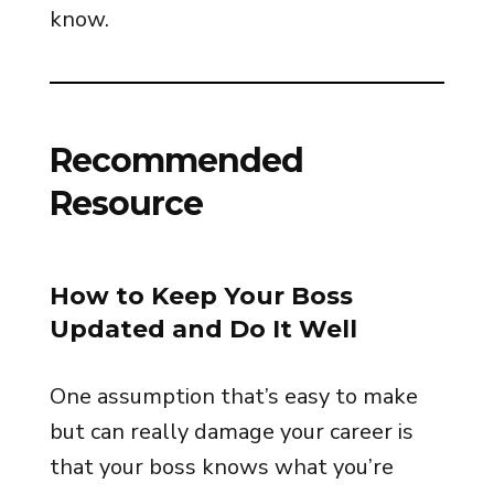
know.
Recommended
Resource
How to Keep Your Boss
Updated and Do It Well
One assumption that’s easy to make
but can really damage your career is
that your boss knows what you’re