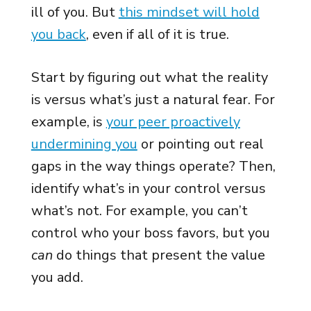
ill of you. But
this mindset will hold
you back
, even if all of it is true.
Start by figuring out what the reality
is versus what’s just a natural fear. For
example, is
your peer proactively
undermining you
or pointing out real
gaps in the way things operate? Then,
identify what’s in your control versus
what’s not. For example, you can’t
control who your boss favors, but you
can
do things that present the value
you add.