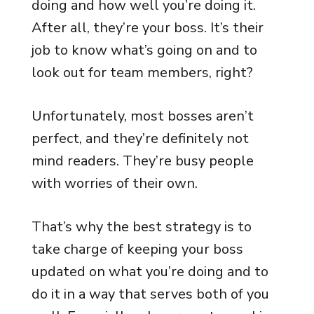
doing and how well you’re doing it.
After all, they’re your boss. It’s their
job to know what’s going on and to
look out for team members, right?
Unfortunately, most bosses aren’t
perfect, and they’re definitely not
mind readers. They’re busy people
with worries of their own.
That’s why the best strategy is to
take charge of keeping your boss
updated on what you’re doing and to
do it in a way that serves both of you