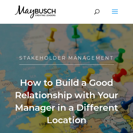
STAKEHOLDER MANAGEMENT
How to Build a Good
Relationship with Your
Manager in a Different
Location