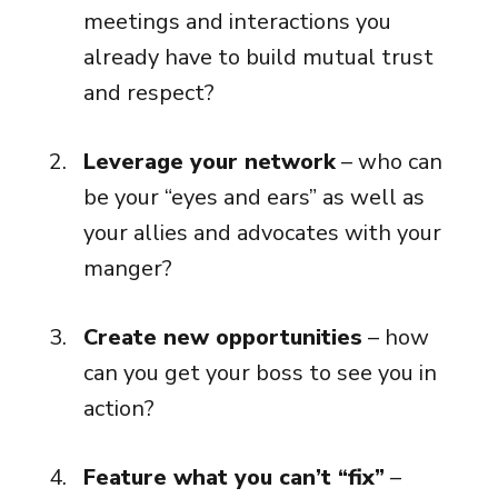
meetings and interactions you
already have to build mutual trust
and respect?
Leverage your network
– who can
be your “eyes and ears” as well as
your allies and advocates with your
manger?
Create new opportunities
– how
can you get your boss to see you in
action?
Feature what you can’t “fix”
–