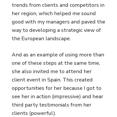
trends from clients and competitors in
her region, which helped me sound
good with my managers and paved the
way to developing a strategic view of
the European landscape.
And as an example of using more than
one of these steps at the same time,
she also invited me to attend her
client event in Spain. This created
opportunities for her because I got to
see her in action (impressive) and hear
third party testimonials from her
clients (powerful).