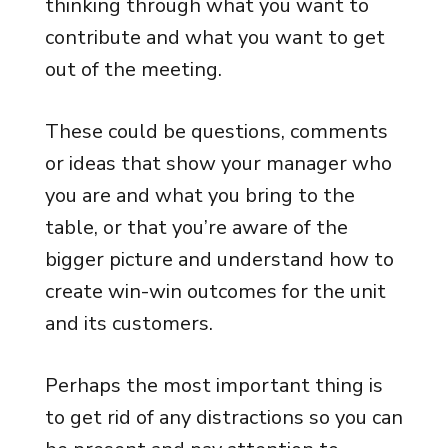
thinking through what you want to
contribute and what you want to get
out of the meeting.
These could be questions, comments
or ideas that show your manager who
you are and what you bring to the
table, or that you’re aware of the
bigger picture and understand how to
create win-win outcomes for the unit
and its customers.
Perhaps the most important thing is
to get rid of any distractions so you can