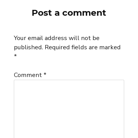
Post a comment
Your email address will not be
published.
Required fields are marked
*
Comment
*