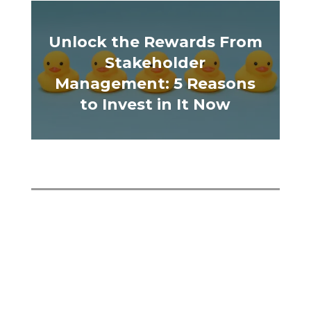
Unlock the Rewards From
Stakeholder
Management: 5 Reasons
to Invest in It Now