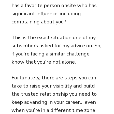
has a favorite person onsite who has
significant influence, including
complaining about you?
This is the exact situation one of my
subscribers asked for my advice on. So,
if you’re facing a similar challenge,
know that you’re not alone.
Fortunately, there
are
steps you can
take to raise your visibility and build
the trusted relationship you need to
keep advancing in your career… even
when you’re in a different time zone