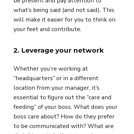
be present and pay attention to
what’s being said (and not said). This
will make it easier for you to think on
your feet and contribute.
2. Leverage your network
Whether you’re working at
“headquarters” or in a different
location from your manager, it’s
essential to figure out the “care and
feeding” of your boss. What does your
boss care about? How do they prefer
to be communicated with? What are