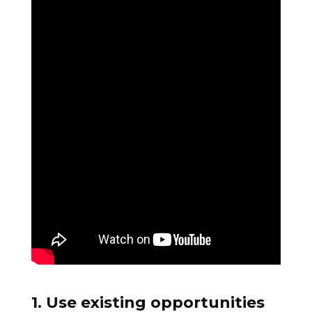
1. Use existing opportunities