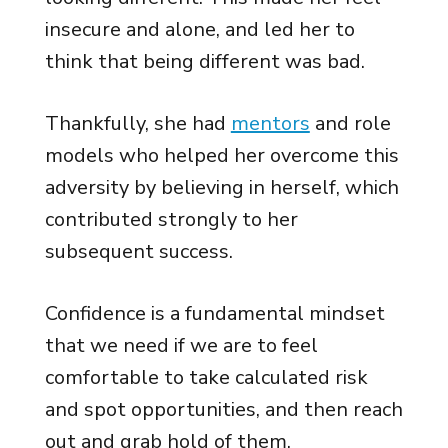
insecure and alone, and led her to
think that being different was bad.
Thankfully, she had
mentors
and role
models who helped her overcome this
adversity by believing in herself, which
contributed strongly to her
subsequent success.
Confidence is a fundamental mindset
that we need if we are to feel
comfortable to take calculated risk
and spot opportunities, and then reach
out and grab hold of them.