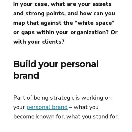
In your case, what are your assets
and strong points, and how can you
map that against the “white space”
or gaps within your organization? Or
with your clients?
Build your personal
brand
Part of being strategic is working on
your
personal brand
– what you
become known for, what you stand for.