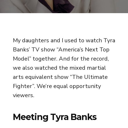
My daughters and I used to watch Tyra
Banks’ TV show “America’s Next Top
Model” together. And for the record,
we also watched the mixed martial
arts equivalent show “The Ultimate
Fighter”. We’re equal opportunity
viewers.
Meeting Tyra Banks