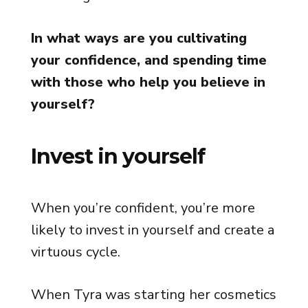
In what ways are you cultivating
your confidence, and spending time
with those who help you believe in
yourself?
Invest in yourself
When you’re confident, you’re more
likely to invest in yourself and create a
virtuous cycle.
When Tyra was starting her cosmetics