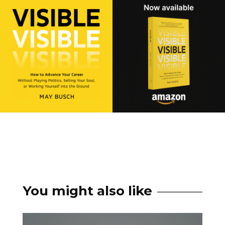
You might also like