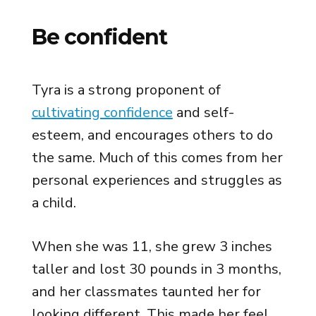
Be confident
Tyra is a strong proponent of
cultivating confidence
and self-
esteem, and encourages others to do
the same. Much of this comes from her
personal experiences and struggles as
a child.
When she was 11, she grew 3 inches
taller and lost 30 pounds in 3 months,
and her classmates taunted her for
looking different. This made her feel