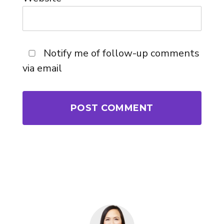
Notify me of follow-up comments
via email