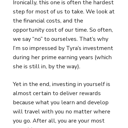
Ironically, this one is often the hardest
step for most of us to take. We look at
the financial costs, and the
opportunity cost of our time. So often,
we say “no” to ourselves. That’s why
I’m so impressed by Tyra’s investment
during her prime earning years (which
she is still in, by the way).
Yet in the end, investing in yourself is
almost certain to deliver rewards
because what you learn and develop
will travel with you no matter where
you go. After all, you are your most