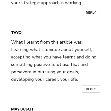
your strategic approach is working.
REPLY
TAYO
What I learnt from this article was:
Learning what is unique about yourself,
accepting what you have learnt and doing
something positive to utilise that and
persevere in pursuing your goals,
developing your career, your life.
REPLY
MAY BUSCH