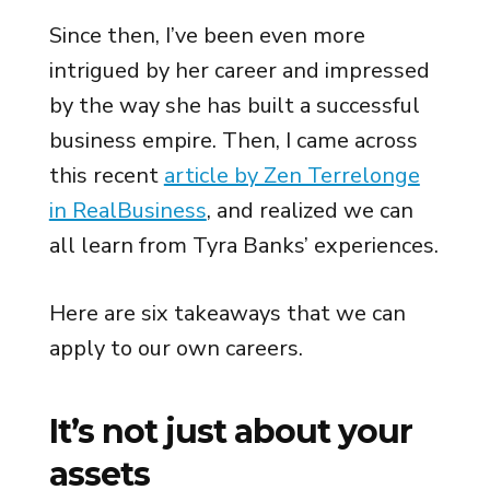
Since then, I’ve been even more
intrigued by her career and impressed
by the way she has built a successful
business empire. Then, I came across
this recent
article by Zen Terrelonge
in RealBusiness
, and realized we can
all learn from Tyra Banks’ experiences.
Here are six takeaways that we can
apply to our own careers.
It’s not just about your
assets