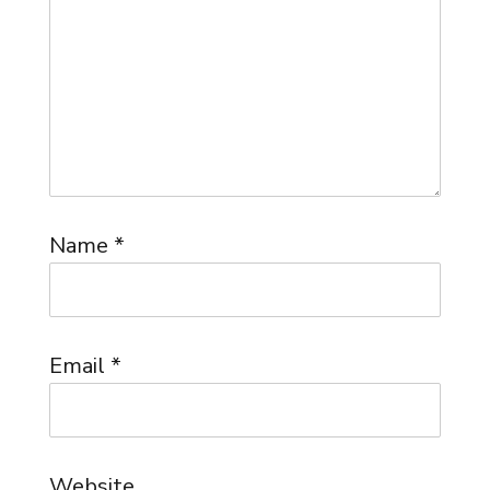
Name
*
Email
*
Website