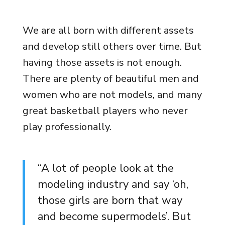
We are all born with different assets
and develop still others over time. But
having those assets is not enough.
There are plenty of beautiful men and
women who are not models, and many
great basketball players who never
play professionally.
“A lot of people look at the
modeling industry and say ‘oh,
those girls are born that way
and become supermodels’. But