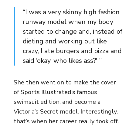
“I was a very skinny high fashion
runway model when my body
started to change and, instead of
dieting and working out like
crazy, I ate burgers and pizza and
said ‘okay, who likes ass?' ”
She then went on to make the cover
of Sports Illustrated’s famous
swimsuit edition, and become a
Victoria’s Secret model. Interestingly,
that’s when her career really took off.