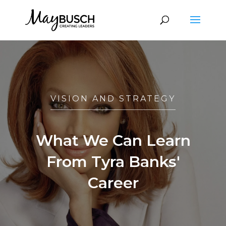
VISION AND STRATEGY
What We Can Learn
From Tyra Banks'
Career