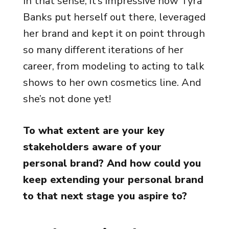
In that sense, it’s impressive how Tyra
Banks put herself out there, leveraged
her brand and kept it on point through
so many different iterations of her
career, from modeling to acting to talk
shows to her own cosmetics line. And
she’s not done yet!
To what extent are your key
stakeholders aware of your
personal brand? And how could you
keep extending your personal brand
to that next stage you aspire to?