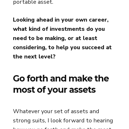
portable asset.
Looking ahead in your own career,
what kind of investments do you
need to be making, or at least
considering, to help you succeed at
the next level?
Go forth and make the
most of your assets
Whatever your set of assets and
strong suits, I look forward to hearing