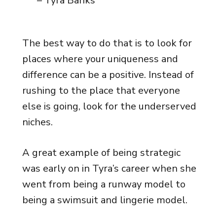
– Tyra Banks
The best way to do that is to look for
places where your uniqueness and
difference can be a positive. Instead of
rushing to the place that everyone
else is going, look for the underserved
niches.
A great example of being strategic
was early on in Tyra’s career when she
went from being a runway model to
being a swimsuit and lingerie model.