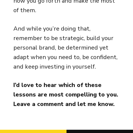
how you go forth and make the most
of them.
And while you’re doing that,
remember to be strategic, build your
personal brand, be determined yet
adapt when you need to, be confident,
and keep investing in yourself.
I’d love to hear which of these
lessons are most compelling to you.
Leave a comment and let me know.