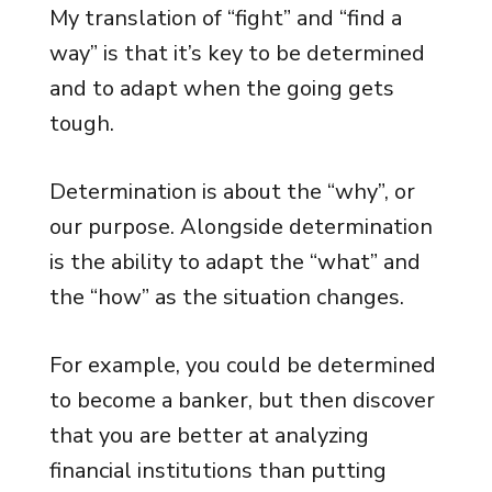
My translation of “fight” and “find a
way” is that it’s key to be determined
and to adapt when the going gets
tough.
Determination is about the “why”, or
our purpose. Alongside determination
is the ability to adapt the “what” and
the “how” as the situation changes.
For example, you could be determined
to become a banker, but then discover
that you are better at analyzing
financial institutions than putting