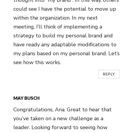
thought into “my brand”. In this way, others
could see I have the potential to move up
within the organization. In my next
meeting, I’ll think of implementing a
strategy to build my personal brand and
have ready any adaptable modifications to
my plans based on my personal brand. Let’s
see how this works.
REPLY
MAY BUSCH
Congratulations, Ana. Great to hear that
you’ve taken on a new challenge as a
leader. Looking forward to seeing how