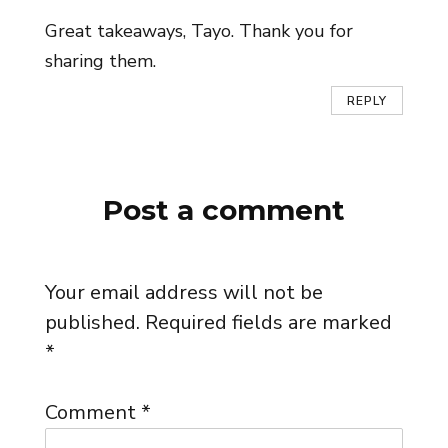
Great takeaways, Tayo. Thank you for
sharing them.
REPLY
Post a comment
Your email address will not be
published.
Required fields are marked
*
Comment
*