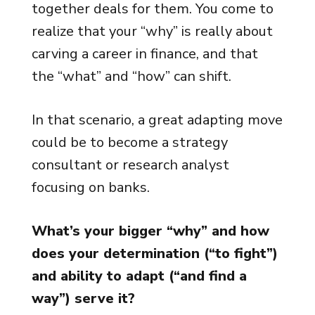
together deals for them. You come to
realize that your “why” is really about
carving a career in finance, and that
the “what” and “how” can shift.
In that scenario, a great adapting move
could be to become a strategy
consultant or research analyst
focusing on banks.
What’s your bigger “why” and how
does your determination (“to fight”)
and ability to adapt (“and find a
way”) serve it?