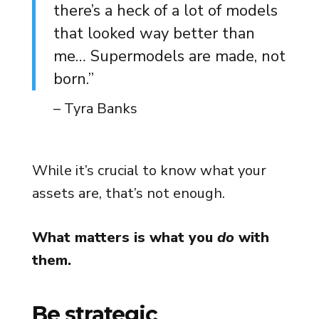
there’s a heck of a lot of models
that looked way better than
me… Supermodels are made, not
born.”
– Tyra Banks
While it’s crucial to know what your
assets are, that’s not enough.
What matters is what you
do
with
them.
Be strategic