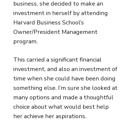
business, she decided to make an
investment in herself by attending
Harvard Business School’s
Owner/President Management
program.
This carried a significant financial
investment, and also an investment of
time when she could have been doing
something else. I’m sure she looked at
many options and made a thoughtful
choice about what would best help
her achieve her aspirations.