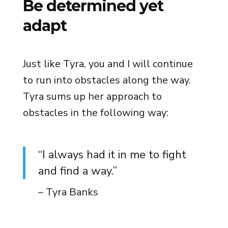
Be determined yet
adapt
Just like Tyra, you and I will continue
to run into obstacles along the way.
Tyra sums up her approach to
obstacles in the following way:
“I always had it in me to fight
and find a way.”
– Tyra Banks