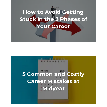
How to Avoid Getting
Stuck in the 3 Phases of
Your Career
5 Common and Costly
Career Mistakes at
Midyear