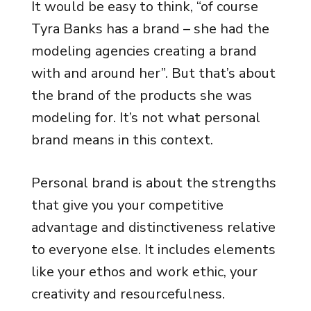
It would be easy to think, “of course
Tyra Banks has a brand – she had the
modeling agencies creating a brand
with and around her”. But that’s about
the brand of the products she was
modeling for. It’s not what personal
brand means in this context.
Personal brand is about the strengths
that give you your competitive
advantage and distinctiveness relative
to everyone else. It includes elements
like your ethos and work ethic, your
creativity and resourcefulness.