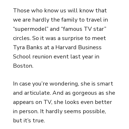
Those who know us will know that
we are hardly the family to travel in
“supermodel” and “famous TV star”
circles. So it was a surprise to meet
Tyra Banks at a Harvard Business
School reunion event last year in
Boston.
In case you’re wondering, she is smart
and articulate. And as gorgeous as she
appears on TV, she looks even better
in person. It hardly seems possible,
but it’s true.