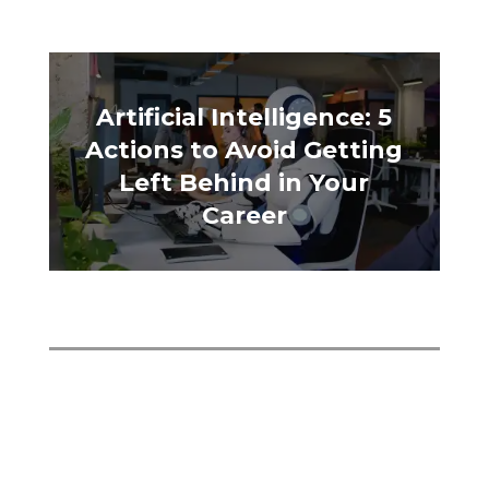
Artificial Intelligence: 5
Actions to Avoid Getting
Left Behind in Your
Career