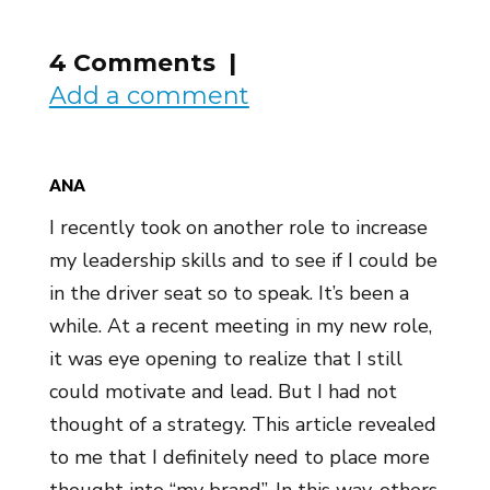
4 Comments |
Add a comment
ANA
I recently took on another role to increase
my leadership skills and to see if I could be
in the driver seat so to speak. It’s been a
while. At a recent meeting in my new role,
it was eye opening to realize that I still
could motivate and lead. But I had not
thought of a strategy. This article revealed
to me that I definitely need to place more