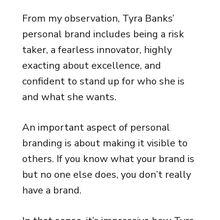
From my observation, Tyra Banks’
personal brand includes being a risk
taker, a fearless innovator, highly
exacting about excellence, and
confident to stand up for who she is
and what she wants.
An important aspect of personal
branding is about making it visible to
others. If you know what your brand is
but no one else does, you don’t really
have a brand.