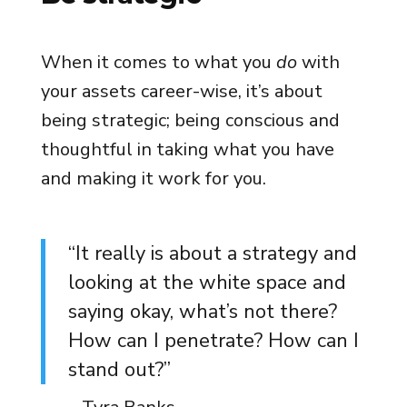
When it comes to what you
do
with
your assets career-wise, it’s about
being strategic; being conscious and
thoughtful in taking what you have
and making it work for you.
“It really is about a strategy and
looking at the white space and
saying okay, what’s not there?
How can I penetrate? How can I
stand out?”