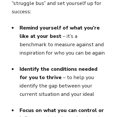
“struggle bus” and set yourself up for
success:
Remind yourself of what you’re
like at your best
– it’s a
benchmark to measure against and
inspiration for who you can be again
Identify the conditions needed
for you to thrive
– to help you
identify the gap between your
current situation and your ideal
Focus on what you can control or