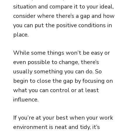
situation and compare it to your ideal,
consider where there’s a gap and how
you can put the positive conditions in
place.
While some things won’t be easy or
even possible to change, there’s
usually something you can do. So
begin to close the gap by focusing on
what you can control or at least
influence.
If you’re at your best when your work
environment is neat and tidy, it’s