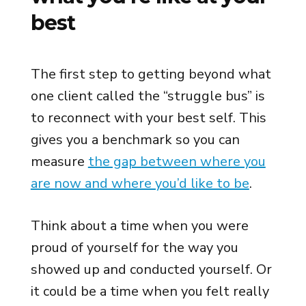
best
The first step to getting beyond what
one client called the “struggle bus” is
to reconnect with your best self. This
gives you a benchmark so you can
measure
the gap between where you
are now and where you’d like to be
.
Think about a time when you were
proud of yourself for the way you
showed up and conducted yourself. Or
it could be a time when you felt really