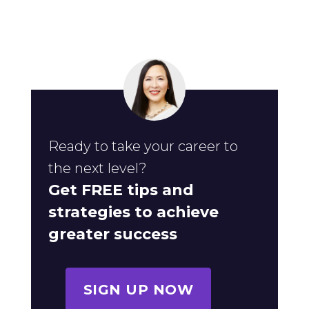
Ready to take your career to
the next level?
Get FREE tips and
strategies to achieve
greater success
SIGN UP NOW