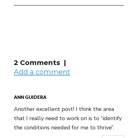
2 Comments |
Add a comment
ANN GUIDERA
Another excellent post! I think the area
that I really need to work on is to “identify
the conditions needed for me to thrive”.