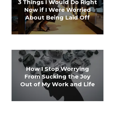
3 Things I Would Do Right
Now if I Were Worried
About Being Laid Off
How I Stop Worrying
From Sucking the Joy
Out of My Work and Life