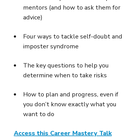
mentors (and how to ask them for
advice)
Four ways to tackle self-doubt and
imposter syndrome
The key questions to help you
determine when to take risks
How to plan and progress, even if
you don’t know exactly what you
want to do
Access this Career Mastery Talk