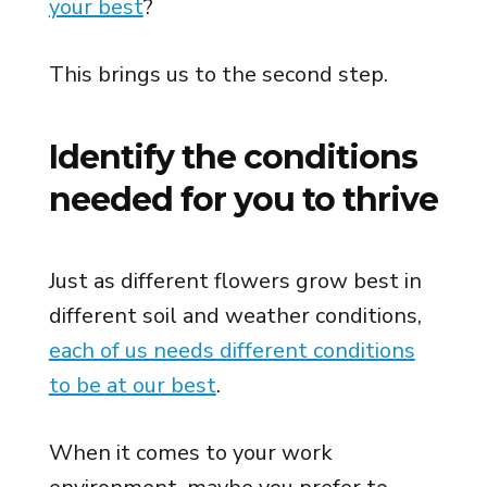
your best
?
This brings us to the second step.
Identify the conditions
needed for you to thrive
Just as different flowers grow best in
different soil and weather conditions,
each of us needs different conditions
to be at our best
.
When it comes to your work