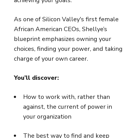
achieving your goals.
As one of Silicon Valley's first female
African American CEOs, Shellye’s
blueprint emphasizes owning your
choices, finding your power, and taking
charge of your own career.
You’ll discover:
How to work with, rather than
against, the current of power in
your organization
The best way to find and keep