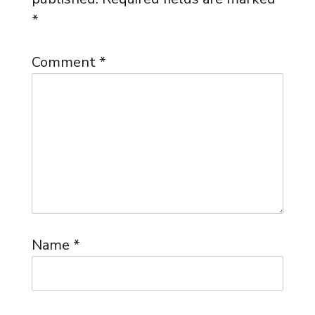
*
Comment
*
Name
*