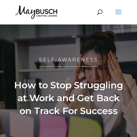
SELF-AWARENESS
How to Stop Struggling
at Work and Get Back
on Track For Success