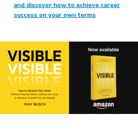
and discover how to achieve career
success on your own terms