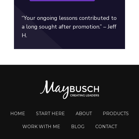
“Your ongoing lessons contributed to
a long sought after promotion.” – Jeff
H.
HOME
START HERE
ABOUT
PRODUCTS
WORK WITH ME
BLOG
CONTACT