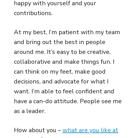
happy with yourself and your
contributions.
At my best, I’m patient with my team
and bring out the best in people
around me. It’s easy to be creative,
collaborative and make things fun. I
can think on my feet, make good
decisions, and advocate for what I
want. I’m able to feel confident and
have a can-do attitude. People see me
as a leader.
How about you –
what are you like at