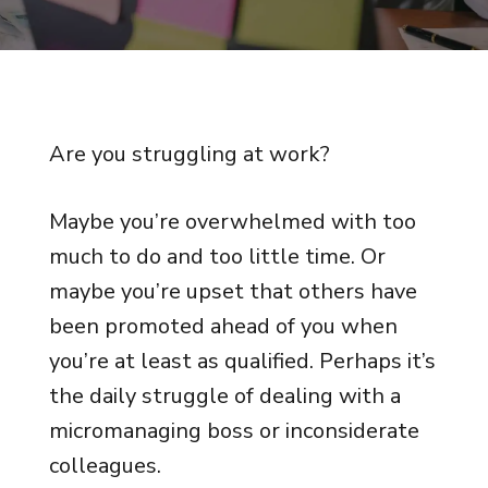
Are you struggling at work?
Maybe you’re overwhelmed with too
much to do and too little time. Or
maybe you’re upset that others have
been promoted ahead of you when
you’re at least as qualified. Perhaps it’s
the daily struggle of dealing with a
micromanaging boss or inconsiderate
colleagues.