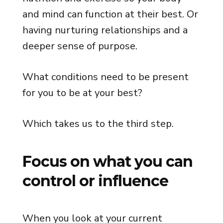
and mind can function at their best. Or
having nurturing relationships and a
deeper sense of purpose.
What conditions need to be present
for you to be at your best?
Which takes us to the third step.
Focus on what you can
control or influence
When you look at your current