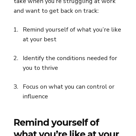
take when you’re struggling at work
and want to get back on track:
Remind yourself of what you’re like
at your best
Identify the conditions needed for
you to thrive
Focus on what you can control or
influence
Remind yourself of
what you’re like at your