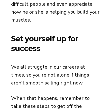
difficult people and even appreciate
how he or she is helping you build your
muscles.
Set yourself up for
success
We all struggle in our careers at
times, so you’re not alone if things
aren’t smooth sailing right now.
When that happens, remember to
take these steps to get off the