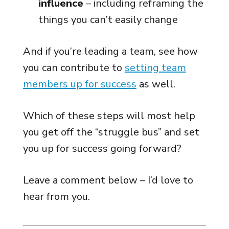
influence
– including reframing the
things you can’t easily change
And if you’re leading a team, see how
you can contribute to
setting team
members up for success
as well.
Which of these steps will most help
you get off the “struggle bus” and set
you up for success going forward?
Leave a comment below – I’d love to
hear from you.