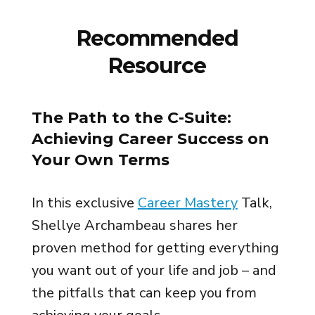
Recommended
Resource
The Path to the C-Suite:
Achieving Career Success on
Your Own Terms
In this exclusive
Career Mastery
Talk,
Shellye Archambeau shares her
proven method for getting everything
you want out of your life and job – and
the pitfalls that can keep you from