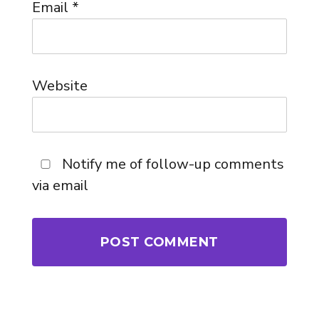
Email
*
Website
Notify me of follow-up comments
via email