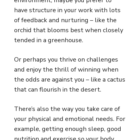
environment, maybe you prefer to
have structure in your work with lots
of feedback and nurturing – like the
orchid that blooms best when closely
tended in a greenhouse.
Or perhaps you thrive on challenges
and enjoy the thrill of winning when
the odds are against you – like a cactus
that can flourish in the desert.
There’s also the way you take care of
your physical and emotional needs. For
example, getting enough sleep, good
nutrition and exercise so your body