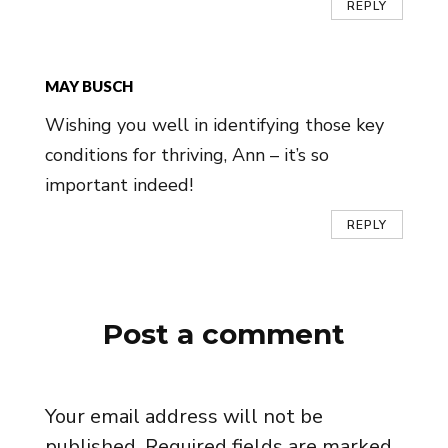
REPLY
MAY BUSCH
Wishing you well in identifying those key
conditions for thriving, Ann – it’s so
important indeed!
REPLY
Post a comment
Your email address will not be
published.
Required fields are marked