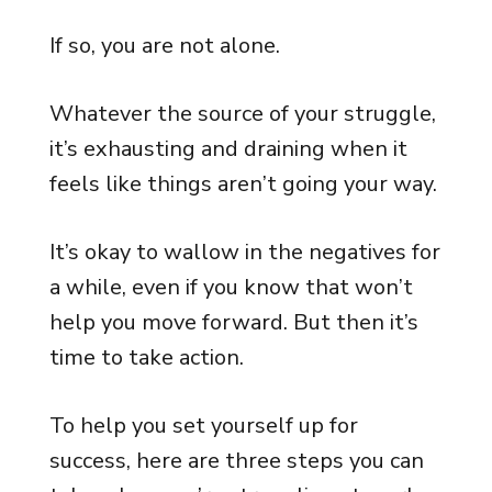
If so, you are not alone.
Whatever the source of your struggle,
it’s exhausting and draining when it
feels like things aren’t going your way.
It’s okay to wallow in the negatives for
a while, even if you know that won’t
help you move forward. But then it’s
time to take action.
To help you set yourself up for
success, here are three steps you can