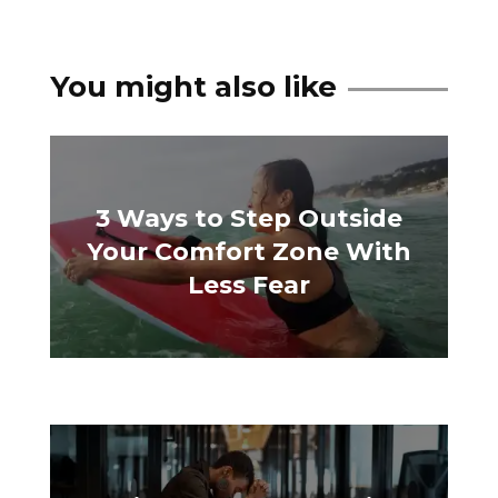
You might also like
3 Ways to Step Outside
Your Comfort Zone With
Less Fear