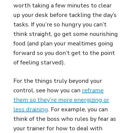
worth taking a few minutes to clear
up your desk before tackling the day’s
tasks. If you’re so hungry you can’t
think straight, go get some nourishing
food (and plan your mealtimes going
forward so you don’t get to the point
of feeling starved).
For the things truly beyond your
control, see how you can
reframe
them so they’re more energizing or
less draining
. For example, you can
think of the boss who rules by fear as
your trainer for how to deal with