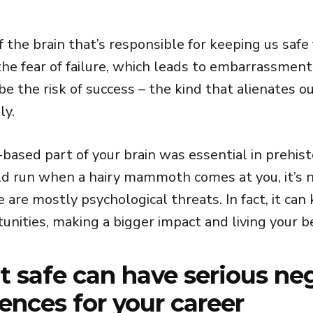
f the brain that’s responsible for keeping us safe 
 the fear of failure, which leads to embarrassmen
 be the risk of success – the kind that alienates o
ly.
based part of your brain was essential in prehist
ld run when a hairy mammoth comes at you, it’s n
are mostly psychological threats. In fact, it can
unities, making a bigger impact and living your be
it safe can have serious ne
nces for your career