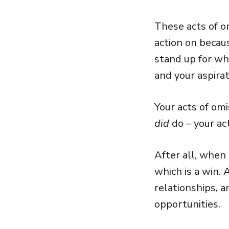
These acts of o
action on becaus
stand up for wh
and your aspirat
Your acts of om
did
do – your ac
After all, when 
which is a win.
relationships, a
opportunities.