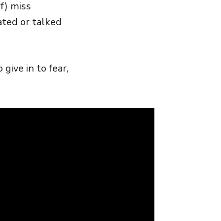
f) miss
ated or talked
ive in to fear,