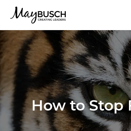
How to Stop 