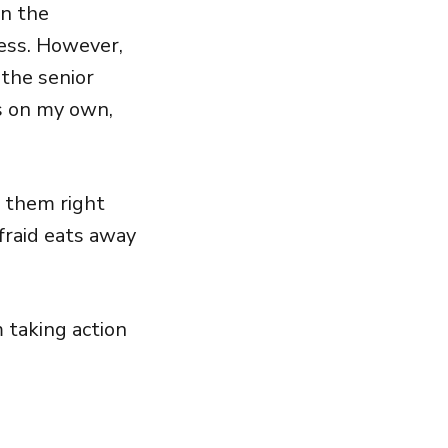
in the
ness. However,
 the senior
s on my own,
e them right
fraid eats away
 taking action