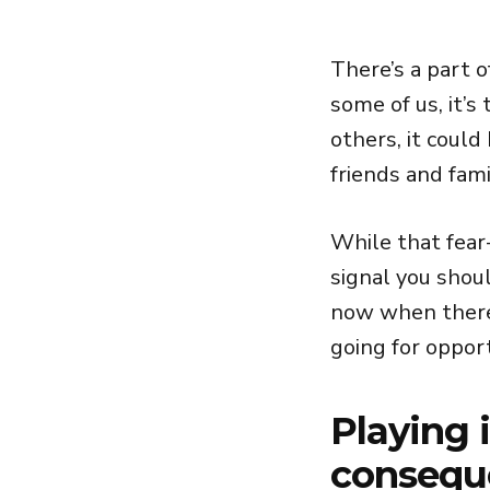
There’s a part o
some of us, it’s
others, it could
friends and fami
While that fear-
signal you shou
now when there 
going for opport
Playing 
conseque