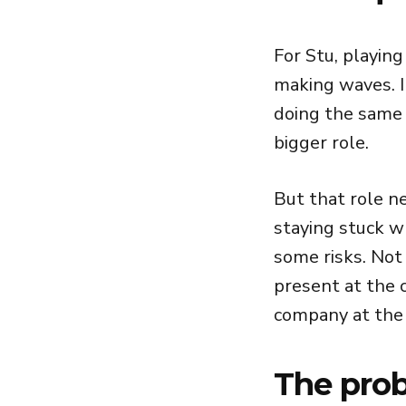
For Stu, playin
making waves. I
doing the same 
bigger role.
But that role n
staying stuck w
some risks. Not 
present at the c
company at the 
The prob