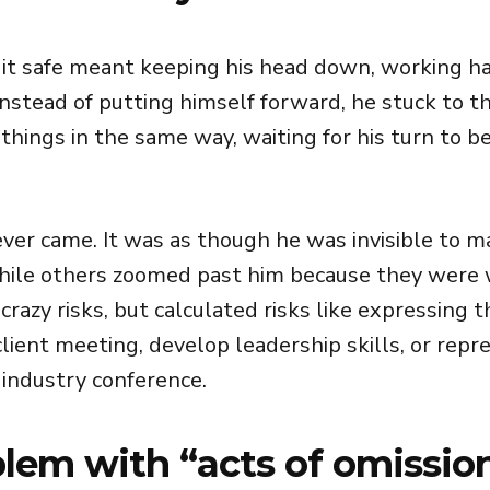
g it safe meant keeping his head down, working h
nstead of putting himself forward, he stuck to t
things in the same way, waiting for his turn to b
ever came. It was as though he was invisible to
hile others zoomed past him because they were w
crazy risks, but calculated risks like expressing t
lient meeting, develop leadership skills, or repr
industry conference.
lem with “acts of omissio