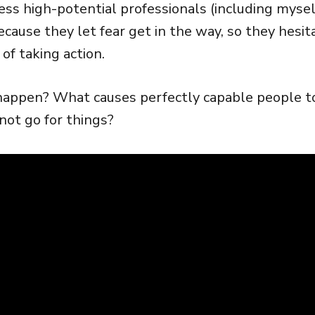
ess high-potential professionals (including mysel
cause they let fear get in the way, so they hesit
of taking action.
appen? What causes perfectly capable people to g
 not go for things?