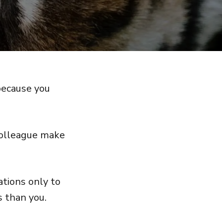
because you
 colleague make
ations only to
s than you.