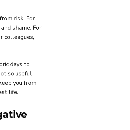
from risk. For
t and shame. For
ur colleagues,
oric days to
ot so useful
 keep you from
st life.
gative