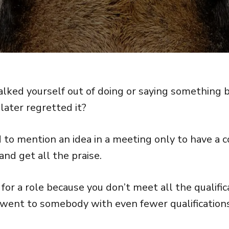
alked yourself out of doing or saying something 
later regretted it?
id to mention an idea in a meeting only to have a
nd get all the praise.
for a role because you don’t meet all the qualific
b went to somebody with even fewer qualification