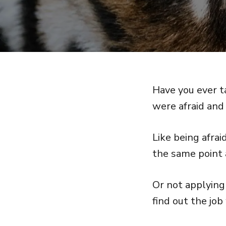
Have you ever t
were afraid and 
Like being afra
the same point a
Or not applying 
find out the jo