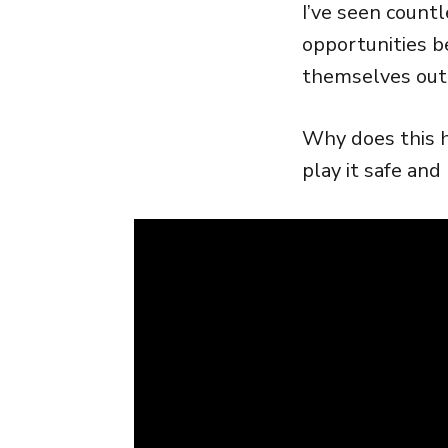
I’ve seen countl
opportunities be
themselves out 
Why does this h
play it safe and