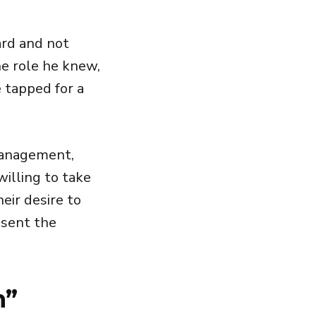
ard and not
he role he knew,
e tapped for a
 management,
illing to take
heir desire to
esent the
n”