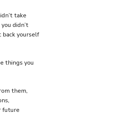
idn’t take
 you didn’t
 back yourself
he things you
 from them,
ons,
r future