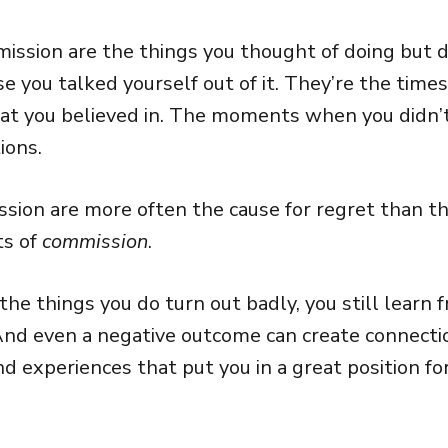
mission are the things you thought of doing but d
e you talked yourself out of it. They’re the times
at you believed in. The moments when you didn’t
ions.
ission are more often the cause for regret than t
ts of
commission
.
the things you do turn out badly, you still learn
 And even a negative outcome can create connecti
nd experiences that put you in a great position fo