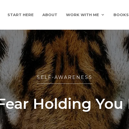
START HERE
ABOUT
WORK WITH ME
BOOKS
SELF-AWARENESS
Fear Holding You