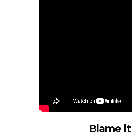
Blame it