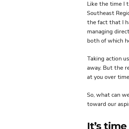
Like the time I 
Southeast Regio
the fact that I
managing direct
both of which h
Taking action us
away. But the re
at you over time
So, what can we
toward our aspi
It’s time