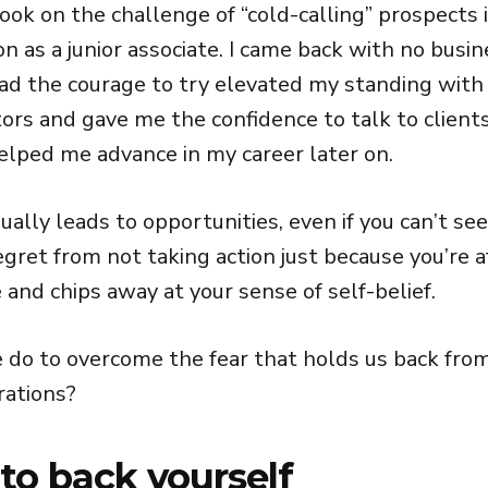
took on the challenge of “cold-calling” prospects 
n as a junior associate. I came back with no busi
 had the courage to try elevated my standing with
ors and gave me the confidence to talk to client
elped me advance in my career later on.
ually leads to opportunities, even if you can’t se
gret from not taking action just because you’re a
 and chips away at your sense of self-belief.
 do to overcome the fear that holds us back from
rations?
 to back yourself