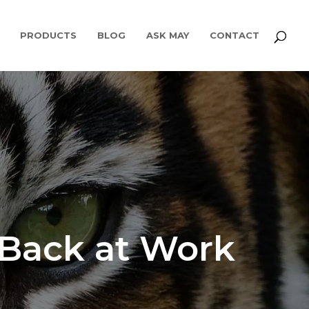
PRODUCTS
BLOG
ASK MAY
CONTACT
 Back at Work