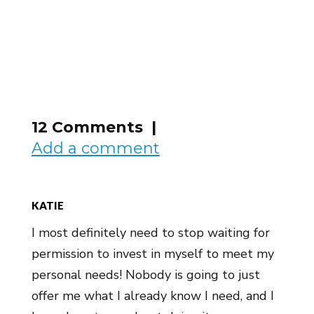
12 Comments |
Add a comment
KATIE
I most definitely need to stop waiting for
permission to invest in myself to meet my
personal needs! Nobody is going to just
offer me what I already know I need, and I