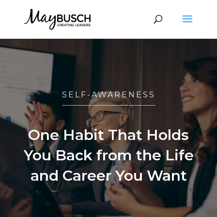
SELF-AWARENESS
One Habit That Holds
You Back from the Life
and Career You Want