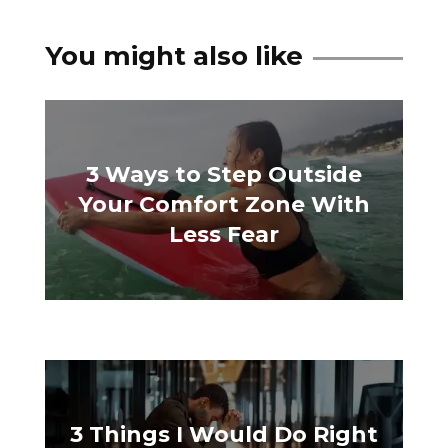
You might also like
3 Ways to Step Outside
Your Comfort Zone With
Less Fear
3 Things I Would Do Right