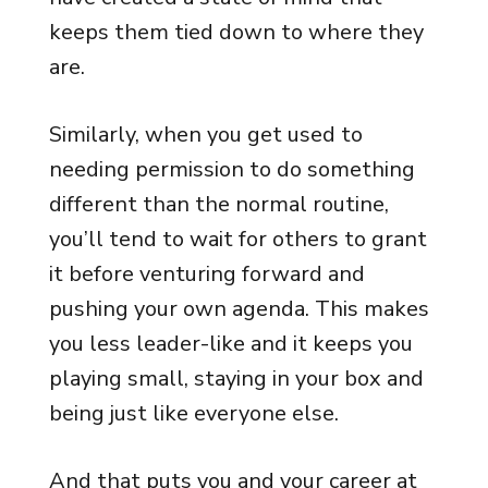
keeps them tied down to where they
are.
Similarly, when you get used to
needing permission to do something
different than the normal routine,
you’ll tend to wait for others to grant
it before venturing forward and
pushing your own agenda. This makes
you less leader-like and it keeps you
playing small, staying in your box and
being just like everyone else.
And that puts you and your career at