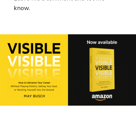
know.