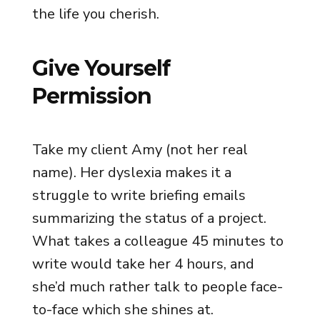
the life you cherish.
Give Yourself
Permission
Take my client Amy (not her real
name). Her dyslexia makes it a
struggle to write briefing emails
summarizing the status of a project.
What takes a colleague 45 minutes to
write would take her 4 hours, and
she’d much rather talk to people face-
to-face which she shines at.