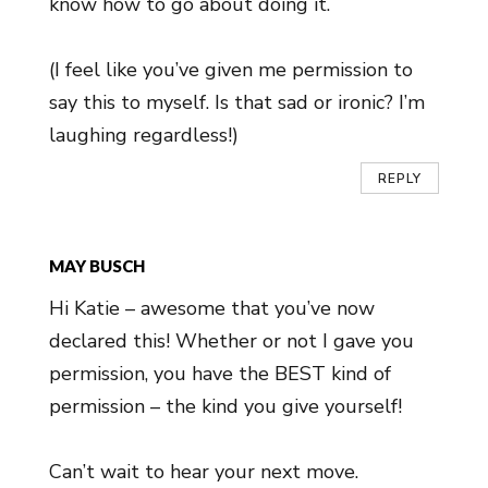
know how to go about doing it.
(I feel like you’ve given me permission to
say this to myself. Is that sad or ironic? I’m
laughing regardless!)
REPLY
MAY BUSCH
Hi Katie – awesome that you’ve now
declared this! Whether or not I gave you
permission, you have the BEST kind of
permission – the kind you give yourself!
Can’t wait to hear your next move.