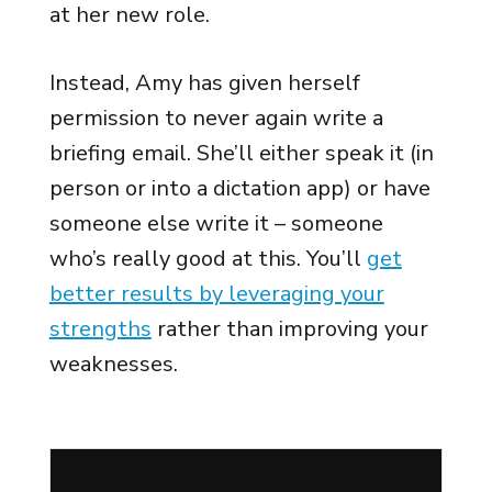
at her new role.
Instead, Amy has given herself
permission to never again write a
briefing email. She’ll either speak it (in
person or into a dictation app) or have
someone else write it – someone
who’s really good at this. You’ll
get
better results by leveraging your
strengths
rather than improving your
weaknesses.