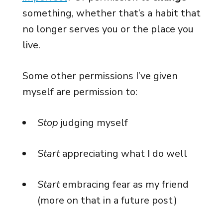
something, whether that’s a habit that
no longer serves you or the place you
live.
Some other permissions I’ve given
myself are permission to:
Stop
judging myself
Start
appreciating what I do well
Start
embracing fear as my friend
(more on that in a future post)