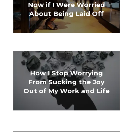
Now if I Were Worried
About Being Laid Off
How I Stop Worrying
From Sucking the Joy
Out of My Work and Life