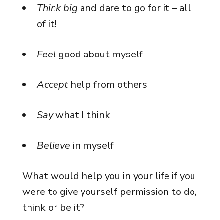
Think big
and dare to go for it – all
of it!
Feel
good about myself
Accept
help from others
Say
what I think
Believe
in myself
What would help you in your life if you
were to give yourself permission to do,
think or be it?