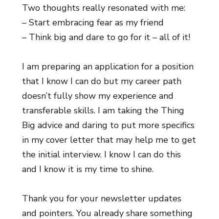
Two thoughts really resonated with me:
– Start embracing fear as my friend
– Think big and dare to go for it – all of it!
I am preparing an application for a position
that I know I can do but my career path
doesn’t fully show my experience and
transferable skills. I am taking the Thing
Big advice and daring to put more specifics
in my cover letter that may help me to get
the initial interview. I know I can do this
and I know it is my time to shine.
Thank you for your newsletter updates
and pointers. You already share something