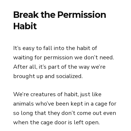
Break the Permission
Habit
It’s easy to fall into the habit of
waiting for permission we don’t need.
After all, it’s part of the way we’re
brought up and socialized.
We’re creatures of habit, just like
animals who’ve been kept in a cage for
so long that they don’t come out even
when the cage door is left open.