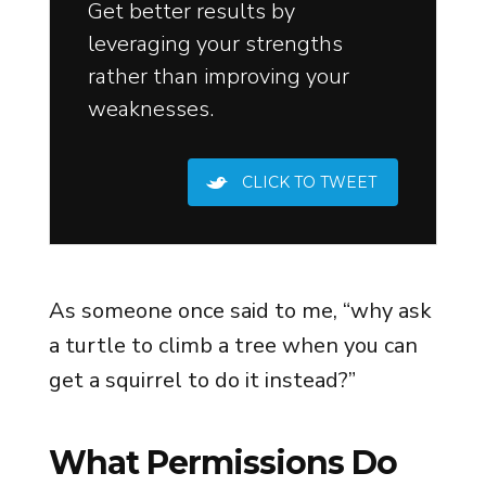
Get better results by
leveraging your strengths
rather than improving your
weaknesses.
CLICK TO TWEET
As someone once said to me, “why ask
a turtle to climb a tree when you can
get a squirrel to do it instead?”
What Permissions Do