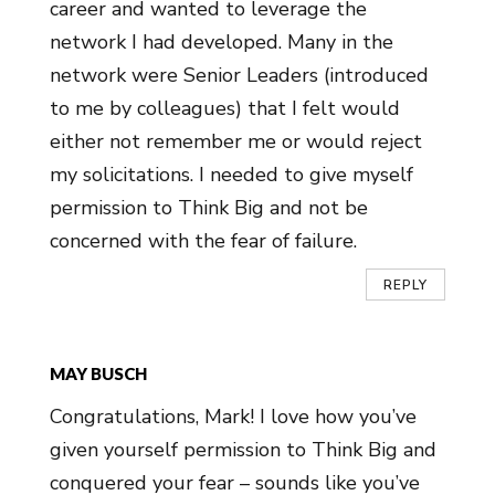
career and wanted to leverage the
network I had developed. Many in the
network were Senior Leaders (introduced
to me by colleagues) that I felt would
either not remember me or would reject
my solicitations. I needed to give myself
permission to Think Big and not be
concerned with the fear of failure.
REPLY
MAY BUSCH
Congratulations, Mark! I love how you’ve
given yourself permission to Think Big and
conquered your fear – sounds like you’ve