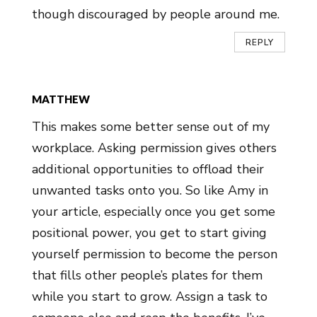
though discouraged by people around me.
REPLY
MATTHEW
This makes some better sense out of my
workplace. Asking permission gives others
additional opportunities to offload their
unwanted tasks onto you. So like Amy in
your article, especially once you get some
positional power, you get to start giving
yourself permission to become the person
that fills other people’s plates for them
while you start to grow. Assign a task to