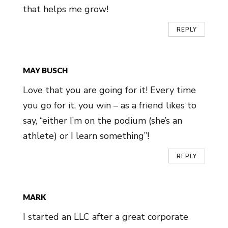
that helps me grow!
REPLY
MAY BUSCH
Love that you are going for it! Every time
you go for it, you win – as a friend likes to
say, “either I’m on the podium (she’s an
athlete) or I learn something”!
REPLY
MARK
I started an LLC after a great corporate