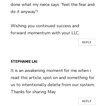
done what my niece says: “feel the fear and
do it anyway”!
Wishing you continued success and
forward momentum with your LLC.
REPLY
STEPHANIE LAI
It is an awakening moment for me when i
read this article, spot on and something for
us to intentionally delete from our system.
Thanks for sharing May
REPLY