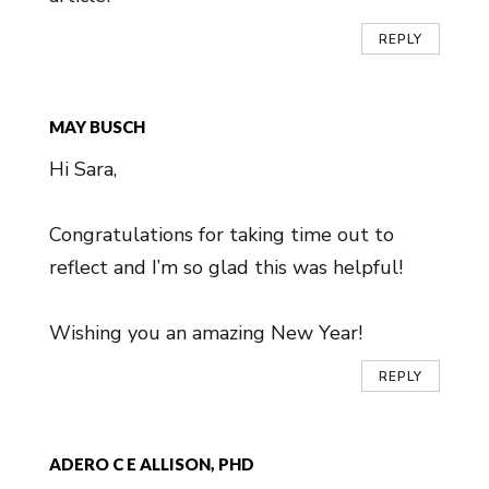
REPLY
MAY BUSCH
Hi Sara,
Congratulations for taking time out to
reflect and I’m so glad this was helpful!
Wishing you an amazing New Year!
REPLY
ADERO C E ALLISON, PHD