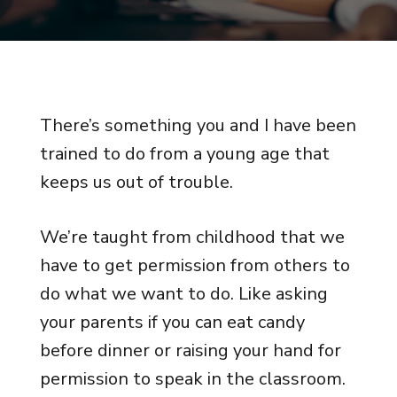
There’s something you and I have been
trained to do from a young age that
keeps us out of trouble.
We’re taught from childhood that we
have to get permission from others to
do what we want to do. Like asking
your parents if you can eat candy
before dinner or raising your hand for
permission to speak in the classroom.