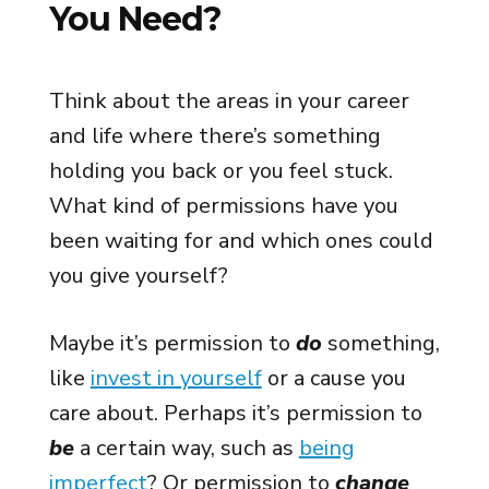
You Need?
Think about the areas in your career
and life where there’s something
holding you back or you feel stuck.
What kind of permissions have you
been waiting for and which ones could
you give yourself?
Maybe it’s permission to
do
something,
like
invest in yourself
or a cause you
care about. Perhaps it’s permission to
be
a certain way, such as
being
imperfect
? Or permission to
change