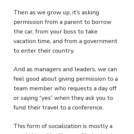
Then as we grow up, it’s asking
permission from a parent to borrow
the car, from your boss to take
vacation time, and from a government
to enter their country.
And as managers and leaders, we can
feel good about giving permission to a
team member who requests a day off
or saying “yes” when they ask you to
fund their travel to a conference.
This form of socialization is mostly a