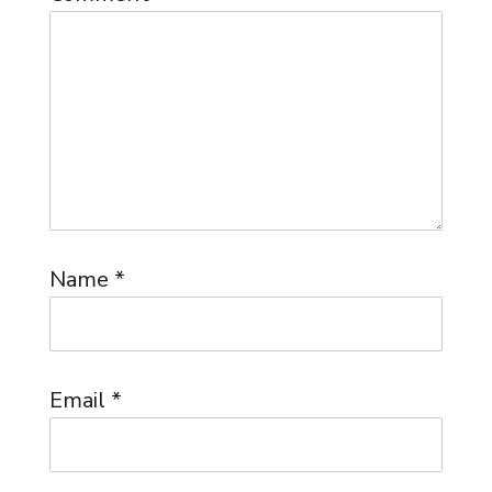
Name
*
Email
*