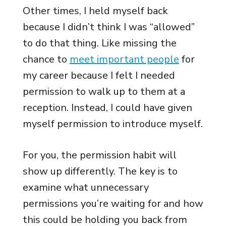
Other times, I held myself back
because I didn’t think I was “allowed”
to do that thing. Like missing the
chance to
meet important people
for
my career because I felt I needed
permission to walk up to them at a
reception. Instead, I could have given
myself permission to introduce myself.
For you, the permission habit will
show up differently. The key is to
examine what unnecessary
permissions you’re waiting for and how
this could be holding you back from