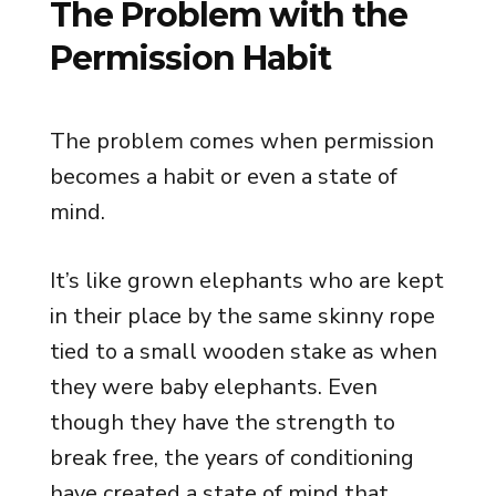
The Problem with the
Permission Habit
The problem comes when permission
becomes a habit or even a state of
mind.
It’s like grown elephants who are kept
in their place by the same skinny rope
tied to a small wooden stake as when
they were baby elephants. Even
though they have the strength to
break free, the years of conditioning
have created a state of mind that