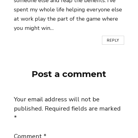
someone else and reap the benefits. I’ve
spent my whole life helping everyone else
at work play the part of the game where
you might win…
REPLY
Post a comment
Your email address will not be
published.
Required fields are marked
*
Comment
*