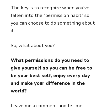
The key is to recognize when you’ve
fallen into the “permission habit” so
you can choose to do something about
it.
So, what about you?
What permissions do you need to
give yourself so you can be free to
be your best self, enjoy every day
and make your difference in the
world?
Leave me a comment and let me