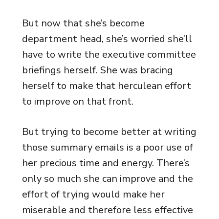
But now that she’s become
department head, she’s worried she’ll
have to write the executive committee
briefings herself. She was bracing
herself to make that herculean effort
to improve on that front.
But trying to become better at writing
those summary emails is a poor use of
her precious time and energy. There’s
only so much she can improve and the
effort of trying would make her
miserable and therefore less effective