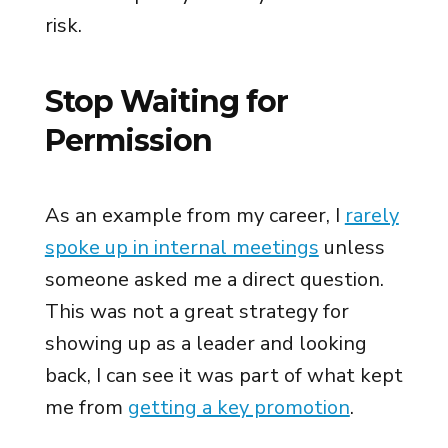
risk.
Stop Waiting for
Permission
As an example from my career, I
rarely
spoke up in internal meetings
unless
someone asked me a direct question.
This was not a great strategy for
showing up as a leader and looking
back, I can see it was part of what kept
me from
getting a key promotion
.