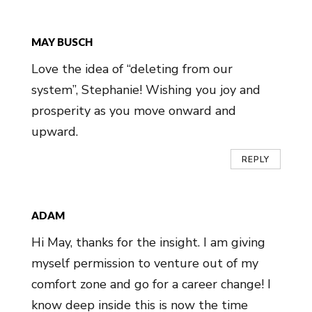
MAY BUSCH
Love the idea of “deleting from our
system”, Stephanie! Wishing you joy and
prosperity as you move onward and
upward.
REPLY
ADAM
Hi May, thanks for the insight. I am giving
myself permission to venture out of my
comfort zone and go for a career change! I
know deep inside this is now the time