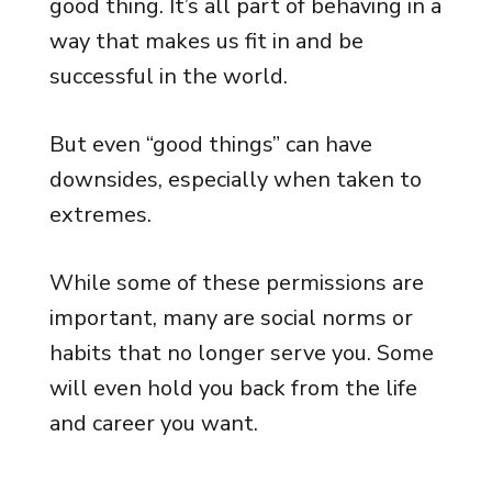
good thing. It’s all part of behaving in a
way that makes us fit in and be
successful in the world.
But even “good things” can have
downsides, especially when taken to
extremes.
While some of these permissions are
important, many are social norms or
habits that no longer serve you. Some
will even hold you back from the life
and career you want.