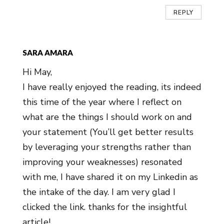
REPLY
SARA AMARA
Hi May,
I have really enjoyed the reading, its indeed
this time of the year where I reflect on
what are the things I should work on and
your statement (You’ll get better results
by leveraging your strengths rather than
improving your weaknesses) resonated
with me, I have shared it on my Linkedin as
the intake of the day. I am very glad I
clicked the link. thanks for the insightful
article!