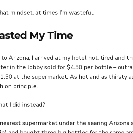
hat mindset, at times I’m wasteful.
asted My Time
 to Arizona, I arrived at my hotel hot, tired and th
ter in the lobby sold for $4.50 per bottle – outr
1.50 at the supermarket. As hot and as thirsty as 
 on principle.
at I did instead?
 nearest supermarket under the searing Arizona s
ip) and bought three big bottles for the same a