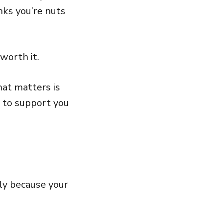
nks you’re nuts
s worth it.
hat matters is
 to support you
lly because your