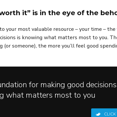
worth it” is in the eye of the beh
o your most valuable resource – your time – the 
isions is knowing what matters most to you. Th
 (or someone), the more you’ll feel good spendi
ndation for making good decisions 
g what matters most to you
CLICK