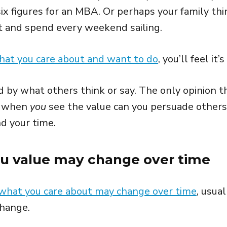
ix figures for an MBA. Or perhaps your family thi
at and spend every weekend sailing.
hat you care about and want to do
, you’ll feel it’
 by what others think or say. The only opinion t
y when
you
see the value can you persuade others
d your time.
ou value may change over time
what you care about may change over time
, usua
change.