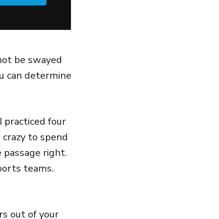
not be swayed
u can determine
 practiced four
s crazy to spend
 passage right.
ports teams.
rs out of your