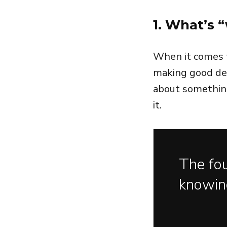
1. What’s “
When it comes t
making good dec
about something
it.
The fou
knowin