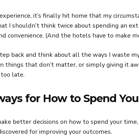
experience, it’s finally hit home that my circums
at I shouldn’t think twice about spending an ext
and convenience. (And the hotels have to make m
ep back and think about all the ways I waste m
n things that don’t matter, or simply giving it a
 too late.
ways for How to Spend You
make better decisions on how to spend your time,
discovered for improving your outcomes.