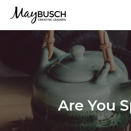
Are You 