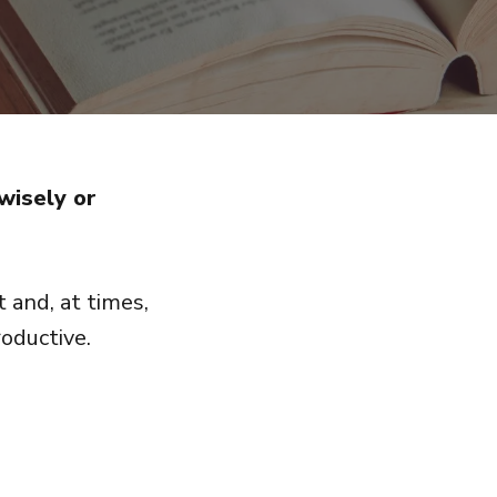
wisely or
 and, at times,
oductive.