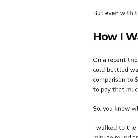
But even with t
How I W
On a recent trip
cold bottled wa
comparison to $
to pay that much
So, you know wh
I walked to the
minute round tr