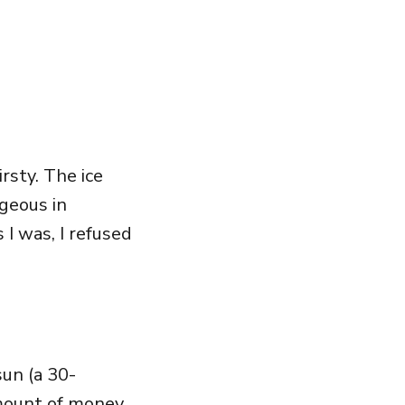
irsty. The ice
ageous in
I was, I refused
un (a 30-
mount of money.