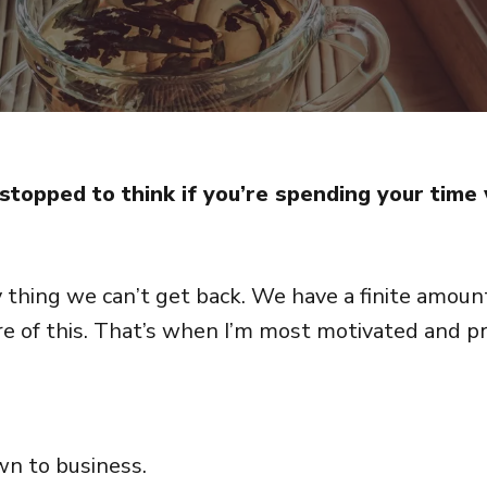
stopped to think if you’re spending your time 
 thing we can’t get back. We have a finite amount
re of this. That’s when I’m most motivated and pr
wn to business.