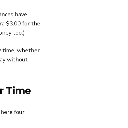
tances have
ra $3.00 for the
oney too.)
y time, whether
way without
r Time
 here four