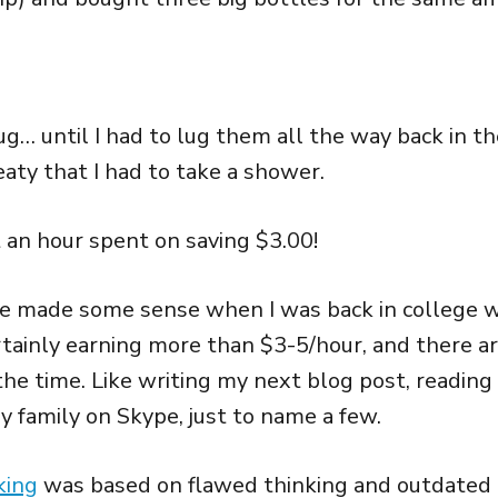
ug… until I had to lug them all the way back in the
aty that I had to take a shower.
t an hour spent on saving $3.00!
e made some sense when I was back in college w
rtainly earning more than $3-5/hour, and there a
the time. Like writing my next blog post, reading 
y family on Skype, just to name a few.
king
was based on flawed thinking and outdated 