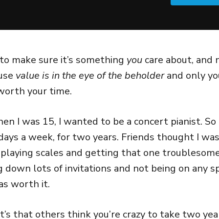
 to make sure it’s something
you
care about, and 
ause
value is in the eye of the beholder
and only yo
 worth your time.
n I was 15, I wanted to be a concert pianist. So I
 days a week, for two years. Friends thought I wa
playing scales and getting that one troublesome
g down lots of invitations and not being on any s
as worth it.
t’s that others think you’re crazy to take two yea