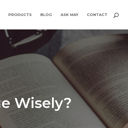
PRODUCTS
BLOG
ASK MAY
CONTACT
e Wisely?