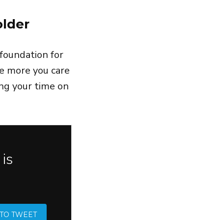
older
foundation for
e more you care
ng your time on
is
 TO TWEET