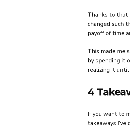
Thanks to that 
changed such th
payoff of time 
This made me st
by spending it o
realizing it until
4 Takea
If you want to 
takeaways I’ve 