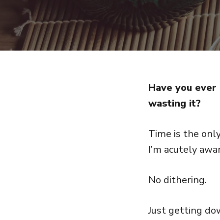
Have you ever 
wasting it?
Time is the only
I’m acutely awa
No dithering.
Just getting do