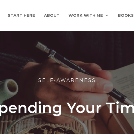
START HERE
ABOUT
WORK WITH ME
BOOKS
SELF-AWARENESS
Spending Your Tim