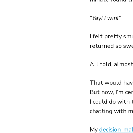
“Yay! I win!”
I felt pretty sm
returned so swe
All told, almos
That would hav
But now, I’m ce
I could do with 
chatting with m
My
decision-ma