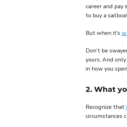
career and pay s
to buy a sailbo
But when it’s
w
Don’t be swayed
yours. And onl
in how you spen
2. What y
Recognize that
circumstances 