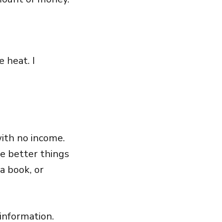
 heat. I
ith no income.
re better things
a book, or
information.