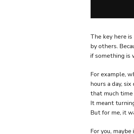
The key here is
by others. Bec
if something is
For example, whe
hours a day, six
that much time 
It meant turnin
But for me, it w
For you, maybe i