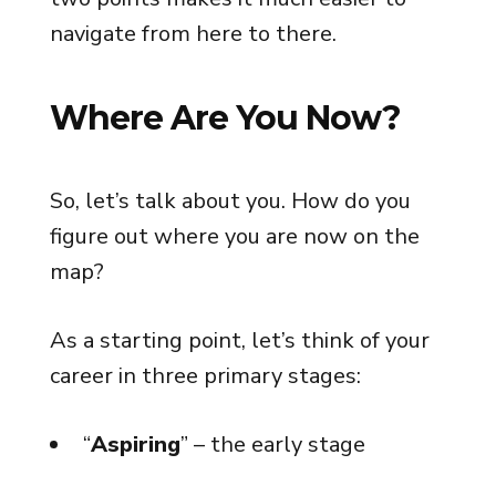
navigate from here to there.
Where Are You Now?
So, let’s talk about you. How do you
figure out where you are now on the
map?
As a starting point, let’s think of your
career in three primary stages:
“
Aspiring
” – the early stage