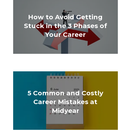
How to Avoid Getting
Stuck in the 3 Phases of
Your Career
5 Common and Costly
Career Mistakes at
Midyear