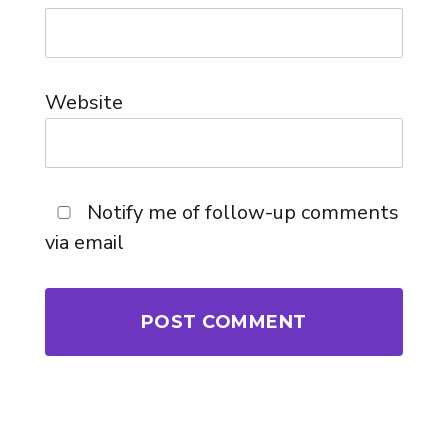
Website
Notify me of follow-up comments
via email