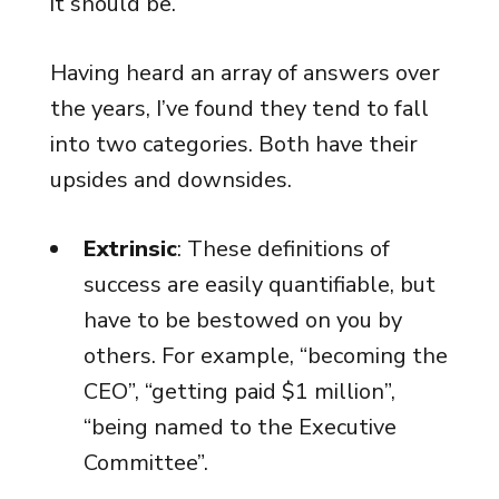
it should be.
Having heard an array of answers over
the years, I’ve found they tend to fall
into two categories. Both have their
upsides and downsides.
Extrinsic
: These definitions of
success are easily quantifiable, but
have to be bestowed on you by
others. For example, “becoming the
CEO”, “getting paid $1 million”,
“being named to the Executive
Committee”.