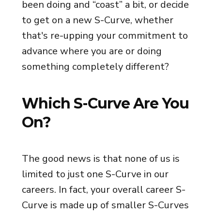
been doing and “coast” a bit, or decide
to get on a new S-Curve, whether
that's re-upping your commitment to
advance where you are or doing
something completely different?
Which S-Curve Are You
On?
The good news is that none of us is
limited to just one S-Curve in our
careers. In fact, your overall career S-
Curve is made up of smaller S-Curves