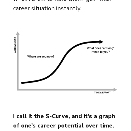
career situation instantly.
I call it the S-Curve, and it’s a graph
of one’s career potential over time.