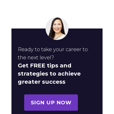
Ready to take your career to
the next level?
Get FREE tips and
strategies to achieve
greater success
SIGN UP NOW