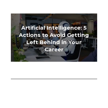
Artificial Intelligence: 5
Actions to Avoid Getting
Left Behind in Your
Career