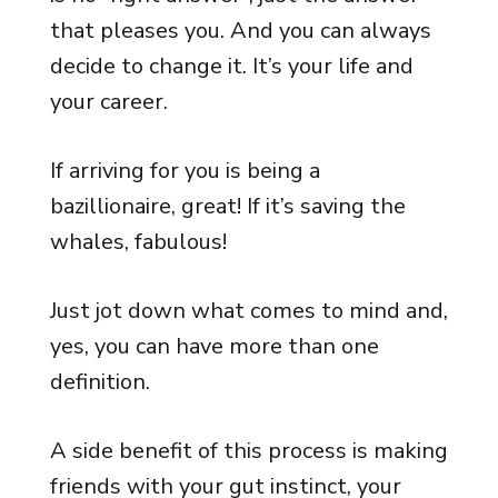
that pleases you. And you can always
decide to change it. It’s your life and
your career.
If arriving for you is being a
bazillionaire, great! If it’s saving the
whales, fabulous!
Just jot down what comes to mind and,
yes, you can have more than one
definition.
A side benefit of this process is making
friends with your gut instinct, your