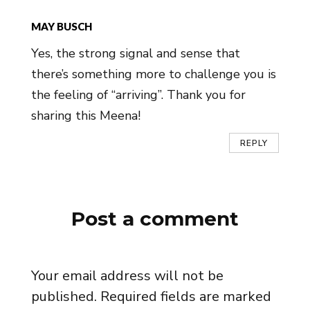
MAY BUSCH
Yes, the strong signal and sense that
there’s something more to challenge you is
the feeling of “arriving”. Thank you for
sharing this Meena!
REPLY
Post a comment
Your email address will not be
published.
Required fields are marked