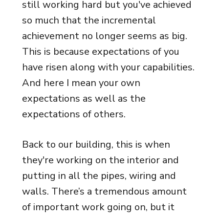
still working hard but you've achieved
so much that the incremental
achievement no longer seems as big.
This is because expectations of you
have risen along with your capabilities.
And here I mean your own
expectations as well as the
expectations of others.
Back to our building, this is when
they're working on the interior and
putting in all the pipes, wiring and
walls. There’s a tremendous amount
of important work going on, but it