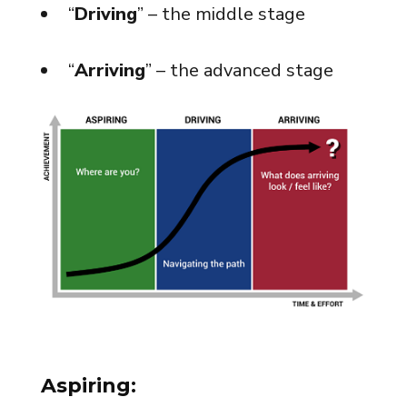
“
Driving
” – the middle stage
“
Arriving
” – the advanced stage
Aspiring: