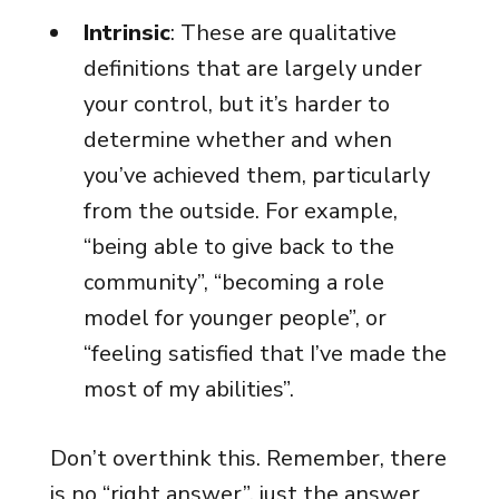
Intrinsic
: These are qualitative
definitions that are largely under
your control, but it’s harder to
determine whether and when
you’ve achieved them, particularly
from the outside. For example,
“being able to give back to the
community”, “becoming a role
model for younger people”, or
“feeling satisfied that I’ve made the
most of my abilities”.
Don’t overthink this. Remember, there
is no “right answer”, just the answer