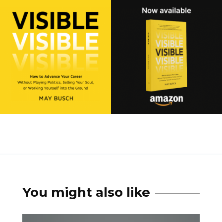
You might also like