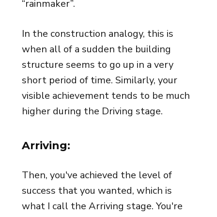
“rainmaker”.
In the construction analogy, this is
when all of a sudden the building
structure seems to go up in a very
short period of time. Similarly, your
visible achievement tends to be much
higher during the Driving stage.
Arriving:
Then, you've achieved the level of
success that you wanted, which is
what I call the Arriving stage. You're