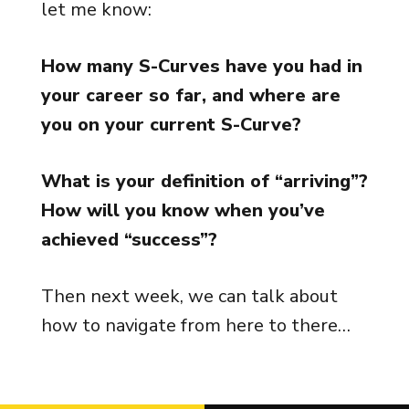
let me know:
How many S-Curves have you had in
your career so far, and where are
you on your current S-Curve?
What is your definition of “arriving”?
How will you know when you’ve
achieved “success”?
Then next week, we can talk about
how to navigate from here to there…