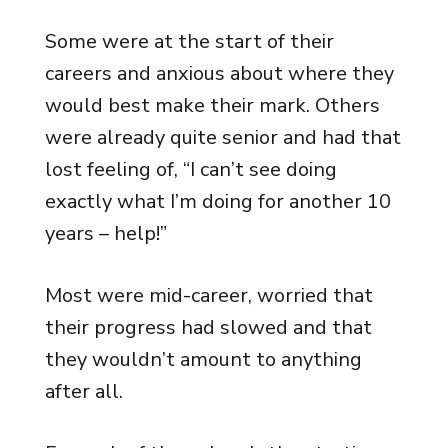
Some were at the start of their
careers and anxious about where they
would best make their mark. Others
were already quite senior and had that
lost feeling of, “I can’t see doing
exactly what I’m doing for another 10
years – help!”
Most were mid-career, worried that
their progress had slowed and that
they wouldn’t amount to anything
after all.