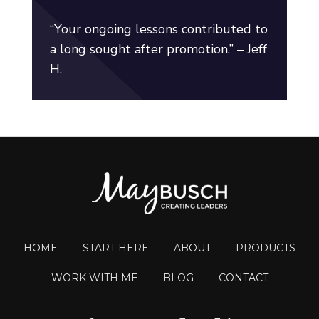
“Your ongoing lessons contributed to
a long sought after promotion.” – Jeff
H.
HOME
START HERE
ABOUT
PRODUCTS
WORK WITH ME
BLOG
CONTACT