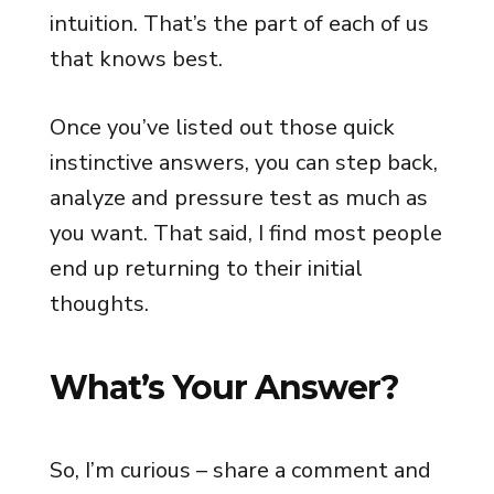
intuition. That’s the part of each of us
that knows best.
Once you’ve listed out those quick
instinctive answers, you can step back,
analyze and pressure test as much as
you want. That said, I find most people
end up returning to their initial
thoughts.
What’s Your Answer?
So, I’m curious – share a comment and