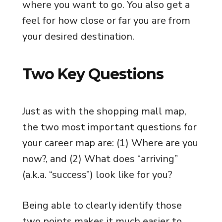
where you want to go. You also get a
feel for how close or far you are from
your desired destination.
Two Key Questions
Just as with the shopping mall map,
the two most important questions for
your career map are: (1) Where are you
now?, and (2) What does “arriving”
(a.k.a. “success”) look like for you?
Being able to clearly identify those
two points makes it much easier to