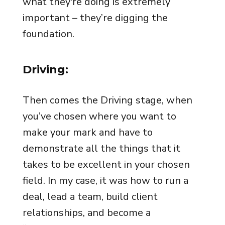
what they're doing is extremely
important – they’re digging the
foundation.
Driving:
Then comes the Driving stage, when
you’ve chosen where you want to
make your mark and have to
demonstrate all the things that it
takes to be excellent in your chosen
field. In my case, it was how to run a
deal, lead a team, build client
relationships, and become a