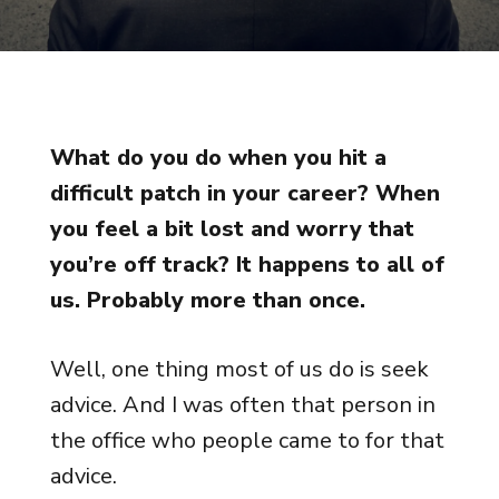
What do you do when you hit a
difficult patch in your career? When
you feel a bit lost and worry that
you’re off track? It happens to all of
us. Probably more than once.
Well, one thing most of us do is seek
advice. And I was often that person in
the office who people came to for that
advice.