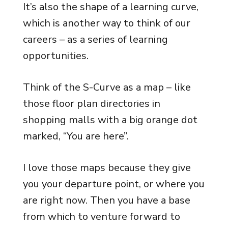
It’s also the shape of a learning curve,
which is another way to think of our
careers – as a series of learning
opportunities.
Think of the S-Curve as a map – like
those floor plan directories in
shopping malls with a big orange dot
marked, “You are here”.
I love those maps because they give
you your departure point, or where you
are right now. Then you have a base
from which to venture forward to