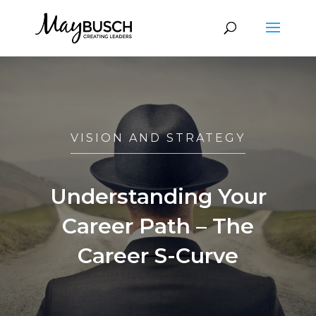
VISION AND STRATEGY
Understanding Your
Career Path – The
Career S-Curve