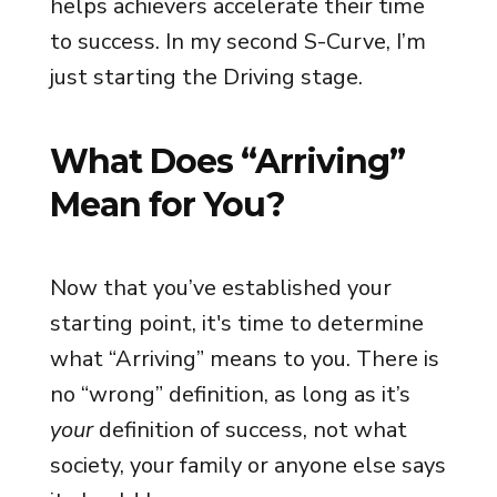
helps achievers accelerate their time
to success. In my second S-Curve, I’m
just starting the Driving stage.
What Does “Arriving”
Mean for You?
Now that you’ve established your
starting point, it's time to determine
what “Arriving” means to you. There is
no “wrong” definition, as long as it’s
your
definition of success, not what
society, your family or anyone else says