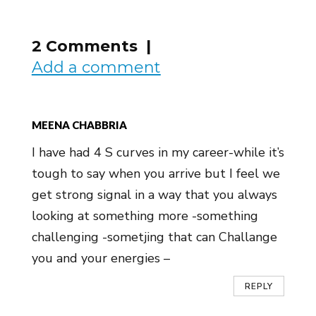
2 Comments |
Add a comment
MEENA CHABBRIA
I have had 4 S curves in my career-while it’s
tough to say when you arrive but I feel we
get strong signal in a way that you always
looking at something more -something
challenging -sometjing that can Challange
you and your energies –
REPLY