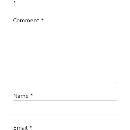
*
Comment
*
Name
*
Email
*