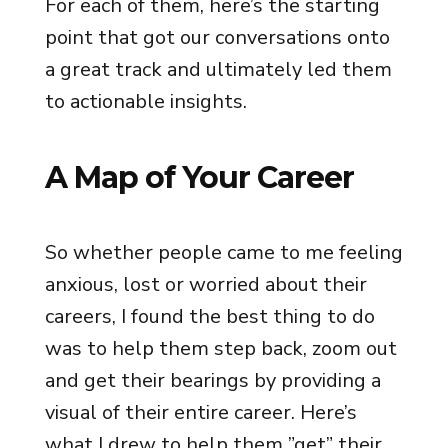
For each of them, here’s the starting
point that got our conversations onto
a great track and ultimately led them
to actionable insights.
A Map of Your Career
So whether people came to me feeling
anxious, lost or worried about their
careers, I found the best thing to do
was to help them step back, zoom out
and get their bearings by providing a
visual of their entire career. Here’s
what I drew to help them ”get” their