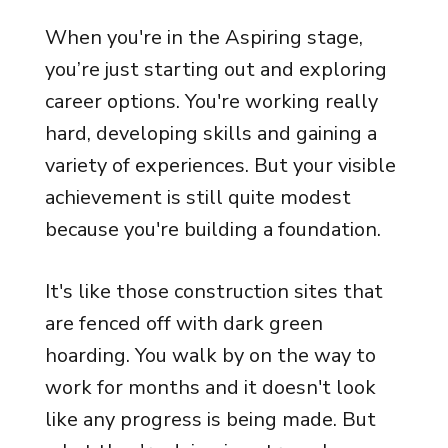
When you're in the Aspiring stage,
you’re just starting out and exploring
career options. You're working really
hard, developing skills and gaining a
variety of experiences. But your visible
achievement is still quite modest
because you're building a foundation.
It's like those construction sites that
are fenced off with dark green
hoarding. You walk by on the way to
work for months and it doesn't look
like any progress is being made. But