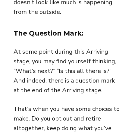
doesn’t look like much is happening
from the outside.
The Question Mark:
At some point during this Arriving
stage, you may find yourself thinking,
“What's next?” “Is this all there is?”
And indeed, there is a question mark
at the end of the Arriving stage.
That's when you have some choices to
make. Do you opt out and retire
altogether, keep doing what you’ve