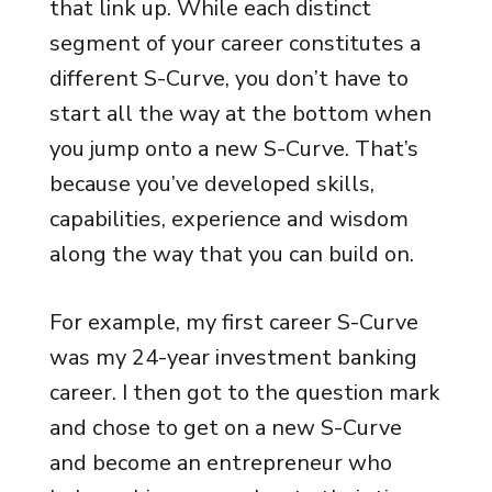
that link up. While each distinct
segment of your career constitutes a
different S-Curve, you don’t have to
start all the way at the bottom when
you jump onto a new S-Curve. That’s
because you’ve developed skills,
capabilities, experience and wisdom
along the way that you can build on.
For example, my first career S-Curve
was my 24-year investment banking
career. I then got to the question mark
and chose to get on a new S-Curve
and become an entrepreneur who