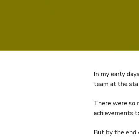
In my early days
team at the star
There were so m
achievements to
But by the end o