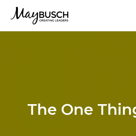
The One Thing