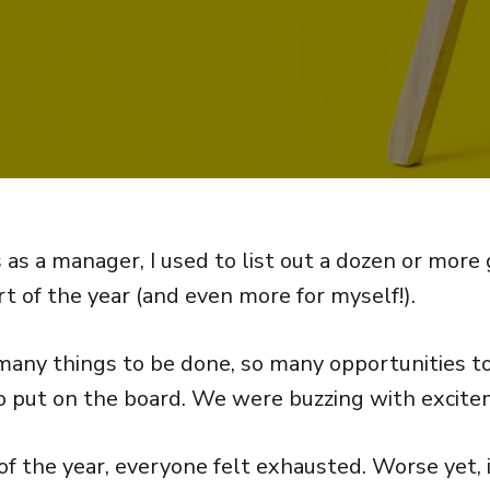
 as a manager, I used to list out a dozen or more
t of the year (and even more for myself!).
any things to be done, so many opportunities t
 put on the board. We were buzzing with excite
f the year, everyone felt exhausted. Worse yet, i