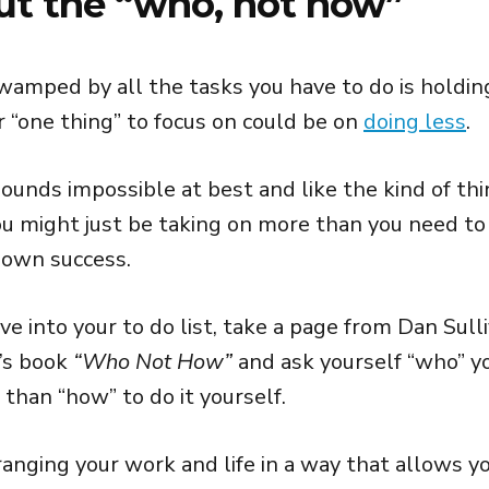
ut the “who, not how”
amped by all the tasks you have to do is holding
r “one thing” to focus on could be on
doing less
.
ounds impossible at best and like the kind of thin
you might just be taking on more than you need to
 own success.
ve into your to do list, take a page from Dan Sull
’s book
“Who Not How”
and ask yourself “who” y
 than “how” to do it yourself.
ranging your work and life in a way that allows y