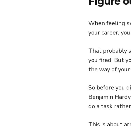
Figure o
When feeling sw
your career, you
That probably s
you fired. But 
the way of your
So before you di
Benjamin Hardy
do a task rather
This is about ar