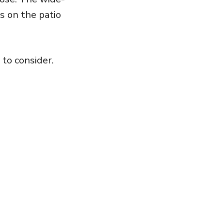
s on the patio
 to consider.