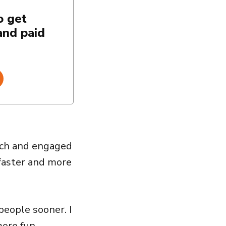
o get
and paid
oach and engaged
 faster and more
people sooner. I
ore fun.