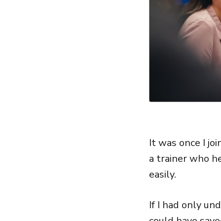
It was once I j
a trainer who h
easily.
If I had only u
could have save