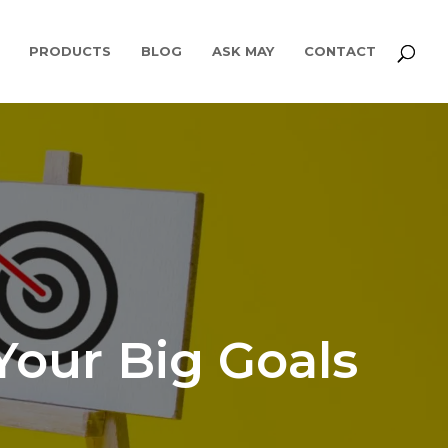
PRODUCTS
BLOG
ASK MAY
CONTACT
Your Big Goals