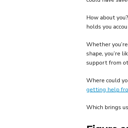
How about you? 
holds you accou
Whether you’re 
shape, you’re li
support from ot
Where could you
getting help fr
Which brings us