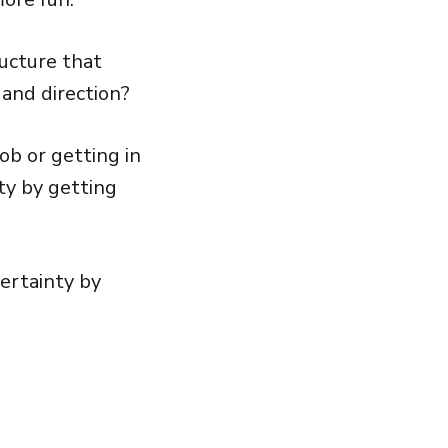
ucture that
and direction?
ob or getting in
ty by getting
ertainty by