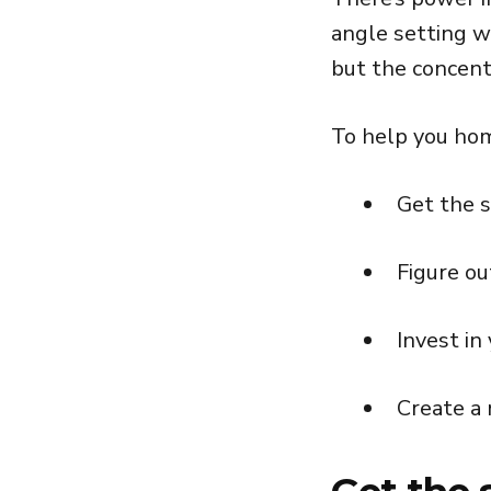
angle setting w
but the concent
To help you home
Get the 
Figure ou
Invest in
Create a