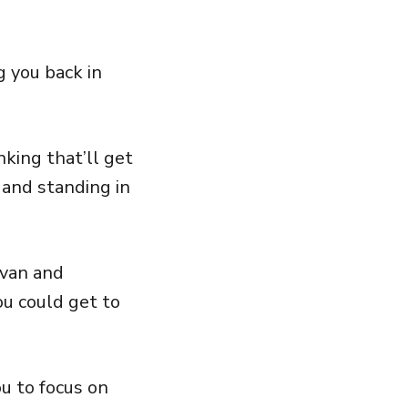
 you back in
king that’ll get
 and standing in
ivan and
ou could get to
ou to focus on