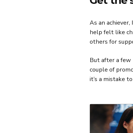
Get the 
As an achiever, 
help felt like 
others for supp
But after a few
couple of promot
it’s a mistake to