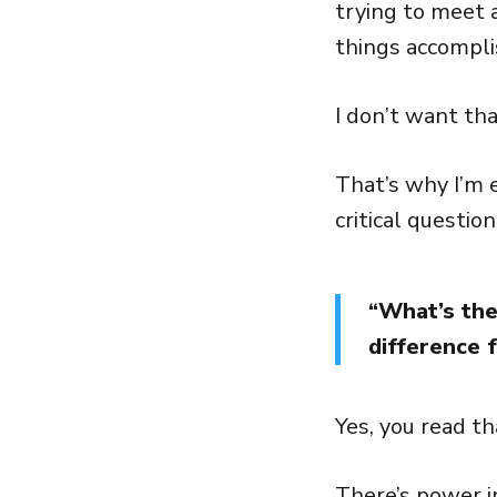
trying to meet 
things accompli
I don’t want tha
That’s why I’m 
critical question
“What’s the
difference 
Yes, you read t
There’s power i