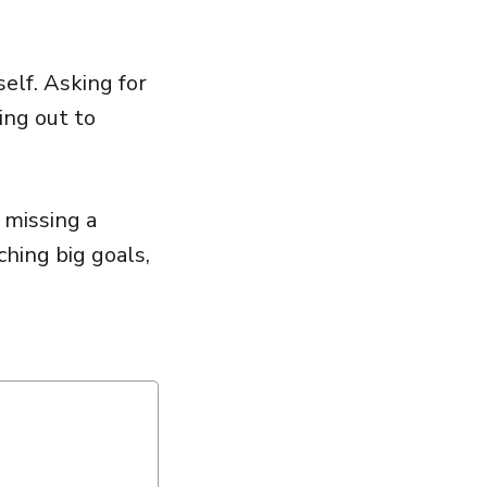
elf. Asking for
ing out to
 missing a
ching big goals,