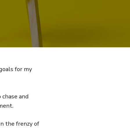
 goals for my
o chase and
ment.
n the frenzy of