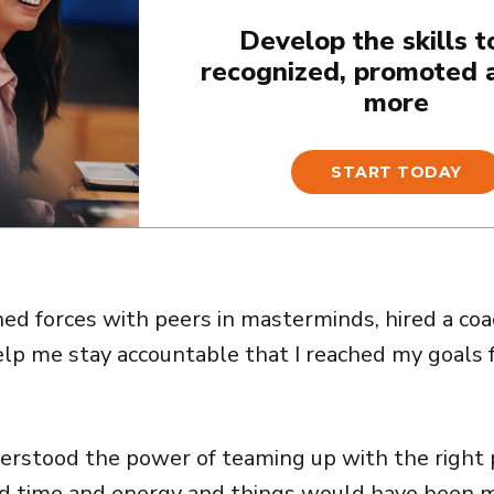
Develop the skills t
recognized, promoted 
more
START TODAY
oined forces with peers in masterminds, hired a c
elp me stay accountable that I reached my goals
nderstood the power of teaming up with the right 
d time and energy and things would have been m