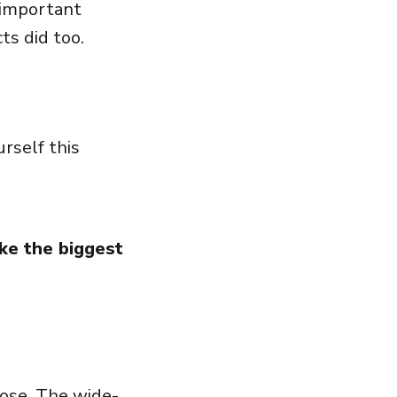
 important
cts did too.
rself this
ke the biggest
hose. The wide-