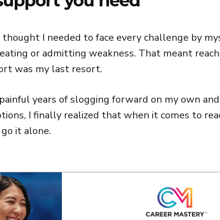
support you need
I thought I needed to face every challenge by mys
cheating or admitting weakness. That meant reach
ort was my last resort.
 painful years of slogging forward on my own and
ions, I finally realized that when it comes to rea
 go it alone.