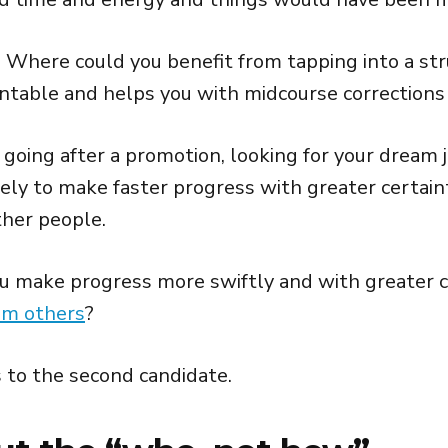
Where could you benefit from tapping into a str
ntable and helps you with midcourse corrections 
going after a promotion, looking for your dream j
kely to make faster progress with greater certain
her people.
 make progress more swiftly and with greater c
om others
?
 to the second candidate.