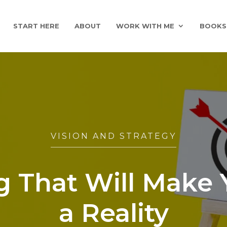
START HERE
ABOUT
WORK WITH ME
BOOKS
VISION AND STRATEGY
 That Will Make 
a Reality