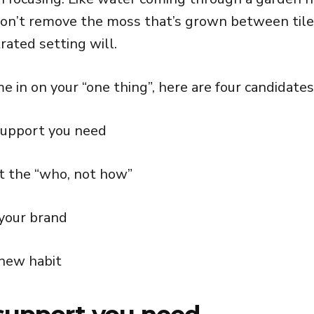
on’t remove the moss that’s grown between tile
rated setting will.
 in on your “one thing”, here are four candidates
support you need
t the “who, not how”
 your brand
 new habit