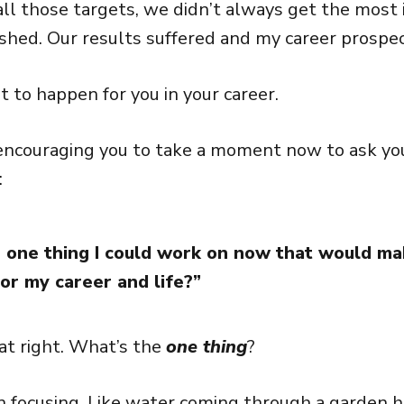
all those targets, we didn’t always get the most
shed. Our results suffered and my career prospe
t to happen for you in your career.
encouraging you to take a moment now to ask you
:
 one thing I could work on now that would ma
for my career and life?”
hat right. What’s the
one thing
?
n focusing. Like water coming through a garden 