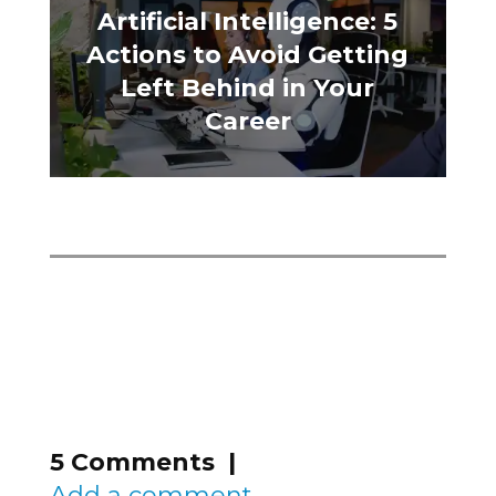
Artificial Intelligence: 5
Actions to Avoid Getting
Left Behind in Your
Career
5 Comments |
Add a comment