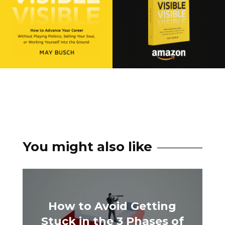
You might also like
How to Avoid Getting
Stuck in the 3 Phases of