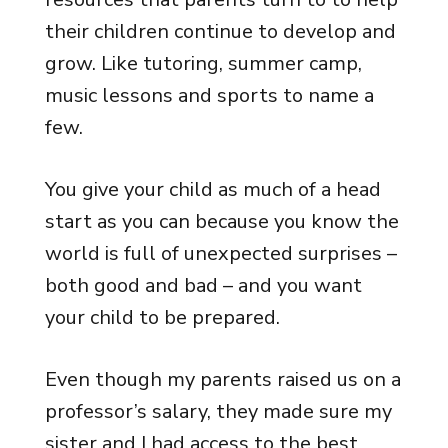
their children continue to develop and
grow. Like tutoring, summer camp,
music lessons and sports to name a
few.
You give your child as much of a head
start as you can because you know the
world is full of unexpected surprises –
both good and bad – and you want
your child to be prepared.
Even though my parents raised us on a
professor’s salary, they made sure my
sister and I had access to the best