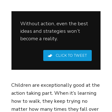
Without action, even the best
ideas and strategies won’t
become a reality.
CLICK TO TWEET
Children are exceptionally good at the
action taking part. When it’s learning
how to walk, they keep trying no
matter how many times they fall over