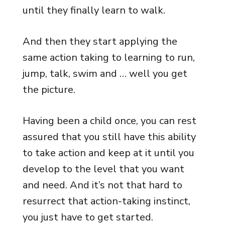
until they finally learn to walk.
And then they start applying the
same action taking to learning to run,
jump, talk, swim and … well you get
the picture.
Having been a child once, you can rest
assured that you still have this ability
to take action and keep at it until you
develop to the level that you want
and need. And it’s not that hard to
resurrect that action-taking instinct,
you just have to get started.