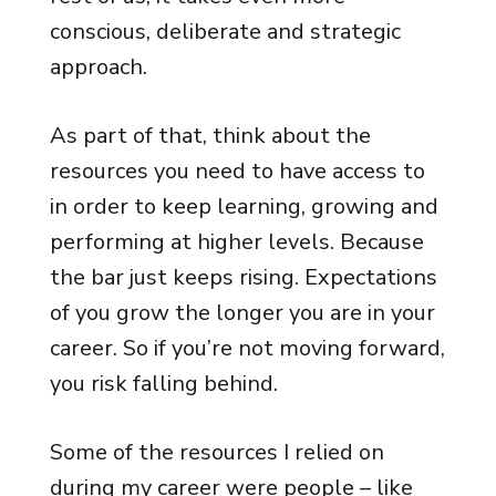
conscious, deliberate and strategic
approach.
As part of that, think about the
resources you need to have access to
in order to keep learning, growing and
performing at higher levels. Because
the bar just keeps rising. Expectations
of you grow the longer you are in your
career. So if you’re not moving forward,
you risk falling behind.
Some of the resources I relied on
during my career were people – like