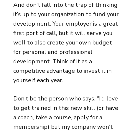
And don’t fall into the trap of thinking
it’s up to your organization to fund your
development. Your employer is a great
first port of call, but it will serve you
well to also create your own budget
for personal and professional
development. Think of it as a
competitive advantage to invest it in
yourself each year.
Don’t be the person who says, “I’d love
to get trained in this new skill (or have
a coach, take a course, apply for a
membership) but my company won’t