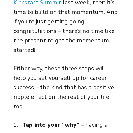
Kickstart Summit
last week, then it’s
time to build on that momentum. And
if you’re just getting going,
congratulations – there’s no time like
the present to get the momentum
started!
Either way, these three steps will
help you set yourself up for career
success – the kind that has a positive
ripple effect on the rest of your life
too.
Tap into your “why”
– having a