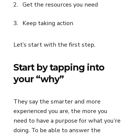
Get the resources you need
Keep taking action
Let’s start with the first step.
Start by tapping into
your “why”
They say the smarter and more
experienced you are, the more you
need to have a purpose for what you’re
doing. To be able to answer the