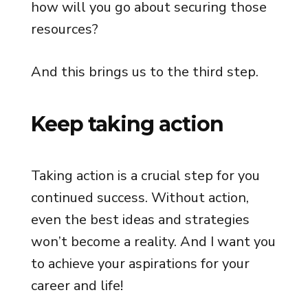
how will you go about securing those
resources?
And this brings us to the third step.
Keep taking action
Taking action is a crucial step for you
continued success. Without action,
even the best ideas and strategies
won’t become a reality. And I want you
to achieve your aspirations for your
career and life!