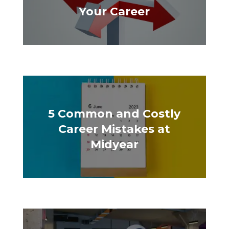
Your Career
5 Common and Costly
Career Mistakes at
Midyear