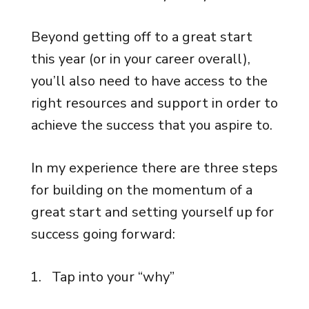
Beyond getting off to a great start
this year (or in your career overall),
you’ll also need to have access to the
right resources and support in order to
achieve the success that you aspire to.
In my experience there are three steps
for building on the momentum of a
great start and setting yourself up for
success going forward:
Tap into your “why”