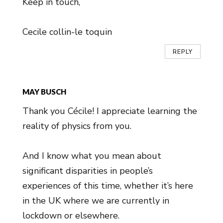
Keep in touch,
Cecile collin-le toquin
REPLY
MAY BUSCH
Thank you Cécile! I appreciate learning the
reality of physics from you.
And I know what you mean about
significant disparities in people’s
experiences of this time, whether it’s here
in the UK where we are currently in
lockdown or elsewhere.