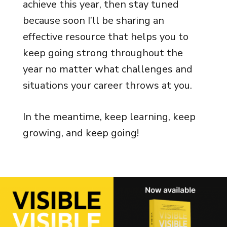
achieve this year, then stay tuned
because soon I’ll be sharing an
effective resource that helps you to
keep going strong throughout the
year no matter what challenges and
situations your career throws at you.
In the meantime, keep learning, keep
growing, and keep going!