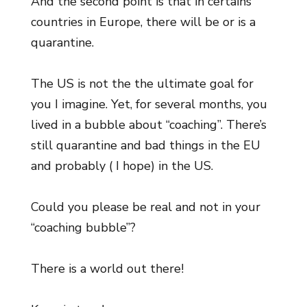
And the second point is that in certains
countries in Europe, there will be or is a
quarantine.
The US is not the the ultimate goal for
you I imagine. Yet, for several months, you
lived in a bubble about “coaching”. There’s
still quarantine and bad things in the EU
and probably ( I hope) in the US.
Could you please be real and not in your
“coaching bubble”?
There is a world out there!