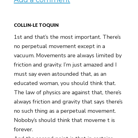
COLLIN-LE TOQUIN
1st and that’s the most important. There’s
no perpetual movement except in a
vacuum. Movements are always limited by
friction and gravity. I’m just amazed and I
must say even astounded that, as an
educated woman, you should think that.
The law of physics are against that, there’s
always friction and gravity that says there’s
no such thing as a perpetual movement.
Noboby’s should think that moveme t is
forever.