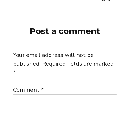
Post a comment
Your email address will not be
published.
Required fields are marked
*
Comment
*