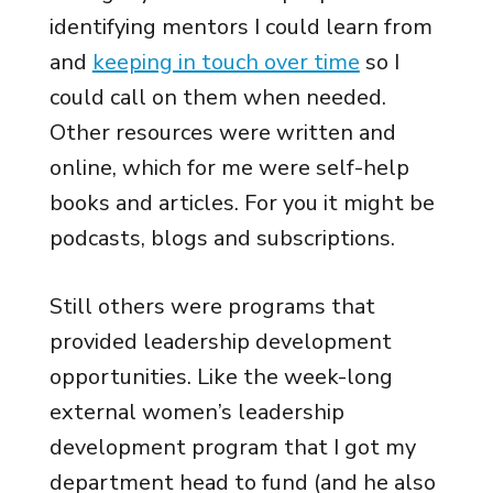
identifying mentors I could learn from
and
keeping in touch over time
so I
could call on them when needed.
Other resources were written and
online, which for me were self-help
books and articles. For you it might be
podcasts, blogs and subscriptions.
Still others were programs that
provided leadership development
opportunities. Like the week-long
external women’s leadership
development program that I got my
department head to fund (and he also