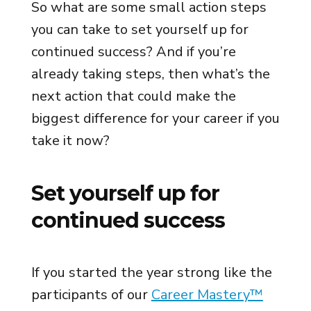
So what are some small action steps
you can take to set yourself up for
continued success? And if you’re
already taking steps, then what’s the
next action that could make the
biggest difference for your career if you
take it now?
Set yourself up for
continued success
If you started the year strong like the
participants of our
Career Mastery™