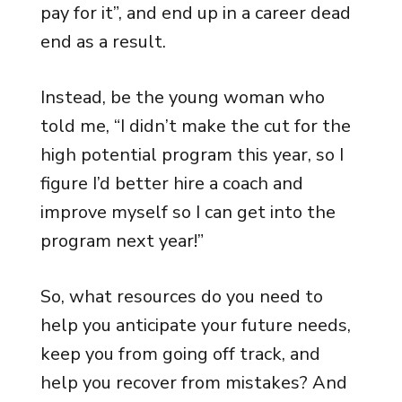
pay for it”, and end up in a career dead
end as a result.
Instead, be the young woman who
told me, “I didn’t make the cut for the
high potential program this year, so I
figure I’d better hire a coach and
improve myself so I can get into the
program next year!”
So, what resources do you need to
help you anticipate your future needs,
keep you from going off track, and
help you recover from mistakes? And