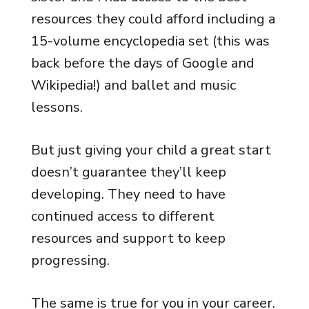
resources they could afford including a
15-volume encyclopedia set (this was
back before the days of Google and
Wikipedia!) and ballet and music
lessons.
But just giving your child a great start
doesn’t guarantee they’ll keep
developing. They need to have
continued access to different
resources and support to keep
progressing.
The same is true for you in your career.