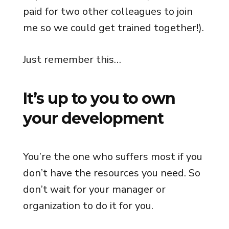
paid for two other colleagues to join
me so we could get trained together!).
Just remember this…
It’s up to you to own
your development
You’re the one who suffers most if you
don’t have the resources you need. So
don’t wait for your manager or
organization to do it for you.