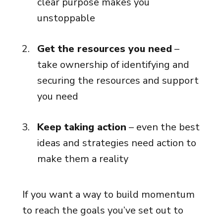
clear purpose makes you
unstoppable
Get the resources you need
–
take ownership of identifying and
securing the resources and support
you need
Keep taking action
– even the best
ideas and strategies need action to
make them a reality
If you want a way to build momentum
to reach the goals you’ve set out to