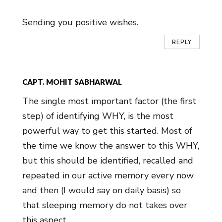
Sending you positive wishes.
REPLY
CAPT. MOHIT SABHARWAL
The single most important factor (the first
step) of identifying WHY, is the most
powerful way to get this started. Most of
the time we know the answer to this WHY,
but this should be identified, recalled and
repeated in our active memory every now
and then (I would say on daily basis) so
that sleeping memory do not takes over
this aspect.