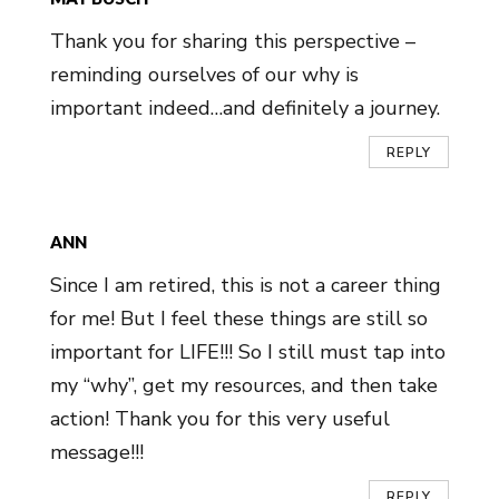
Thank you for sharing this perspective –
reminding ourselves of our why is
important indeed…and definitely a journey.
REPLY
ANN
Since I am retired, this is not a career thing
for me! But I feel these things are still so
important for LIFE!!! So I still must tap into
my “why”, get my resources, and then take
action! Thank you for this very useful
message!!!
REPLY