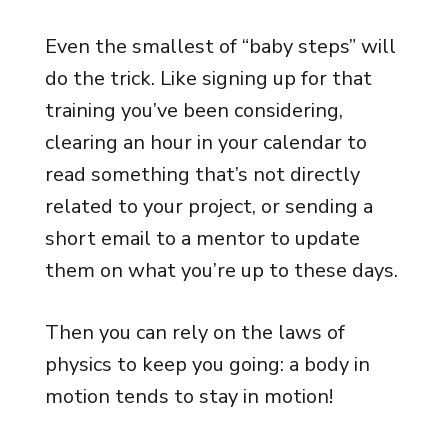
Even the smallest of “baby steps” will
do the trick. Like signing up for that
training you’ve been considering,
clearing an hour in your calendar to
read something that’s not directly
related to your project, or sending a
short email to a mentor to update
them on what you’re up to these days.
Then you can rely on the laws of
physics to keep you going: a body in
motion tends to stay in motion!