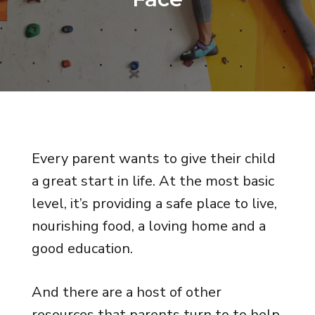
Every parent wants to give their child
a great start in life. At the most basic
level, it’s providing a safe place to live,
nourishing food, a loving home and a
good education.
And there are a host of other
resources that parents turn to to help