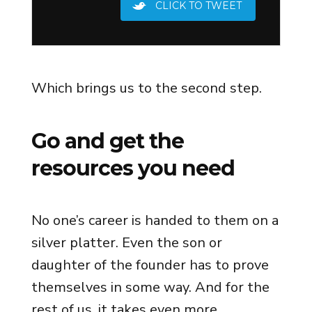
CLICK TO TWEET
Which brings us to the second step.
Go and get the
resources you need
No one’s career is handed to them on a
silver platter. Even the son or
daughter of the founder has to prove
themselves in some way. And for the
rest of us, it takes even more