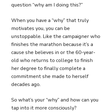
question “why am I doing this?”
When you have a “why” that truly
motivates you, you can be
unstoppable. Like the campaigner who
finishes the marathon because it’s a
cause she believes in or the 60-year-
old who returns to college to finish
her degree to finally complete a
commitment she made to herself
decades ago.
So what’s your “why” and how can you
tap into it more consciously?