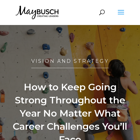
VISION AND STRATEGY
How to Keep Going
Strong Throughout the
Year No Matter What
Career Challenges You’ll
Face