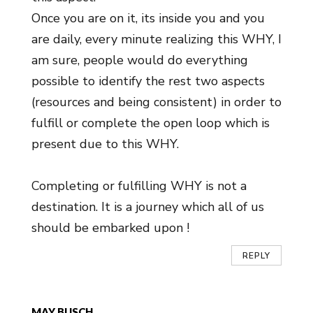
Once you are on it, its inside you and you
are daily, every minute realizing this WHY, I
am sure, people would do everything
possible to identify the rest two aspects
(resources and being consistent) in order to
fulfill or complete the open loop which is
present due to this WHY.
Completing or fulfilling WHY is not a
destination. It is a journey which all of us
should be embarked upon !
REPLY
MAY BUSCH