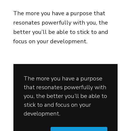
The more you have a purpose that
resonates powerfully with you, the
better you’ll be able to stick to and
focus on your development.
The more you have a purpose
that resonates powerfully with
you, the better you’ll be able to
stick to and focus on your
development.