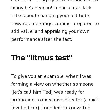
many he’s been in! In particular, Jack
talks about changing your attitude
towards meetings, coming prepared to
add value, and appraising your own
performance after the fact.
The “litmus test”
To give you an example, when I was
forming a view on whether someone
(let’s call him Ted) was ready for
promotion to executive director (a mid-
level officer), I needed to know Ted