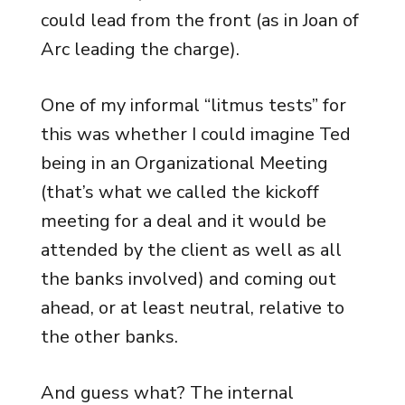
could lead from the front (as in Joan of
Arc leading the charge).
One of my informal “litmus tests” for
this was whether I could imagine Ted
being in an Organizational Meeting
(that’s what we called the kickoff
meeting for a deal and it would be
attended by the client as well as all
the banks involved) and coming out
ahead, or at least neutral, relative to
the other banks.
And guess what? The internal