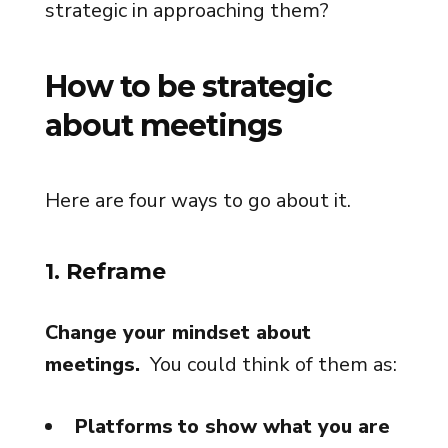
strategic in approaching them?
How to be strategic
about meetings
Here are four ways to go about it.
1. Reframe
Change your mindset about
meetings.
You could think of them as:
Platforms
to show what you are