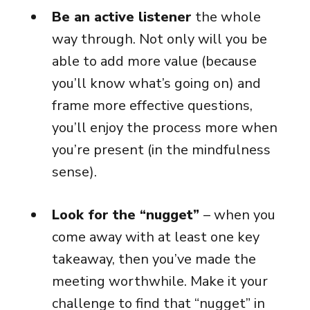
Be an active listener
the whole
way through. Not only will you be
able to add more value (because
you’ll know what’s going on) and
frame more effective questions,
you’ll enjoy the process more when
you’re present (in the mindfulness
sense).
Look for the “nugget”
– when you
come away with at least one key
takeaway, then you’ve made the
meeting worthwhile. Make it your
challenge to find that “nugget” in