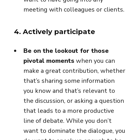
meeting with colleagues or clients.
4. Actively participate
Be on the lookout for those
pivotal moments
when you can
make a great contribution, whether
that’s sharing some information
you know and that’s relevant to
the discussion, or asking a question
that leads to a more productive
line of debate. While you don’t
want to dominate the dialogue, you