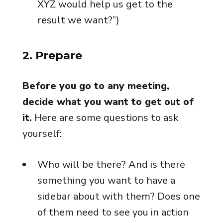
XYZ would help us get to the
result we want?”)
2. Prepare
Before you go to any meeting,
decide what you want to get out of
it.
Here are some questions to ask
yourself:
Who will be there? And is there
something you want to have a
sidebar about with them? Does one
of them need to see you in action