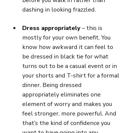
before you walk in rather than
dashing in looking frazzled.
Dress appropriately
– this is
mostly for your own benefit. You
know how awkward it can feel to
be dressed in black tie for what
turns out to be a casual event or in
your shorts and T-shirt for a formal
dinner. Being dressed
appropriately eliminates one
element of worry and makes you
feel stronger, more powerful. And
that’s the kind of confidence you
want to have going into any