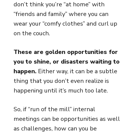
don’t think you’re “at home” with
“friends and family” where you can
wear your “comfy clothes” and curl up
on the couch.
These are golden opportunities for
you to shine, or disasters waiting to
happen.
Either way, it can be a subtle
thing that you don’t even realize is
happening until it’s much too late.
So, if “run of the mill” internal
meetings can be opportunities as well
as challenges, how can you be