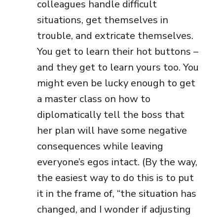
colleagues handle difficult
situations, get themselves in
trouble, and extricate themselves.
You get to learn their hot buttons –
and they get to learn yours too. You
might even be lucky enough to get
a master class on how to
diplomatically tell the boss that
her plan will have some negative
consequences while leaving
everyone’s egos intact. (By the way,
the easiest way to do this is to put
it in the frame of, “the situation has
changed, and I wonder if adjusting