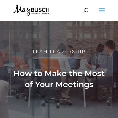
TEAM LEADERSHIP
How to Make the Most
of Your Meetings