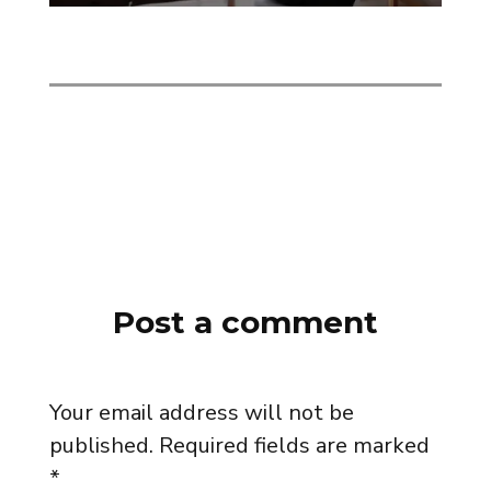
Post a comment
Your email address will not be
published.
Required fields are marked
*