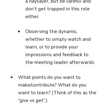
a naysayer, but be careful and
don’t get trapped in this role
either.
Observing the dynamic,
whether to simply watch and
learn, or to provide your
impressions and feedback to
the meeting leader afterwards
What points do you want to
make/contribute? What do you
want to learn? (Think of this as the
“give vs get”.)