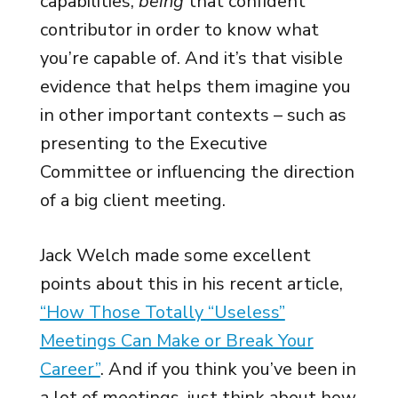
capabilities,
being
that confident
contributor in order to know what
you’re capable of. And it’s that visible
evidence that helps them imagine you
in other important contexts – such as
presenting to the Executive
Committee or influencing the direction
of a big client meeting.
Jack Welch made some excellent
points about this in his recent article,
“How Those Totally “Useless”
Meetings Can Make or Break Your
Career”
. And if you think you’ve been in
a lot of meetings, just think about how