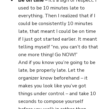
Be on time
– it’s a sign of respect. I
used to be 10 minutes late to
everything. Then I realized that if I
could be consistently 10 minutes
late, that meant I could be on time
if I just got started earlier. It meant
telling myself “no, you can’t do that
one more thing! Go NOW!”
And if you know you’re going to be
late, be properly late. Let the
organizer know beforehand – it
makes you look like you’ve got
things under control – and take 10
seconds to compose yourself