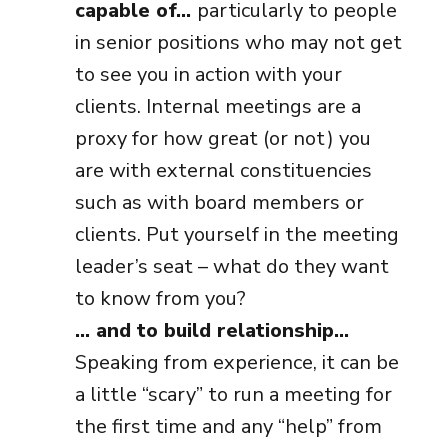
capable of…
particularly to people
in senior positions who may not get
to see you in action with your
clients. Internal meetings are a
proxy for how great (or not) you
are with external constituencies
such as with board members or
clients. Put yourself in the meeting
leader’s seat – what do they want
to know from you?
… and to build relationship…
Speaking from experience, it can be
a little “scary” to run a meeting for
the first time and any “help” from