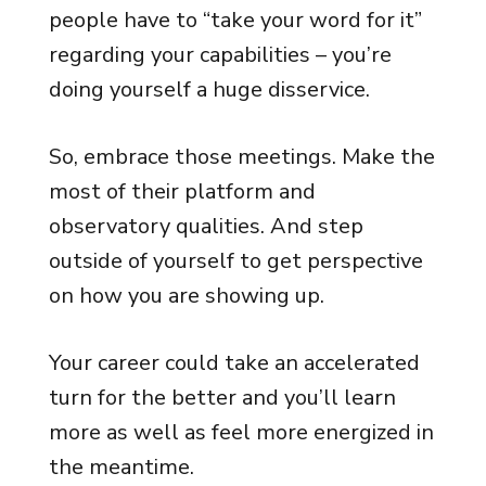
people have to “take your word for it”
regarding your capabilities – you’re
doing yourself a huge disservice.
So, embrace those meetings. Make the
most of their platform and
observatory qualities. And step
outside of yourself to get perspective
on how you are showing up.
Your career could take an accelerated
turn for the better and you’ll learn
more as well as feel more energized in
the meantime.