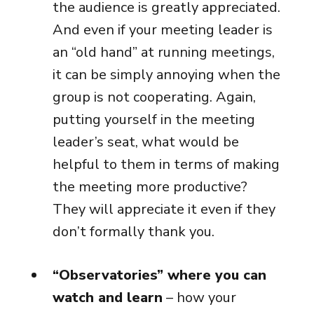
the audience is greatly appreciated.
And even if your meeting leader is
an “old hand” at running meetings,
it can be simply annoying when the
group is not cooperating. Again,
putting yourself in the meeting
leader’s seat, what would be
helpful to them in terms of making
the meeting more productive?
They will appreciate it even if they
don’t formally thank you.
“Observatories” where you can
watch and learn
– how your