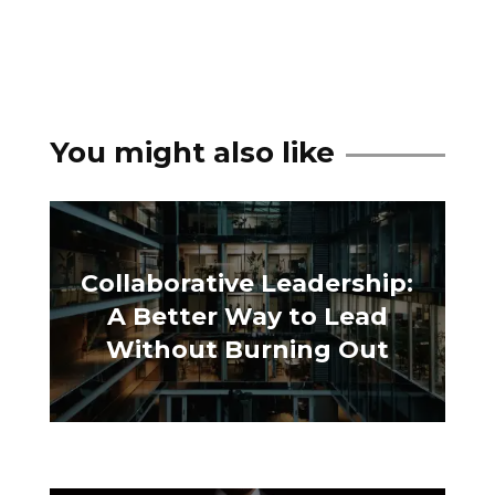
You might also like
Collaborative Leadership:
A Better Way to Lead
Without Burning Out