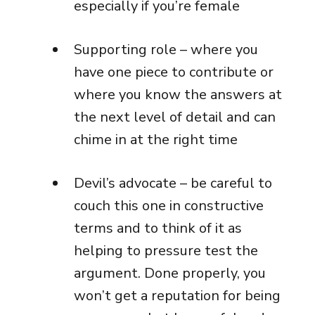
especially if you’re female
Supporting role – where you
have one piece to contribute or
where you know the answers at
the next level of detail and can
chime in at the right time
Devil’s advocate – be careful to
couch this one in constructive
terms and to think of it as
helping to pressure test the
argument. Done properly, you
won’t get a reputation for being