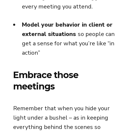
every meeting you attend.
Model your behavior in client or
external situations
so people can
get a sense for what you’re like “in
action”
Embrace those
meetings
Remember that when you hide your
light under a bushel – as in keeping
everything behind the scenes so