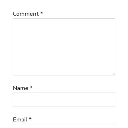
Comment
*
Name
*
Email
*