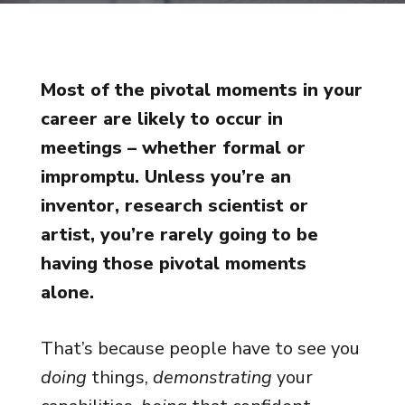
Most of the pivotal moments in your
career are likely to occur in
meetings – whether formal or
impromptu. Unless you’re an
inventor, research scientist or
artist, you’re rarely going to be
having those pivotal moments
alone.
That’s because people have to see you
doing
things,
demonstrating
your