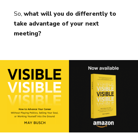
So,
what will you do differently to
take advantage of your next
meeting?