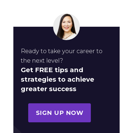
Ready to take your career to
the next level?
Get FREE tips and
strategies to achieve
greater success
SIGN UP NOW