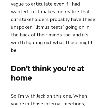
vague to articulate even if I had
wanted to. It makes me realize that
our stakeholders probably have these
unspoken “litmus tests” going on in
the back of their minds too, and it’s
worth figuring out what those might
be!
Don’t think you’re at
home
So I’m with Jack on this one. When
you’re in those internal meetings,