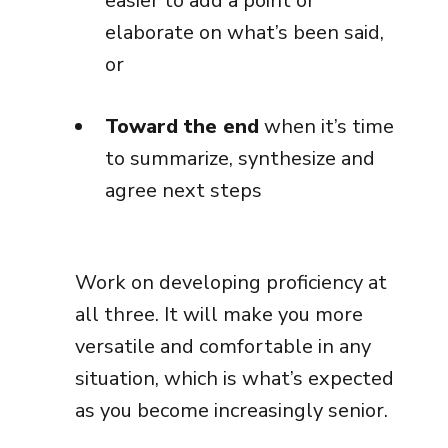
easier to add a point or
elaborate on what’s been said,
or
Toward the end
when it’s time
to summarize, synthesize and
agree next steps
Work on developing proficiency at
all three. It will make you more
versatile and comfortable in any
situation, which is what’s expected
as you become increasingly senior.