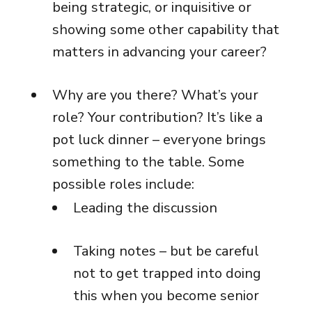
being strategic, or inquisitive or
showing some other capability that
matters in advancing your career?
Why are you there? What’s your
role? Your contribution? It’s like a
pot luck dinner – everyone brings
something to the table. Some
possible roles include:
Leading the discussion
Taking notes – but be careful
not to get trapped into doing
this when you become senior