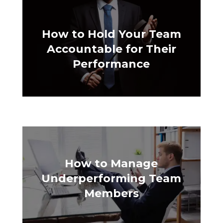
How to Hold Your Team
Accountable for Their
Performance
How to Manage
Underperforming Team
Members