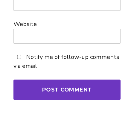
Website
Notify me of follow-up comments
via email