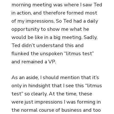
morning meeting was where I saw Ted
in action, and therefore formed most
of my impressions. So Ted had a daily
opportunity to show me what he
would be like in a big meeting. Sadly,
Ted didn’t understand this and
flunked the unspoken “litmus test”
and remained a VP.
As an aside, I should mention that it’s
only in hindsight that I see this “litmus
test” so clearly. At the time, these
were just impressions I was forming in
the normal course of business and too