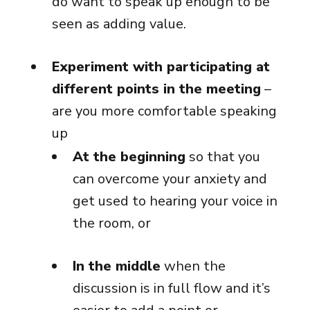
do want to speak up enough to be
seen as adding value.
Experiment with participating at
different points in the meeting
–
are you more comfortable speaking
up
At the beginning
so that you
can overcome your anxiety and
get used to hearing your voice in
the room, or
In the middle
when the
discussion is in full flow and it’s