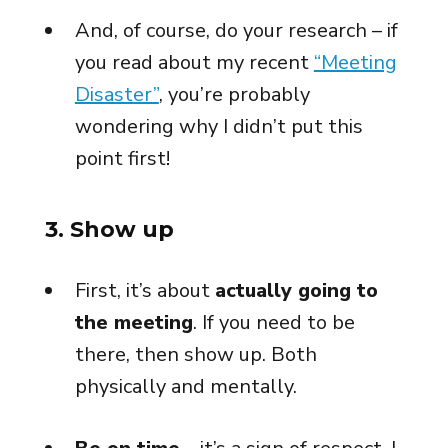
And, of course, do your research – if
you read about my recent
“Meeting
Disaster”
, you’re probably
wondering why I didn’t put this
point first!
3. Show up
First, it’s about
actually going to
the meeting
. If you need to be
there, then show up. Both
physically and mentally.