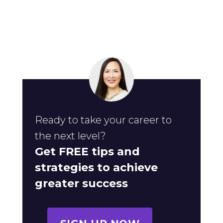
Ready to take your career to
the next level?
Get FREE tips and
strategies to achieve
greater success