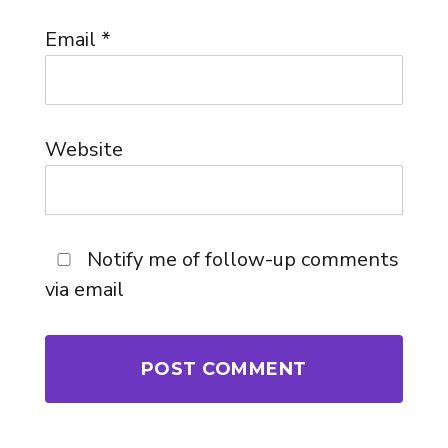
Email
*
Website
Notify me of follow-up comments
via email