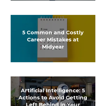
5 Common and Costly
Career Mistakes at
Midyear
Artificial Intelligence: 5
Actions to Avoid Getting
Left Behind in Your