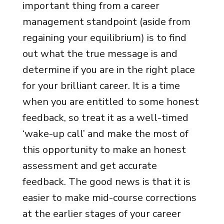
important thing from a career
management standpoint (aside from
regaining your equilibrium) is to find
out what the true message is and
determine if you are in the right place
for your brilliant career. It is a time
when you are entitled to some honest
feedback, so treat it as a well-timed
‘wake-up call’ and make the most of
this opportunity to make an honest
assessment and get accurate
feedback. The good news is that it is
easier to make mid-course corrections
at the earlier stages of your career