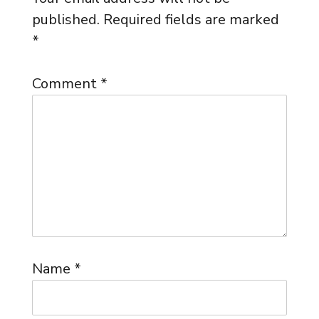
published.
Required fields are marked
*
Comment
*
Name
*