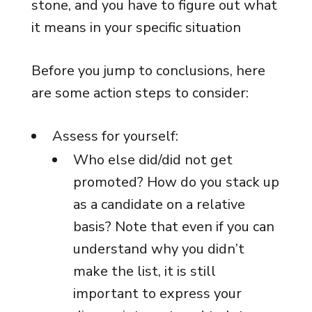
stone, and you have to figure out what
it means in your specific situation
Before you jump to conclusions, here
are some action steps to consider:
Assess for yourself:
Who else did/did not get
promoted? How do you stack up
as a candidate on a relative
basis? Note that even if you can
understand why you didn’t
make the list, it is still
important to express your