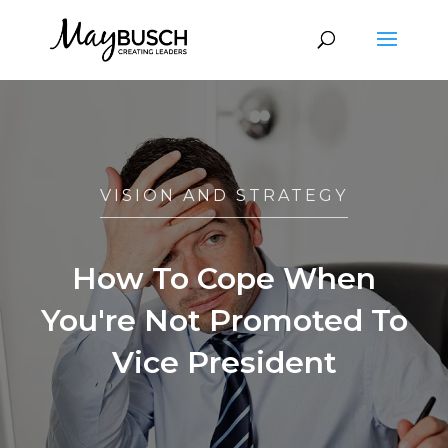
VISION AND STRATEGY
How To Cope When
You're Not Promoted To
Vice President