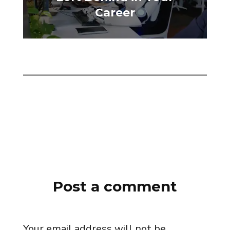
Career
Post a comment
Your email address will not be