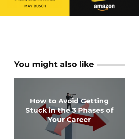
You might also like
How to Avoid Getting
Stuck in the 3 Phases of
Your Career