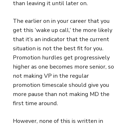
than leaving it until later on.
The earlier on in your career that you
get this ‘wake up call,’ the more likely
that it’s an indicator that the current
situation is not the best fit for you.
Promotion hurdles get progressively
higher as one becomes more senior, so
not making VP in the regular
promotion timescale should give you
more pause than not making MD the
first time around.
However, none of this is written in