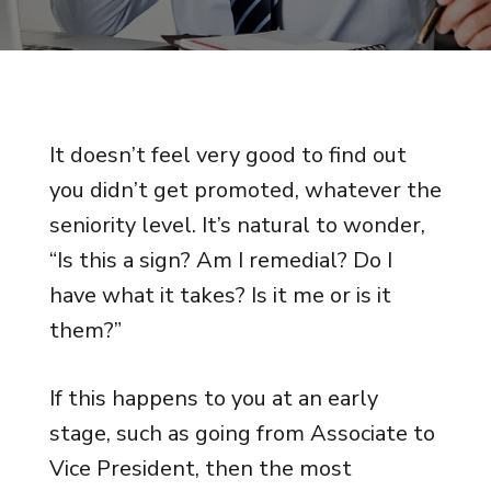
It doesn’t feel very good to find out
you didn’t get promoted, whatever the
seniority level. It’s natural to wonder,
“Is this a sign? Am I remedial? Do I
have what it takes? Is it me or is it
them?”
If this happens to you at an early
stage, such as going from Associate to
Vice President, then the most