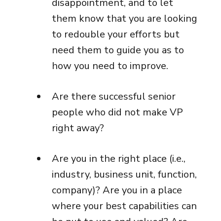
disappointment, and to let
them know that you are looking
to redouble your efforts but
need them to guide you as to
how you need to improve.
Are there successful senior
people who did not make VP
right away?
Are you in the right place (i.e.,
industry, business unit, function,
company)? Are you in a place
where your best capabilities can