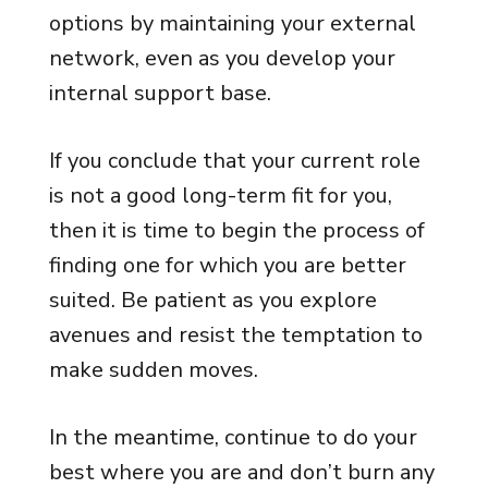
options by maintaining your external
network, even as you develop your
internal support base.
If you conclude that your current role
is not a good long-term fit for you,
then it is time to begin the process of
finding one for which you are better
suited. Be patient as you explore
avenues and resist the temptation to
make sudden moves.
In the meantime, continue to do your
best where you are and don’t burn any