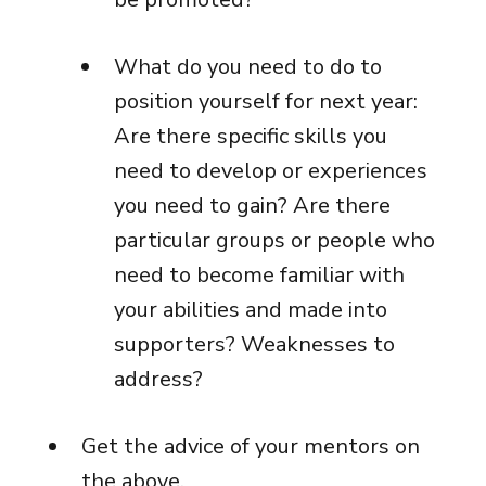
What do you need to do to
position yourself for next year:
Are there specific skills you
need to develop or experiences
you need to gain? Are there
particular groups or people who
need to become familiar with
your abilities and made into
supporters? Weaknesses to
address?
Get the advice of your mentors on
the above.