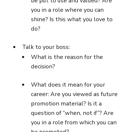
be put to use and valued? Are
you in a role where you can
shine? Is this what you love to
do?
Talk to your boss:
What is the reason for the
decision?
What does it mean for your
career: Are you viewed as future
promotion material? Is it a
question of “when, not if”? Are
you in a role from which you can
be promoted?