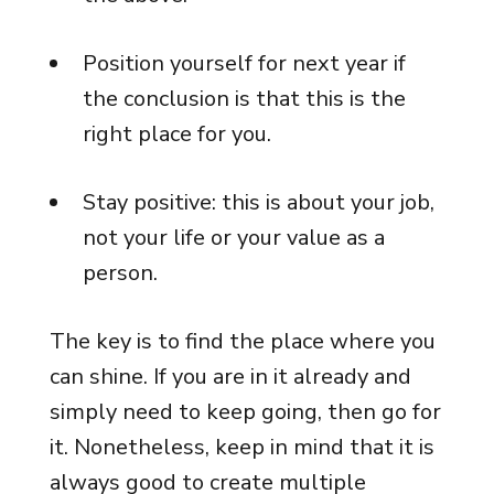
Position yourself for next year if
the conclusion is that this is the
right place for you.
Stay positive: this is about your job,
not your life or your value as a
person.
The key is to find the place where you
can shine. If you are in it already and
simply need to keep going, then go for
it. Nonetheless, keep in mind that it is
always good to create multiple