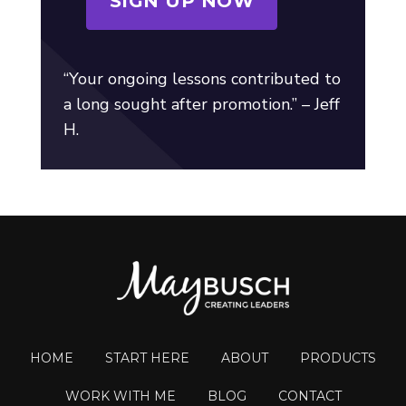
SIGN UP NOW
“Your ongoing lessons contributed to
a long sought after promotion.” – Jeff
H.
HOME
START HERE
ABOUT
PRODUCTS
WORK WITH ME
BLOG
CONTACT