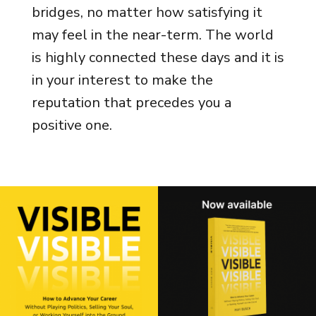
bridges, no matter how satisfying it
may feel in the near-term. The world
is highly connected these days and it is
in your interest to make the
reputation that precedes you a
positive one.