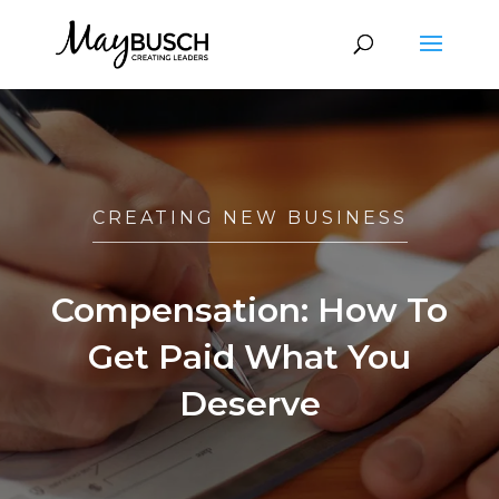
CREATING NEW BUSINESS
Compensation: How To
Get Paid What You
Deserve