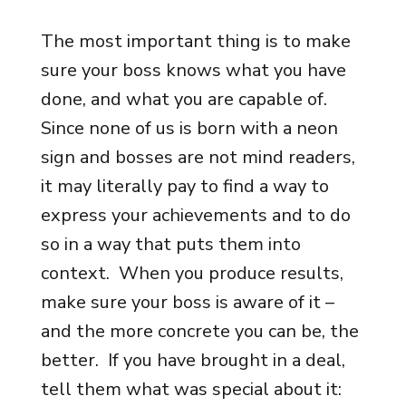
The most important thing is to make
sure your boss knows what you have
done, and what you are capable of.
Since none of us is born with a neon
sign and bosses are not mind readers,
it may literally pay to find a way to
express your achievements and to do
so in a way that puts them into
context. When you produce results,
make sure your boss is aware of it –
and the more concrete you can be, the
better. If you have brought in a deal,
tell them what was special about it: