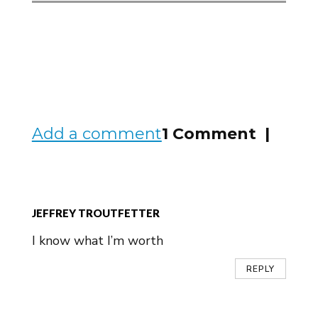
Add a comment
1 Comment |
JEFFREY TROUTFETTER
I know what I’m worth
REPLY