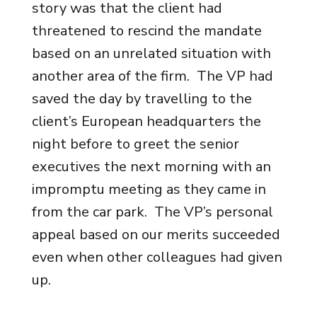
story was that the client had
threatened to rescind the mandate
based on an unrelated situation with
another area of the firm. The VP had
saved the day by travelling to the
client’s European headquarters the
night before to greet the senior
executives the next morning with an
impromptu meeting as they came in
from the car park. The VP’s personal
appeal based on our merits succeeded
even when other colleagues had given
up.