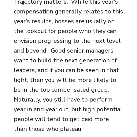
Trajectory matters. While this year’s
compensation generally relates to this
year’s results, bosses are usually on
the lookout for people who they can
envision progressing to the next level
and beyond. Good senior managers
want to build the next generation of
leaders, and if you can be seen in that
light, then you will be more likely to
be in the top compensated group.
Naturally, you still have to perform
year in and year out, but high potential
people will tend to get paid more
than those who plateau.