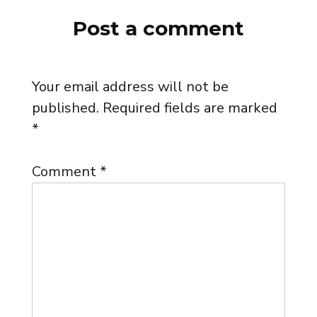
Post a comment
Your email address will not be
published.
Required fields are marked
*
Comment
*