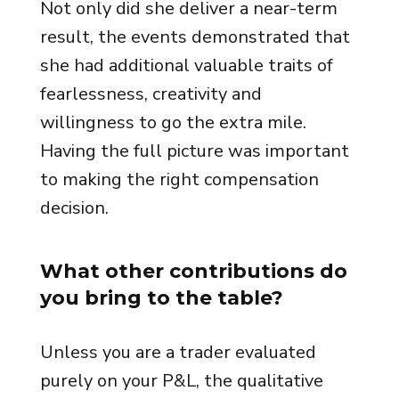
Not only did she deliver a near-term
result, the events demonstrated that
she had additional valuable traits of
fearlessness, creativity and
willingness to go the extra mile.
Having the full picture was important
to making the right compensation
decision.
What other contributions do
you bring to the table?
Unless you are a trader evaluated
purely on your P&L, the qualitative