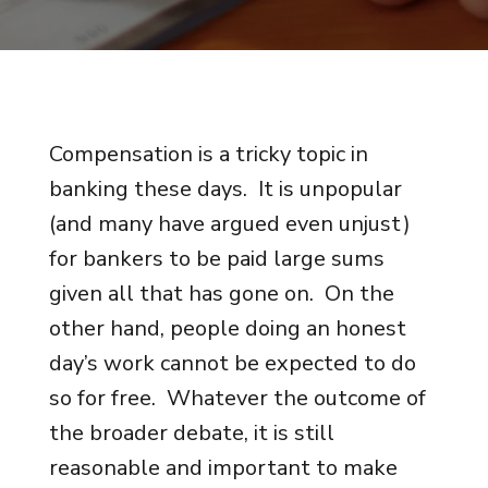
Compensation is a tricky topic in
banking these days. It is unpopular
(and many have argued even unjust)
for bankers to be paid large sums
given all that has gone on. On the
other hand, people doing an honest
day’s work cannot be expected to do
so for free. Whatever the outcome of
the broader debate, it is still
reasonable and important to make