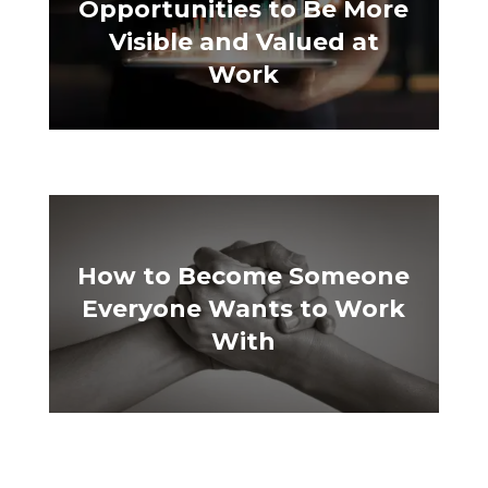
Opportunities to Be More
Visible and Valued at
Work
How to Become Someone
Everyone Wants to Work
With