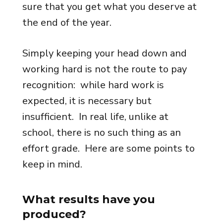
sure that you get what you deserve at
the end of the year.
Simply keeping your head down and
working hard is not the route to pay
recognition: while hard work is
expected, it is necessary but
insufficient. In real life, unlike at
school, there is no such thing as an
effort grade. Here are some points to
keep in mind.
What results have you
produced?