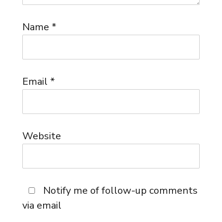
Name
*
Email
*
Website
Notify me of follow-up comments
via email