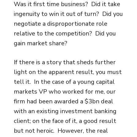
Was it first time business? Did it take
ingenuity to win it out of turn? Did you
negotiate a disproportionate role
relative to the competition? Did you
gain market share?
If there is a story that sheds further
light on the apparent result, you must
tell it. In the case of a young capital
markets VP who worked for me, our
firm had been awarded a $3bn deal
with an existing investment banking
client; on the face of it, a good result
but not heroic. However, the real