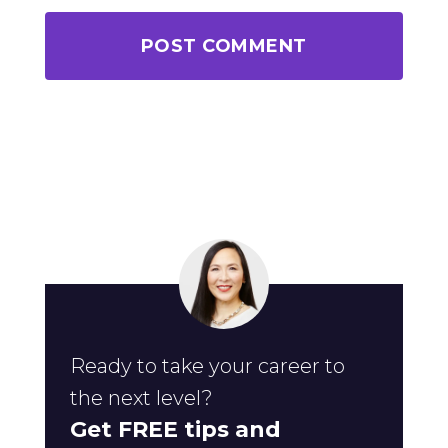
Ready to take your career to
the next level?
Get FREE tips and