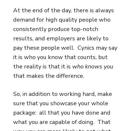
At the end of the day, there is always
demand for high quality people who
consistently produce top-notch
results, and employers are likely to
pay these people well. Cynics may say
it is who you know that counts, but
the reality is that it is
who knows you
that makes the difference.
So, in addition to working hard, make
sure that you showcase your whole
package: all that you have done and
what you are capable of doing. That