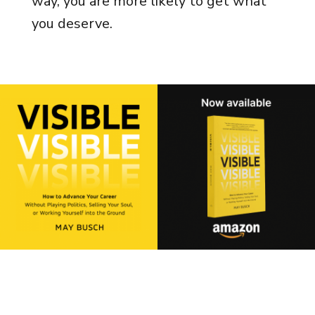
way, you are more likely to get what
you deserve.