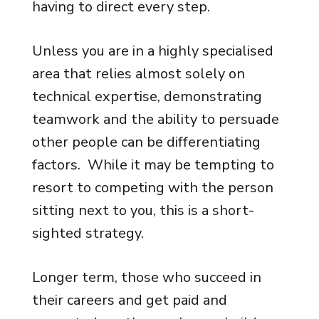
having to direct every step.
Unless you are in a highly specialised
area that relies almost solely on
technical expertise, demonstrating
teamwork and the ability to persuade
other people can be differentiating
factors. While it may be tempting to
resort to competing with the person
sitting next to you, this is a short-
sighted strategy.
Longer term, those who succeed in
their careers and get paid and