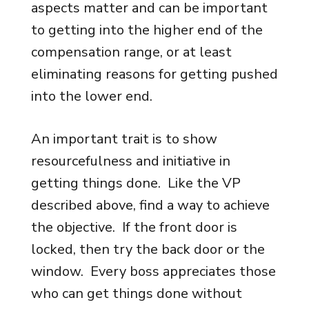
aspects matter and can be important
to getting into the higher end of the
compensation range, or at least
eliminating reasons for getting pushed
into the lower end.
An important trait is to show
resourcefulness and initiative in
getting things done. Like the VP
described above, find a way to achieve
the objective. If the front door is
locked, then try the back door or the
window. Every boss appreciates those
who can get things done without