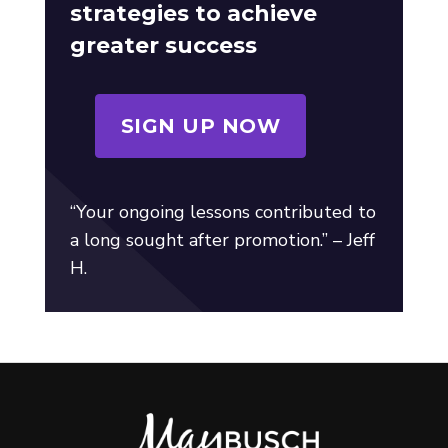
strategies to achieve
greater success
SIGN UP NOW
“Your ongoing lessons contributed to
a long sought after promotion.” – Jeff
H.