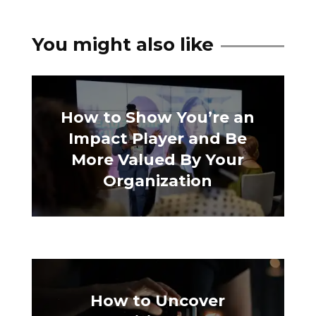
You might also like
How to Show You’re an
Impact Player and Be
More Valued By Your
Organization
How to Uncover