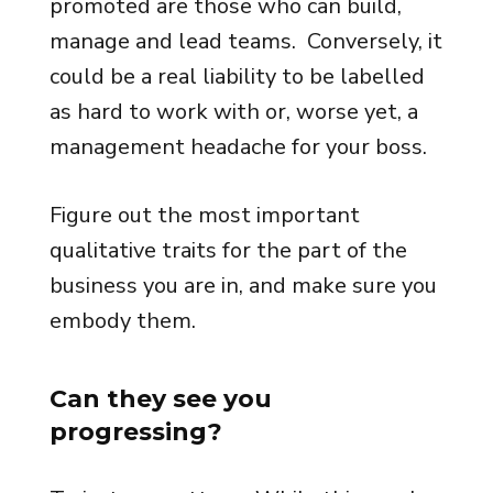
promoted are those who can build,
manage and lead teams. Conversely, it
could be a real liability to be labelled
as hard to work with or, worse yet, a
management headache for your boss.
Figure out the most important
qualitative traits for the part of the
business you are in, and make sure you
embody them.
Can they see you
progressing?