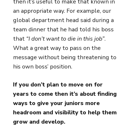
then it’s useful to make that known in
an appropriate way. For example, our
global department head said during a
team dinner that he had told his boss
that
“I don’t want to die in this job”
.
What a great way to pass on the
message without being threatening to
his own boss’ position.
If you don’t plan to move on for
years to come then it’s about finding
ways to give your juniors more
headroom and visibility to help them
grow and develop.