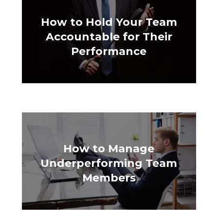
How to Hold Your Team
Accountable for Their
Performance
How to Manage
Underperforming Team
Members