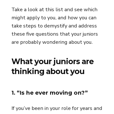
Take a look at this list and see which
might apply to you, and how you can
take steps to demystify and address
these five questions that your juniors
are probably wondering about you.
What your juniors are
thinking about you
1. “Is he ever moving on?”
If you’ve been in your role for years and