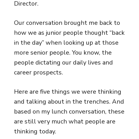
Director.
Our conversation brought me back to
how we as junior people thought “back
in the day” when looking up at those
more senior people. You know, the
people dictating our daily lives and
career prospects.
Here are five things we were thinking
and talking about in the trenches. And
based on my lunch conversation, these
are still very much what people are
thinking today.