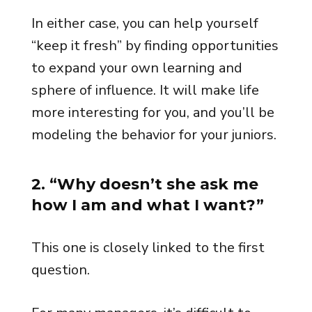
In either case, you can help yourself
“keep it fresh” by finding opportunities
to expand your own learning and
sphere of influence. It will make life
more interesting for you, and you’ll be
modeling the behavior for your juniors.
2. “Why doesn’t she ask me
how I am and what I want?”
This one is closely linked to the first
question.