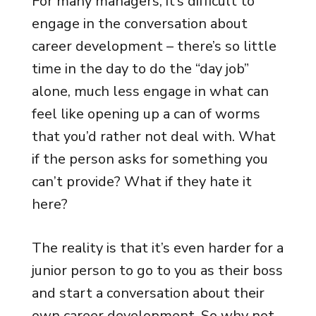
For many managers, it’s difficult to
engage in the conversation about
career development – there’s so little
time in the day to do the “day job”
alone, much less engage in what can
feel like opening up a can of worms
that you’d rather not deal with. What
if the person asks for something you
can’t provide? What if they hate it
here?
The reality is that it’s even harder for a
junior person to go to you as their boss
and start a conversation about their
own career development. So why not