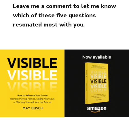
Leave me a comment to let me know
which of these five questions
resonated most with you.