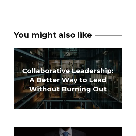
You might also like
Collaborative Leadership:
A Better Way to Lead
Without Burning Out