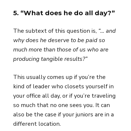
5. “What does he do all day?”
The subtext of this question is,
“… and
why does he deserve to be paid so
much more than those of us who are
producing tangible results?”
This usually comes up if you’re the
kind of leader who closets yourself in
your office all day, or if you’re traveling
so much that no one sees you. It can
also be the case if your juniors are in a
different location.