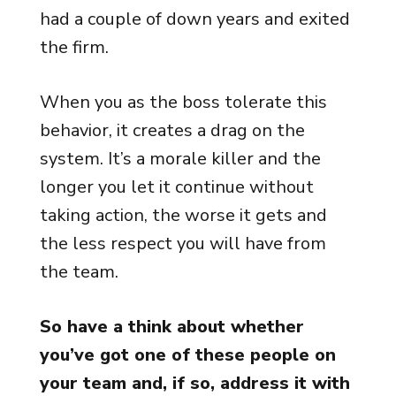
had a couple of down years and exited
the firm.
When you as the boss tolerate this
behavior, it creates a drag on the
system. It’s a morale killer and the
longer you let it continue without
taking action, the worse it gets and
the less respect you will have from
the team.
So have a think about whether
you’ve got one of these people on
your team and, if so, address it with