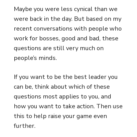
Maybe you were less cynical than we
were back in the day. But based on my
recent conversations with people who
work for bosses, good and bad, these
questions are still very much on
people’s minds.
If you want to be the best leader you
can be, think about which of these
questions most applies to you, and
how you want to take action. Then use
this to help raise your game even
further.