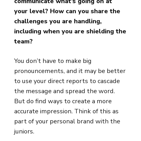
communicate what’s going on at
your level? How can you share the
challenges you are handling,
including when you are shielding the
team?
You don’t have to make big
pronouncements, and it may be better
to use your direct reports to cascade
the message and spread the word.
But do find ways to create a more
accurate impression. Think of this as
part of your personal brand with the
juniors.