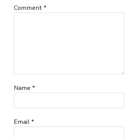
Comment
*
Name
*
Email
*