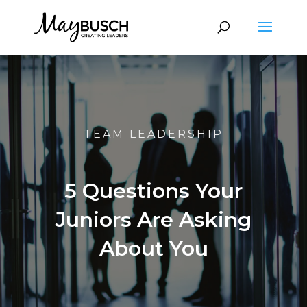
TEAM LEADERSHIP
5 Questions Your
Juniors Are Asking
About You