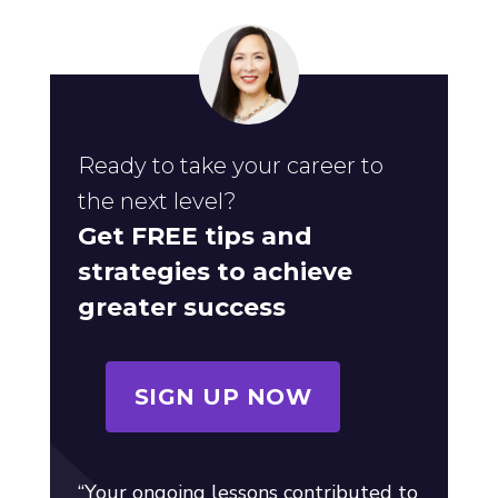
Ready to take your career to
the next level?
Get FREE tips and
strategies to achieve
greater success
SIGN UP NOW
“Your ongoing lessons contributed to