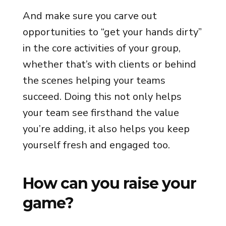
And make sure you carve out
opportunities to “get your hands dirty”
in the core activities of your group,
whether that’s with clients or behind
the scenes helping your teams
succeed. Doing this not only helps
your team see firsthand the value
you’re adding, it also helps you keep
yourself fresh and engaged too.
How can you raise your
game?