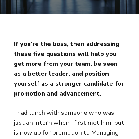
If you’re the boss, then addressing
these five questions will help you
get more from your team, be seen
as a better leader, and position
yourself as a stronger candidate for
promotion and advancement.
I had lunch with someone who was
just an intern when I first met him, but
is now up for promotion to Managing