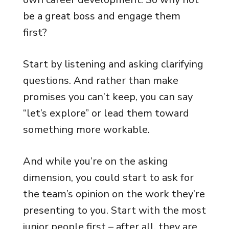
be a great boss and engage them
first?
Start by listening and asking clarifying
questions. And rather than make
promises you can’t keep, you can say
“let’s explore” or lead them toward
something more workable.
And while you’re on the asking
dimension, you could start to ask for
the team’s opinion on the work they’re
presenting to you. Start with the most
junior people first – after all, they are