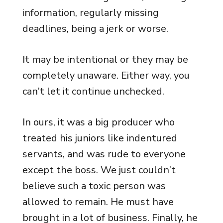
information, regularly missing
deadlines, being a jerk or worse.
It may be intentional or they may be
completely unaware. Either way, you
can’t let it continue unchecked.
In ours, it was a big producer who
treated his juniors like indentured
servants, and was rude to everyone
except the boss. We just couldn’t
believe such a toxic person was
allowed to remain. He must have
brought in a lot of business. Finally, he