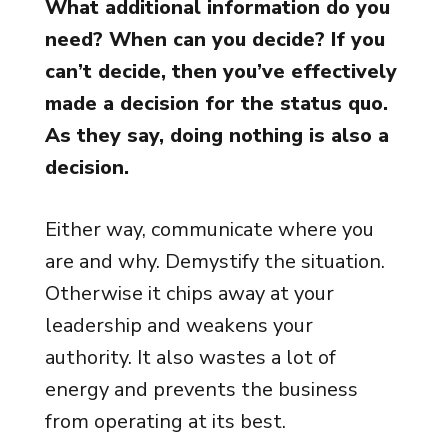
What additional information do you
need? When can you decide? If you
can’t decide, then you’ve effectively
made a decision for the status quo.
As they say, doing nothing is also a
decision.
Either way, communicate where you
are and why. Demystify the situation.
Otherwise it chips away at your
leadership and weakens your
authority. It also wastes a lot of
energy and prevents the business
from operating at its best.