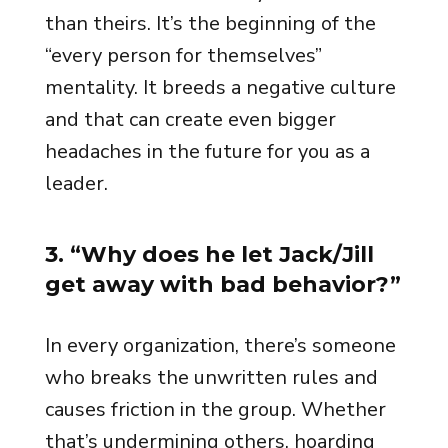
than theirs. It’s the beginning of the
“every person for themselves”
mentality. It breeds a negative culture
and that can create even bigger
headaches in the future for you as a
leader.
3. “Why does he let Jack/Jill
get away with bad behavior?”
In every organization, there’s someone
who breaks the unwritten rules and
causes friction in the group. Whether
that’s undermining others, hoarding