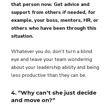
that person now. Get advice and
support from others if needed, for
example, your boss, mentors, HR, or
others who have been through this
situation.
Whatever you do, don’t turn a blind
eye and leave your team wondering
about your leadership ability and being
less productive than they can be.
4. “Why can’t she just decide
and move on?”