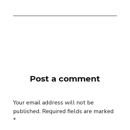
Post a comment
Your email address will not be
published.
Required fields are marked
*