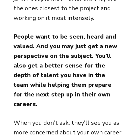
the ones closest to the project and
working on it most intensely.
People want to be seen, heard and
valued. And you may just get a new
perspective on the subject. You’ll
also get a better sense for the
depth of talent you have in the
team while helping them prepare
for the next step up in their own
careers.
When you don’t ask, they’ll see you as
more concerned about your own career