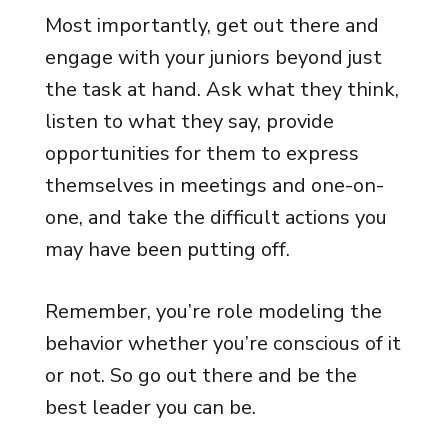
Most importantly, get out there and
engage with your juniors beyond just
the task at hand. Ask what they think,
listen to what they say, provide
opportunities for them to express
themselves in meetings and one-on-
one, and take the difficult actions you
may have been putting off.
Remember, you’re role modeling the
behavior whether you’re conscious of it
or not. So go out there and be the
best leader you can be.