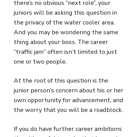
there’s no obvious “next role”, your
juniors will be asking this question in
the privacy of the water cooler area.
And you may be wondering the same
thing about your boss. The career
“traffic jam” often isn’t limited to just
one or two people.
At the root of this question is the
junior person’s concern about his or her
own opportunity for advancement, and
the worry that you will be a roadblock.
If you do have further career ambitions