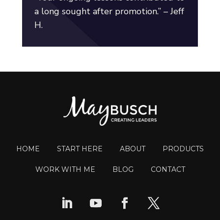
a long sought after promotion.” – Jeff
H.
HOME
START HERE
ABOUT
PRODUCTS
WORK WITH ME
BLOG
CONTACT