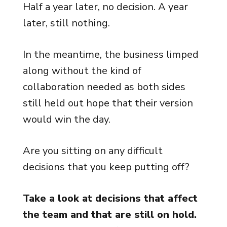
Half a year later, no decision. A year
later, still nothing.
In the meantime, the business limped
along without the kind of
collaboration needed as both sides
still held out hope that their version
would win the day.
Are you sitting on any difficult
decisions that you keep putting off?
Take a look at decisions that affect
the team and that are still on hold.