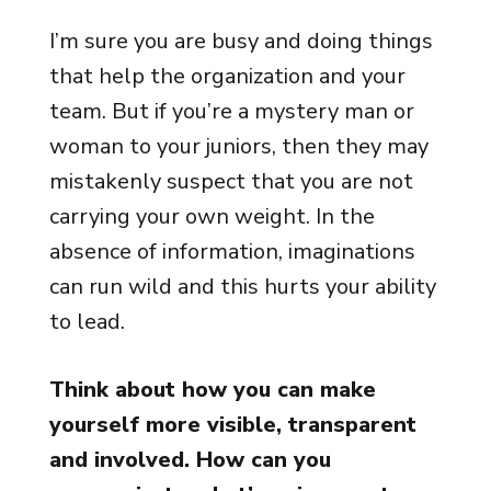
I’m sure you are busy and doing things
that help the organization and your
team. But if you’re a mystery man or
woman to your juniors, then they may
mistakenly suspect that you are not
carrying your own weight. In the
absence of information, imaginations
can run wild and this hurts your ability
to lead.
Think about how you can make
yourself more visible, transparent
and involved. How can you