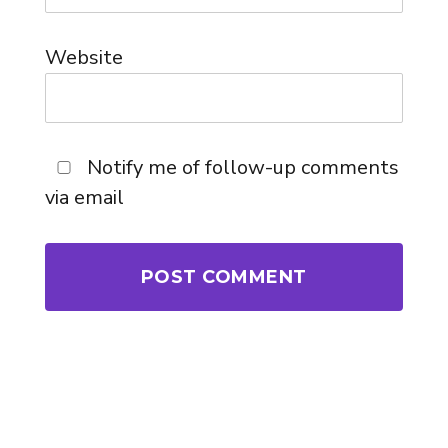
Website
Notify me of follow-up comments
via email