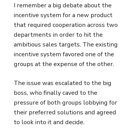
I remember a big debate about the
incentive system for a new product
that required cooperation across two
departments in order to hit the
ambitious sales targets. The existing
incentive system favored one of the
groups at the expense of the other.
The issue was escalated to the big
boss, who finally caved to the
pressure of both groups lobbying for
their preferred solutions and agreed
to look into it and decide.