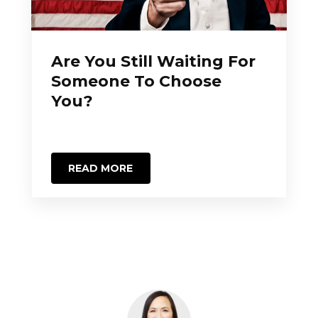
Are You Still Waiting For
Someone To Choose
You?
READ MORE