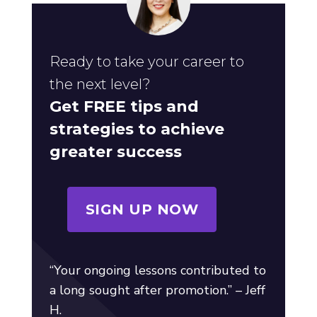
Ready to take your career to
the next level?
Get FREE tips and
strategies to achieve
greater success
SIGN UP NOW
“Your ongoing lessons contributed to
a long sought after promotion.” – Jeff
H.