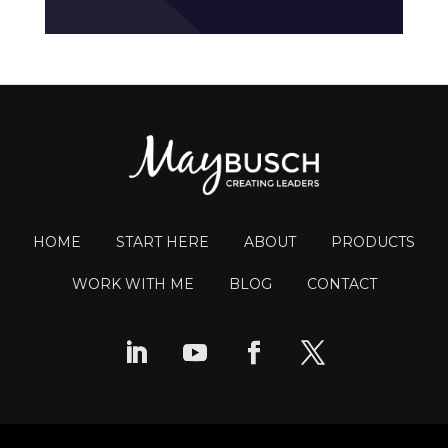
HOME
START HERE
ABOUT
PRODUCTS
WORK WITH ME
BLOG
CONTACT