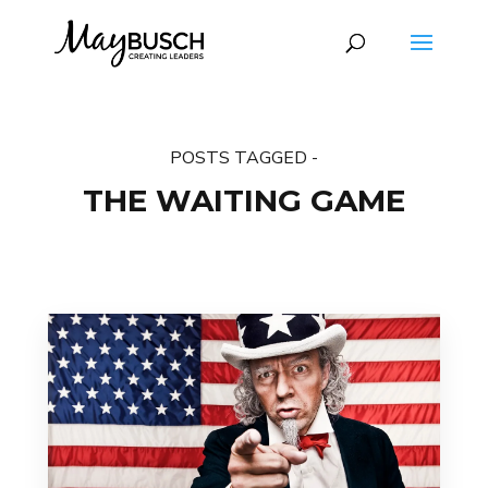
POSTS TAGGED -
THE WAITING GAME