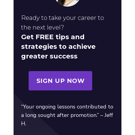
Ready to take your career to
the next level?
Get FREE tips and
strategies to achieve
greater success
SIGN UP NOW
“Your ongoing lessons contributed to
a long sought after promotion.” – Jeff
H.