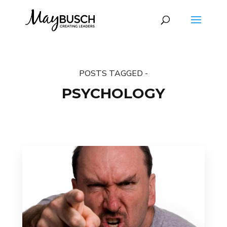
POSTS TAGGED -
PSYCHOLOGY