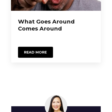
What Goes Around
Comes Around
READ MORE