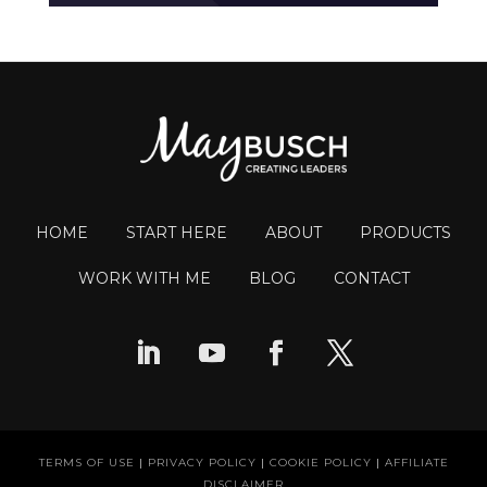
HOME
START HERE
ABOUT
PRODUCTS
WORK WITH ME
BLOG
CONTACT
TERMS OF USE
|
PRIVACY POLICY
|
COOKIE POLICY
|
AFFILIATE
DISCLAIMER