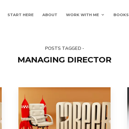
START HERE
ABOUT
WORK WITH ME
BOOKS
POSTS TAGGED -
MANAGING DIRECTOR