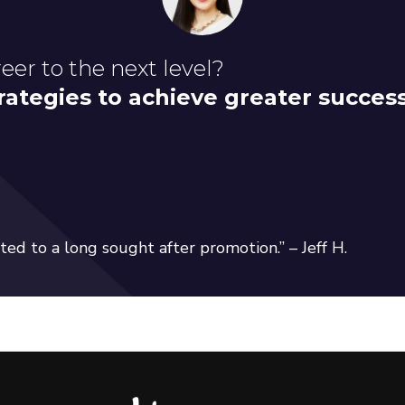
eer to the next level?
rategies to achieve greater succes
ed to a long sought after promotion.” – Jeff H.