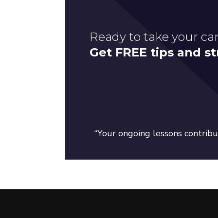
Ready to take your car
Get FREE tips and st
“Your ongoing lessons contribut