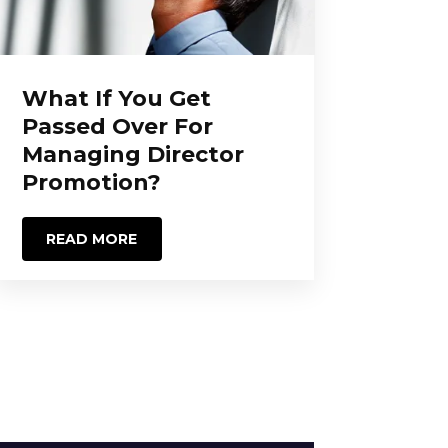
What If You Get
Passed Over For
Managing Director
Promotion?
READ MORE