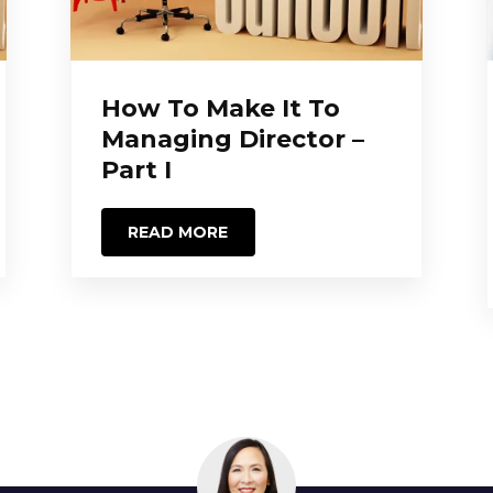
How To Make It To
Managing Director –
Part I
READ MORE