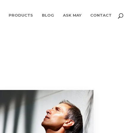
PRODUCTS
BLOG
ASK MAY
CONTACT