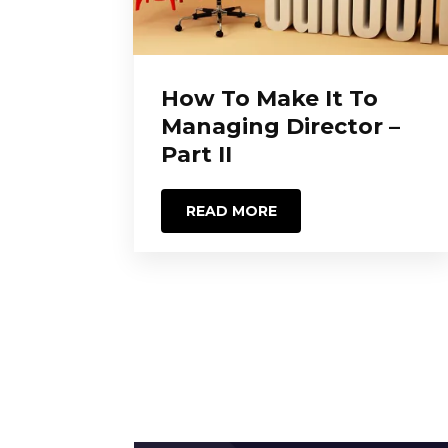
How To Make It To
Managing Director –
Part II
READ MORE