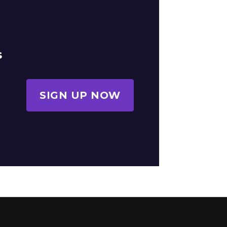
s
SIGN UP NOW