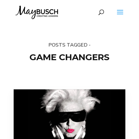
POSTS TAGGED -
GAME CHANGERS