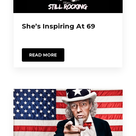
She’s Inspiring At 69
READ MORE