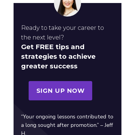
Ready to take your career to
the next level?
Get FREE tips and
strategies to achieve
greater success
SIGN UP NOW
“Your ongoing lessons contributed to
a long sought after promotion.” – Jeff
H.