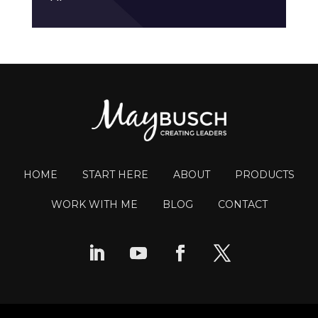
HOME
START HERE
ABOUT
PRODUCTS
WORK WITH ME
BLOG
CONTACT