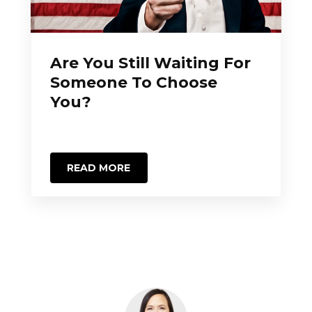
Are You Still Waiting For
Someone To Choose
You?
READ MORE