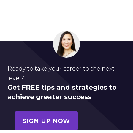
Ready to take your career to the next
level?
Get FREE tips and strategies to
achieve greater success
SIGN UP NOW