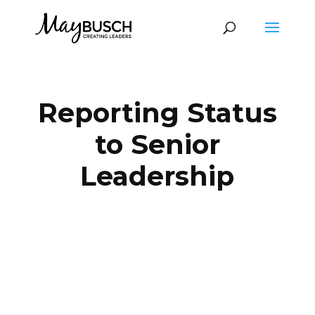
Reporting Status
to Senior
Leadership