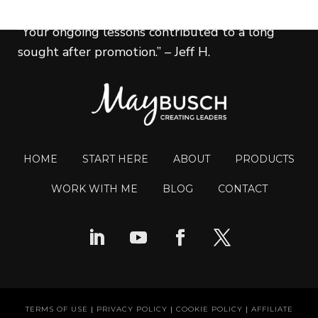
“Your ongoing lessons contributed to a long
sought after promotion.” – Jeff H.
HOME
START HERE
ABOUT
PRODUCTS
WORK WITH ME
BLOG
CONTACT
TERMS OF USE
|
PRIVACY POLICY
|
COOKIE POLICY
|
AFFILIATE