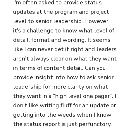
I'm often asked to provide status
updates at the program and project
level to senior leadership. However,
it's a challenge to know what level of
detail, format and wording. It seems
like I can never get it right and leaders
aren't always clear on what they want
in terms of content detail. Can you
provide insight into how to ask senior
leadership for more clarity on what
they want in a “high level one pager”. I
don't like writing fluff for an update or
getting into the weeds when I know
the status report is just perfunctory.