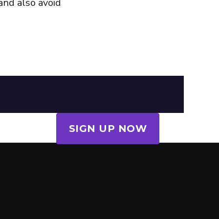
and also avoid
SIGN UP NOW