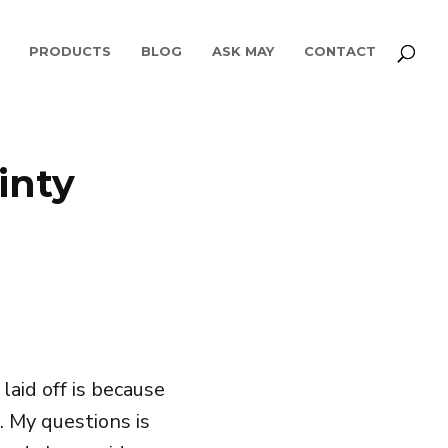
PRODUCTS
BLOG
ASK MAY
CONTACT
inty
aid off is because
. My questions is