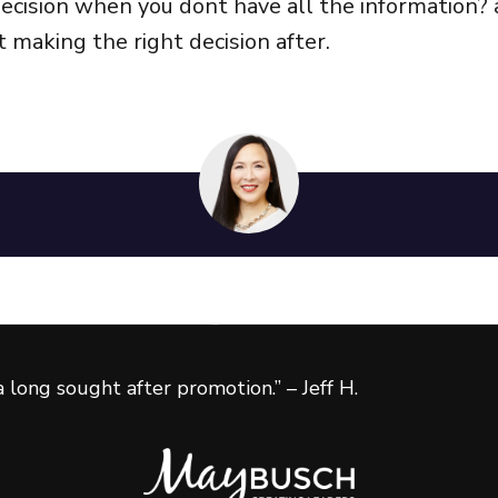
cision when you dont have all the information? 
 making the right decision after.
 the next level?
ies to achieve greater success
 long sought after promotion.” – Jeff H.