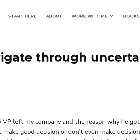
START HERE
ABOUT
WORK WITH ME
BOOKS
igate through uncerta
y VP left my company and the reason why he got l
t make good decision or don't even make decision