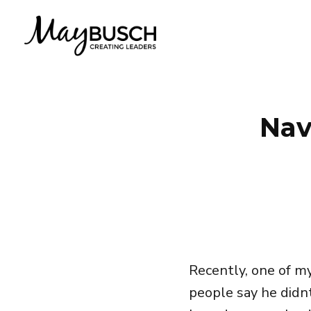
Nav
Recently, one of m
people say he didn