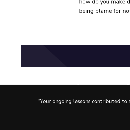
how do you make de
being blame for not
Ready to take your career to
Get FREE tips and strateg
“Your ongoing lessons contributed to a