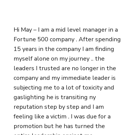
Hi May – I am a mid level manager in a
Fortune 500 company . After spending
15 years in the company I am finding
myself alone on my journey .. the
leaders I trusted are no longer in the
company and my immediate leader is
subjecting me to a lot of toxicity and
gaslighting he is transiting ny
reputation step by step and I am
feeling like a victim . I was due for a
promotion but he has turned the