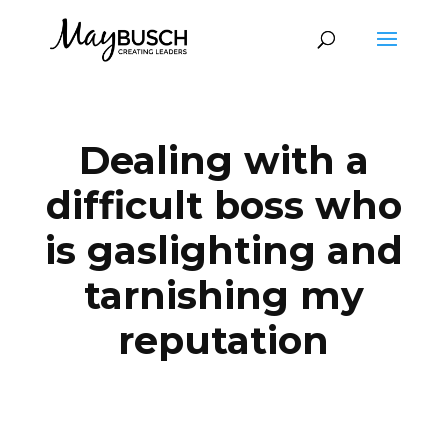
Dealing with a
difficult boss who
is gaslighting and
tarnishing my
reputation