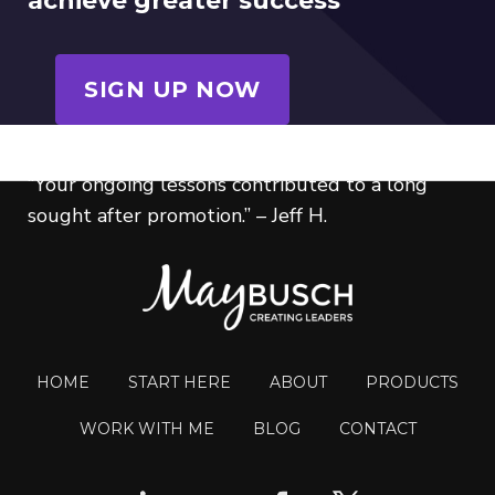
achieve greater success
SIGN UP NOW
“Your ongoing lessons contributed to a long
sought after promotion.” – Jeff H.
HOME
START HERE
ABOUT
PRODUCTS
WORK WITH ME
BLOG
CONTACT