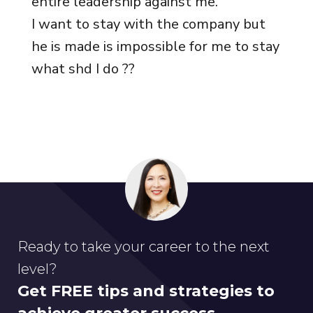
entire leadership against me.
I want to stay with the company but
he is made is impossible for me to stay
what shd I do ??
Ready to take your career to the next
level?
Get FREE tips and strategies to