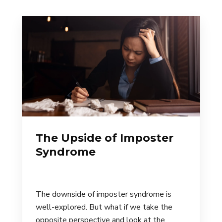
The Upside of Imposter
Syndrome
The downside of imposter syndrome is
well-explored. But what if we take the
opposite perspective and look at the