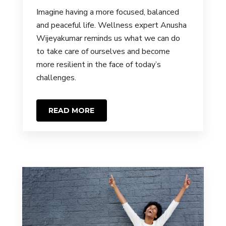
Imagine having a more focused, balanced
and peaceful life. Wellness expert Anusha
Wijeyakumar reminds us what we can do
to take care of ourselves and become
more resilient in the face of today’s
challenges.
READ MORE