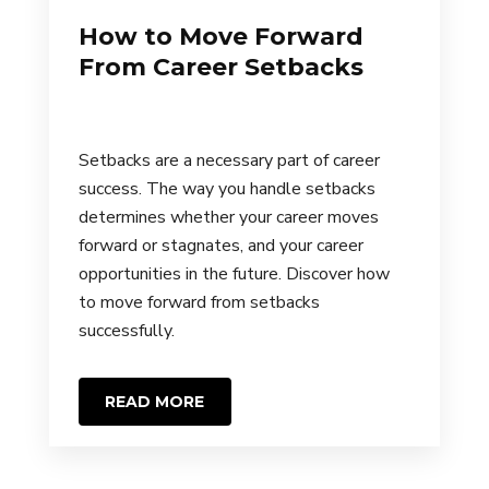
How to Move Forward
From Career Setbacks
Setbacks are a necessary part of career
success. The way you handle setbacks
determines whether your career moves
forward or stagnates, and your career
opportunities in the future. Discover how
to move forward from setbacks
successfully.
READ MORE