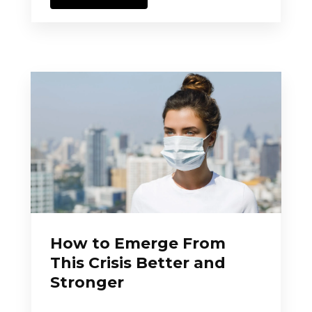
How to Emerge From
This Crisis Better and
Stronger