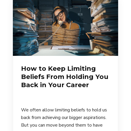
How to Keep Limiting
Beliefs From Holding You
Back in Your Career
We often allow limiting beliefs to hold us
back from achieving our bigger aspirations.
But you can move beyond them to have