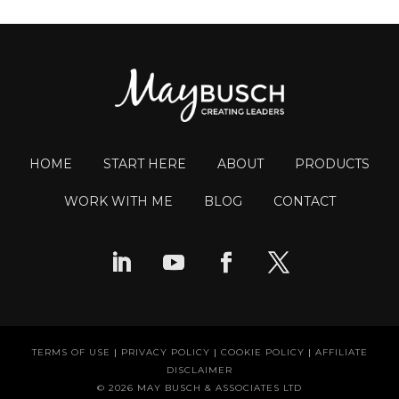
HOME
START HERE
ABOUT
PRODUCTS
WORK WITH ME
BLOG
CONTACT
TERMS OF USE
|
PRIVACY POLICY
|
COOKIE POLICY
|
AFFILIATE
DISCLAIMER
© 2026 MAY BUSCH & ASSOCIATES LTD