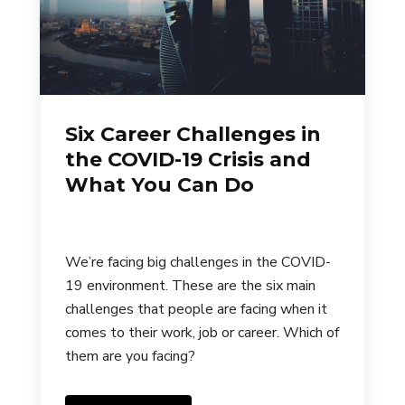
Six Career Challenges in
the COVID-19 Crisis and
What You Can Do
We’re facing big challenges in the COVID-
19 environment. These are the six main
challenges that people are facing when it
comes to their work, job or career. Which of
them are you facing?