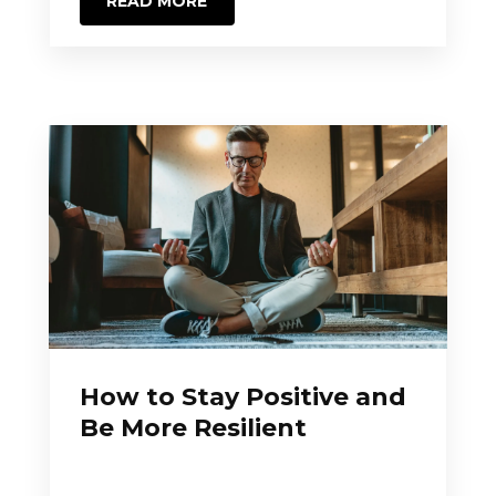
READ MORE
How to Stay Positive and
Be More Resilient