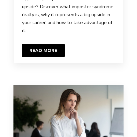
upside? Discover what imposter syndrome
really is, why it represents a big upside in
your career, and how to take advantage of
it.
READ MORE