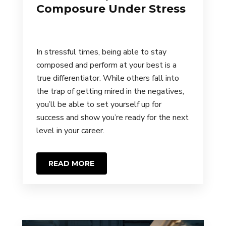
Composure Under Stress
In stressful times, being able to stay
composed and perform at your best is a
true differentiator. While others fall into
the trap of getting mired in the negatives,
you’ll be able to set yourself up for
success and show you’re ready for the next
level in your career.
READ MORE