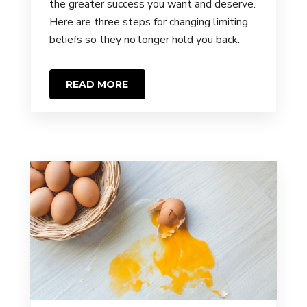
the greater success you want and deserve.
Here are three steps for changing limiting
beliefs so they no longer hold you back.
READ MORE