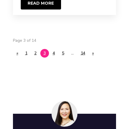
READ MORE
Page 3 of 14
«
1
2
3
4
5
…
14
»