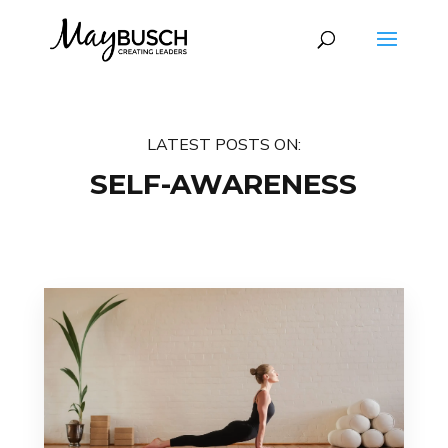
LATEST POSTS ON:
SELF-AWARENESS