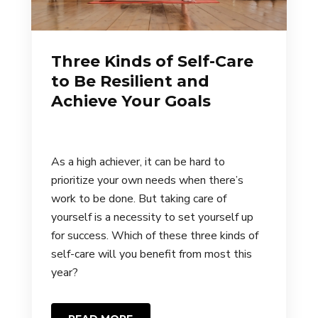
Three Kinds of Self-Care
to Be Resilient and
Achieve Your Goals
As a high achiever, it can be hard to
prioritize your own needs when there’s
work to be done. But taking care of
yourself is a necessity to set yourself up
for success. Which of these three kinds of
self-care will you benefit from most this
year?