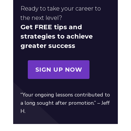
Ready to take your career to
the next level?
Get FREE tips and
strategies to achieve
greater success
SIGN UP NOW
“Your ongoing lessons contributed to
a long sought after promotion.” – Jeff
H.