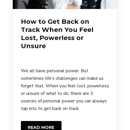
How to Get Back on
Track When You Feel
Lost, Powerless or
Unsure
We all have personal power. But
sometimes life’s challenges can make us
forget that. When you feel lost, powerless
or unsure of what to do, there are 3
sources of personal power you can always
tap into to get back on track.
READ MORE