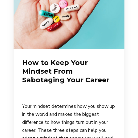
How to Keep Your
Mindset From
Sabotaging Your Career
Your mindset determines how you show up
in the world and makes the biggest
difference to how things turn out in your
career. These three steps can help you