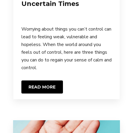
Uncertain Times
Worrying about things you can’t control can
lead to feeling weak, vulnerable and
hopeless. When the world around you
feels out of control, here are three things
you can do to regain your sense of calm and
control.
READ MORE