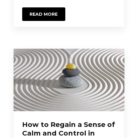
READ MORE
How to Regain a Sense of
Calm and Control in