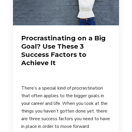
Procrastinating on a Big
Goal? Use These 3
Success Factors to
Achieve It
There’s a special kind of procrastination
that often applies to the bigger goals in
your career and life. When you look at the
things you haven’t gotten done yet, there
are three success factors you need to have
in place in order to move forward.