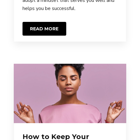
adopt a mindset that serves you well and
helps you be successful.
READ MORE
How to Keep Your