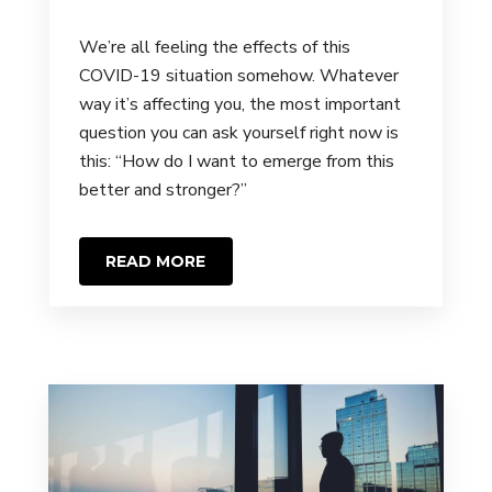
We’re all feeling the effects of this
COVID-19 situation somehow. Whatever
way it’s affecting you, the most important
question you can ask yourself right now is
this: “How do I want to emerge from this
better and stronger?”
READ MORE